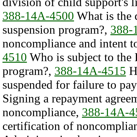
division of child support's
388-14A-4500
What is the d
suspension program?,
388-
noncompliance and intent t
4510
Who is subject to the
program?,
388-14A-4515
Ho
suspended for failure to pa
Signing a repayment agreeme
noncompliance,
388-14A-4
certification of noncomplia