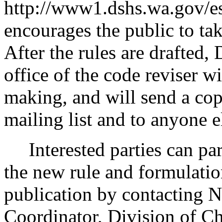
http://www1.dshs.wa.gov/e
encourages the public to tak
After the rules are drafted,
office of the code reviser w
making, and will send a cop
mailing list and to anyone e
Interested parties can part
the new rule and formulatio
publication by contacting 
Coordinator, Division of C