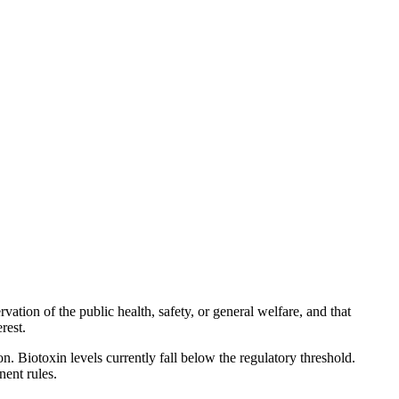
ation of the public health, safety, or general welfare, and that
rest.
 Biotoxin levels currently fall below the regulatory threshold.
nent rules.