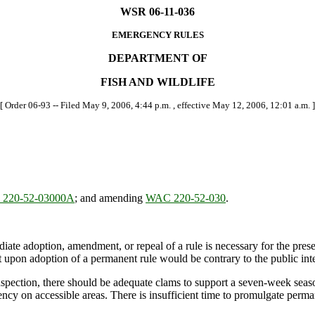
WSR 06-11-036
EMERGENCY RULES
DEPARTMENT OF
FISH AND WILDLIFE
[ Order 06-93 -- Filed May 9, 2006, 4:44 p.m. , effective May 12, 2006, 12:01 a.m. ]
220-52-03000A
; and amending
WAC 220-52-030
.
ate adoption, amendment, or repeal of a rule is necessary for the preserv
upon adoption of a permanent rule would be contrary to the public inte
pection, there should be adequate clams to support a seven-week season.
ncy on accessible areas. There is insufficient time to promulgate perma