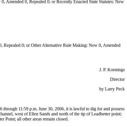
0, Amended 0, Repealed 0; or Recently Enacted State Statutes: New
Repealed 0; or Other Alternative Rule Making: New 0, Amended
J. P. Koenings
Director
by Larry Peck
6 through 11:59 p.m. June 30, 2006, it is lawful to dig for and possess
annel, west of Ellen Sands and north of the tip of Leadbetter point;
er Point; all other areas remain closed.