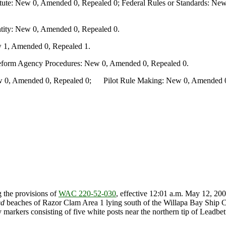
te: New 0, Amended 0, Repealed 0; Federal Rules or Standards: New 
ity: New 0, Amended 0, Repealed 0.
 1, Amended 0, Repealed 1.
Reform Agency Procedures: New 0, Amended 0, Repealed 0.
0, Amended 0, Repealed 0; Pilot Rule Making: New 0, Amended 0, 
 the provisions of
WAC 220-52-030
, effective 12:01 a.m. May 12, 200
ed
beaches of Razor Clam Area 1 lying south of the Willapa Bay Ship Ch
markers consisting of five white posts near the northern tip of Leadbett