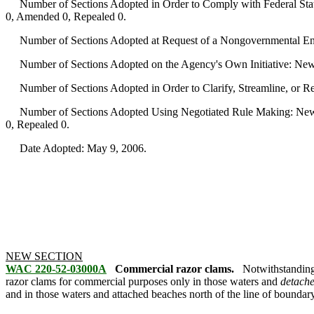
Number of Sections Adopted in Order to Comply with Federal Statu
0, Amended 0, Repealed 0.
Number of Sections Adopted at Request of a Nongovernmental Ent
Number of Sections Adopted on the Agency's Own Initiative: New
Number of Sections Adopted in Order to Clarify, Streamline, or 
Number of Sections Adopted Using Negotiated Rule Making: New 
0, Repealed 0.
Date Adopted: May 9, 2006.
NEW SECTION
WAC 220-52-03000A
Commercial razor clams.
Notwithstanding
razor clams for commercial purposes only in those waters and
detach
and in those waters and attached beaches north of the line of boundary 