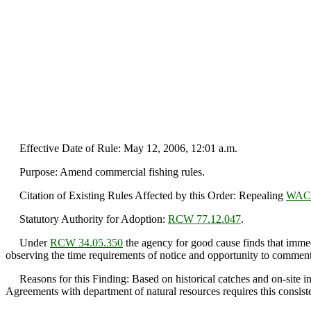
Effective Date of Rule: May 12, 2006, 12:01 a.m.
Purpose: Amend commercial fishing rules.
Citation of Existing Rules Affected by this Order: Repealing
WAC 
Statutory Authority for Adoption:
RCW 77.12.047
.
Under
RCW 34.05.350
the agency for good cause finds that immedi
observing the time requirements of notice and opportunity to comment 
Reasons for this Finding: Based on historical catches and on-site ins
Agreements with department of natural resources requires this consiste