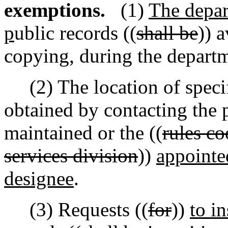
exemptions.
(1)
The depar
p
ublic records ((
shall be
)) 
copying
,
during the departm
(2) The location of specif
obtained by contacting the 
maintained or the ((
rules c
services division
))
appointe
designee
.
(3) Requests ((
for
))
to i