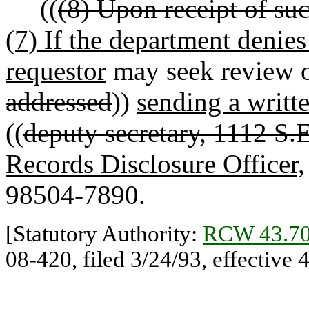
((
(8) Upon receipt of suc
(7) If the department denies 
requestor
may seek review of
addressed
))
sending a writt
((
deputy secretary, 1112 S.E
Records Disclosure Officer,
98504-7890.
[Statutory Authority:
RCW 43.70
08-420, filed 3/24/93, effective 