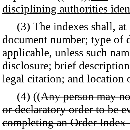
disciplining authorities iden
(3) The indexes shall, at 
document number; type of d
applicable, unless such nam
disclosure; brief descriptio
legal citation; and location
(4) ((
Any person may nom
or declaratory order to be e
completing an Order Index