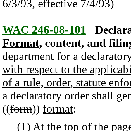
6/3/93, effective 7/4/93)
WAC 246-08-101
Declara
Format
, content, and filin
department for a declarator
with respect to the applicab
of a rule, order, statute enf
a declaratory order shall ge
((
form
))
format
:
(1) At the top of the page