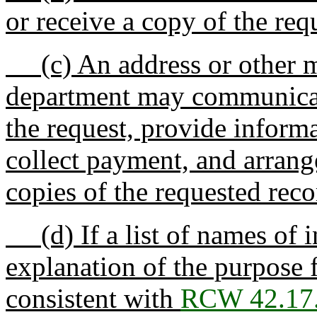
or receive a copy of the req
(c) An address or other m
department may communicate
the request, provide inform
collect payment, and arrang
copies of the requested reco
(d) If a list of names of i
explanation of the purpose 
consistent with
RCW 42.17