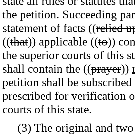
state all rules or statutes t
the petition. Succeeding par
statement of facts ((
relied u
((
that
)) applicable ((
to
)) com
the superior courts of this 
shall contain the ((
prayer
))
petition shall be subscribed
prescribed for verification 
courts of this state.
(3) The original and two le