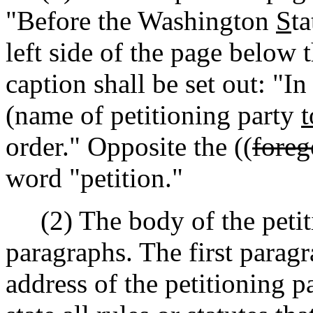
"Before the Washington
S
t
left side of the page below t
caption shall be set out: "In
(name of petitioning party
t
order." Opposite the ((
foreg
word "petition."
(2) The body of the petiti
paragraphs. The first paragr
address of the petitioning p