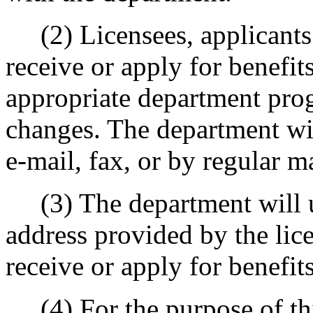
(2) Licensees, applicants 
receive or apply for benefit
appropriate department prog
changes. The department wil
e-mail, fax, or by regular ma
(3) The department will u
address provided by the lic
receive or apply for benefits
(4) For the purpose of thi