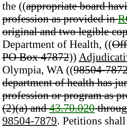
the ((
appropriate board havin
profession as provided in
R
original and two legible cop
Department of Health, ((
Off
PO Box 47872
))
Adjudicati
Olympia, WA ((
98504-7872 
department of health has juri
profession or program as p
(2)(a) and
43.70.020
throug
98504-7879
. Petitions shal