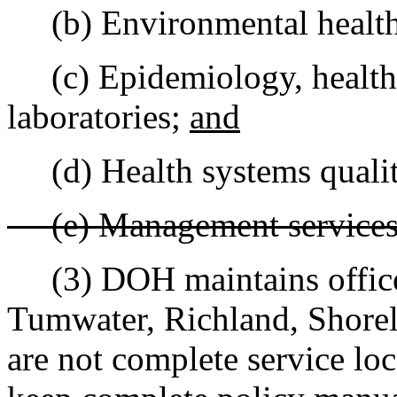
(b) Environmental health
(c) Epidemiology, health s
laboratories;
and
(d) Health systems qualit
(e) Management service
(3) DOH maintains offices
Tumwater, Richland, Shorel
are not complete service loc