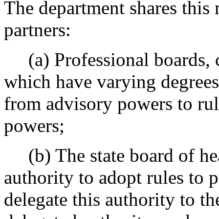
The department shares this 
partners:
(a) Professional boards, 
which have varying degrees 
from advisory powers to rul
powers;
(b) The state board of hea
authority to adopt rules to 
delegate this authority to th