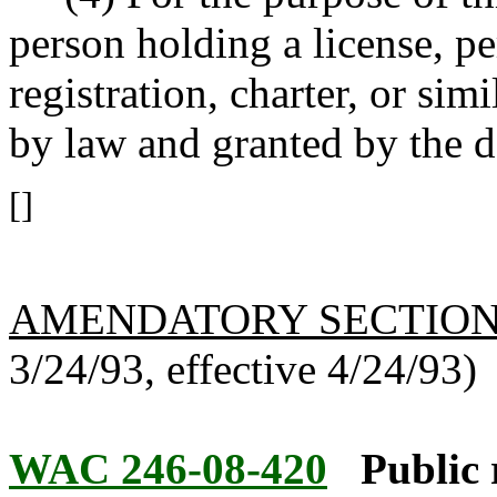
person holding a license, pe
registration, charter, or sim
by law and granted by the 
[]
AMENDATORY SECTIO
3/24/93, effective 4/24/93)
WAC 246-08-420
Public 