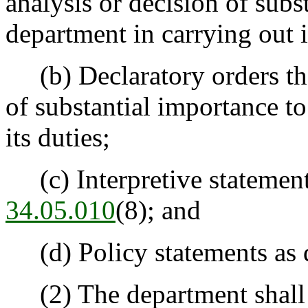
analysis or decision of subs
department in carrying out i
(b) Declaratory orders that
of substantial importance to
its duties;
(c) Interpretive statement
34.05.010
(8); and
(d) Policy statements as 
(2) The department shall 