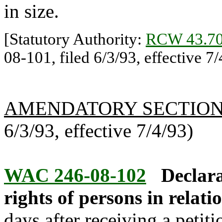
in size.
[Statutory Authority:
RCW 43.70
08-101, filed 6/3/93, effective 7/
AMENDATORY SECTIO
6/3/93, effective 7/4/93)
WAC 246-08-102
Declara
rights of persons in relatio
days after receiving a petiti