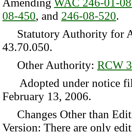
Amending
WAC 246-01-08
08-450
, and
246-08-520
.
Statutory Authority for 
43.70.050.
Other Authority:
RCW 3
Adopted under notice fi
February 13, 2006.
Changes Other than Editi
Version: There are only edi