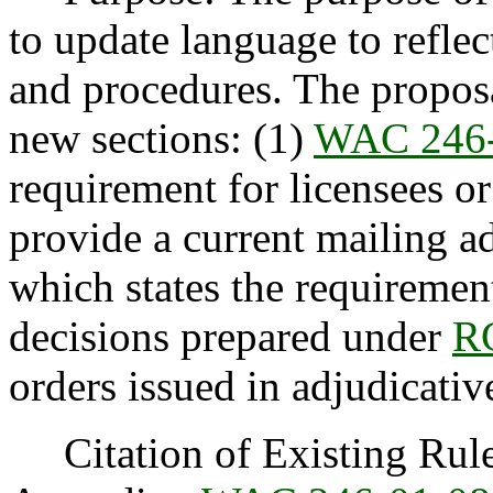
to update language to reflec
and procedures. The proposa
new sections: (1)
WAC 246-
requirement for licensees or
provide a current mailing a
which states the requirement
decisions prepared under
R
orders issued in adjudicativ
Citation of Existing Rules