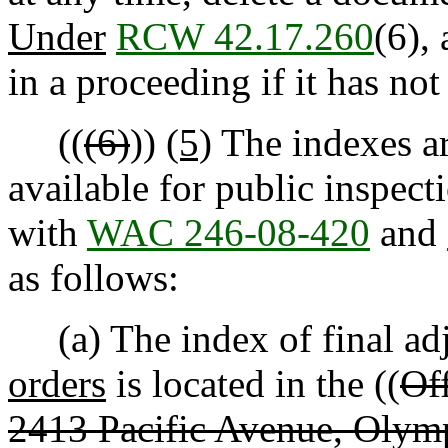
Under
RCW 42.17.260
(6),
in a proceeding if it has no
((
(6)
))
(5)
The indexes ar
available for public inspec
with
WAC 246-08-420
and
as follows:
(a) The index of final adj
orders
is located in the ((
Off
2413 Pacific Avenue, Olym