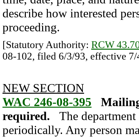
describe how interested per
proceeding.
[Statutory Authority:
RCW 43.70
08-102, filed 6/3/93, effective 7/
NEW SECTION
WAC 246-08-395
Mailing
required.
The department w
periodically. Any person ma