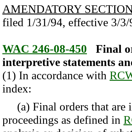
AMENDATORY SECTIO
filed 1/31/94, effective 3/3/
WAC 246-08-450
Final o
interpretive statements an
(1) In accordance with
RCW
index:
(a) Final orders that are i
proceedings as defined in
R