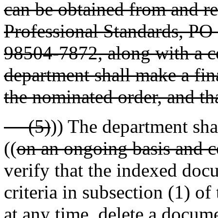
can be obtained from and re
Professional Standards, P
98504-7872, along with a c
department shall make a fin
the nominated order, and tha
(5)
)) The department sha
((
on an ongoing basis and 
verify that the indexed doc
criteria in subsection (1) o
at any time, delete a docum