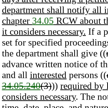
department shall notify all 
chapter
34.05
RCW about the
it considers necessary.
If a p
set for specified proceedin
the department shall give ((
advance written notice of th
and all
interested
persons ((
34.05.240
(3)
))
required by 
considers necessary
. The not
time, date, place, and natur