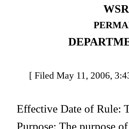
WSR 
PERMA
DEPARTME
[ Filed May 11, 2006, 3:43
Effective Date of Rule: Thi
Purpose: The purpose of t