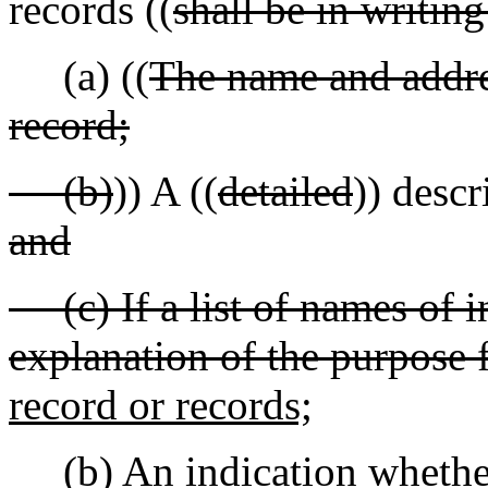
records ((
shall be in writin
(a) ((
The name and addres
record;
(b)
)) A ((
detailed
)) descr
and
(c) If a list of names of i
explanation of the purpose 
record or records;
(b) An indication whether 