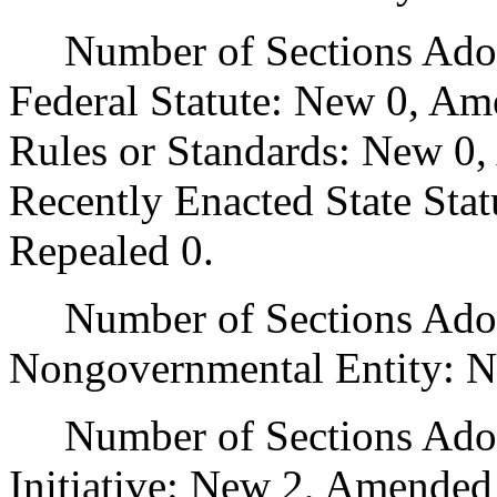
Number of Sections Adopt
Federal Statute: New 0, Am
Rules or Standards: New 0,
Recently Enacted State Sta
Repealed 0.
Number of Sections Adopt
Nongovernmental Entity: N
Number of Sections Adop
Initiative: New 2, Amended