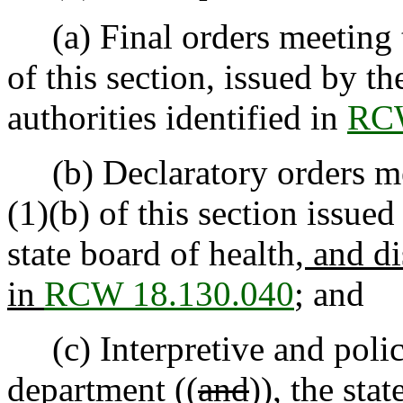
(a) Final orders meeting th
of this section, issued by t
authorities identified in
RCW
(b) Declaratory orders mee
(1)(b) of this section issue
state board of health
, and di
in
RCW 18.130.040
; and
(c) Interpretive and polic
department ((
and
))
, the
stat