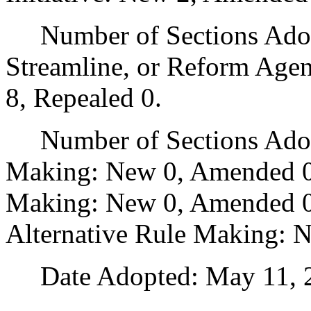
Number of Sections Adopte
Streamline, or Reform Age
8, Repealed 0.
Number of Sections Adopt
Making: New 0, Amended 0
Making: New 0, Amended 0,
Alternative Rule Making: 
Date Adopted: May 11, 