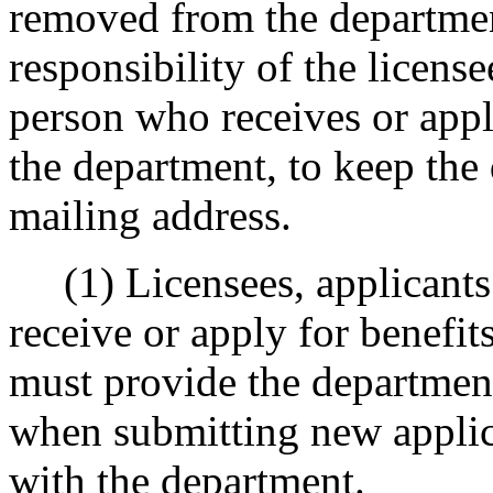
removed from the department'
responsibility of the license
person who receives or appl
the department, to keep the
mailing address.
(1) Licensees, applicants 
receive or apply for benefi
must provide the department
when submitting new applic
with the department.