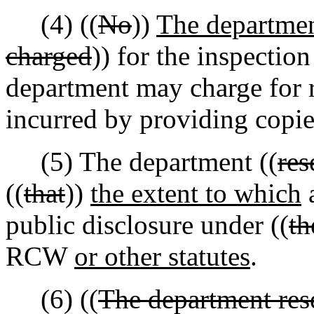
(4) ((
No
))
The departmen
charged
)) for the inspectio
department may charge for 
incurred by providing copie
(5) The department ((
res
((
that
))
the extent to which
a
public disclosure under ((
th
RCW
or other statutes
.
(6) ((
The department rese