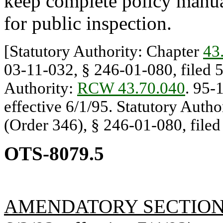
keep complete policy manual
for public inspection.
[Statutory Authority: Chapter
43
03-11-032, § 246-01-080, filed 5
Authority:
RCW 43.70.040
. 95-
effective 6/1/95. Statutory Autho
(Order 346), § 246-01-080, filed 
OTS-8079.5
AMENDATORY SECTIO