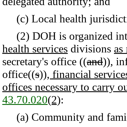
delegated authority; and
(c) Local health jurisdicti
(2) DOH is organized int
health services
divisions
as 
secretary's office ((
and
))
,
in
office((
s
))
, financial servic
offices necessary to carry o
43.70.020
(2)
:
(a) Community and famil