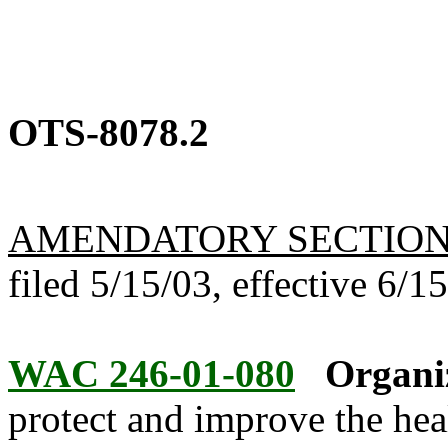
OTS-8078.2
AMENDATORY SECTIO
filed 5/15/03, effective 6/1
WAC 246-01-080
Organi
protect and improve the hea