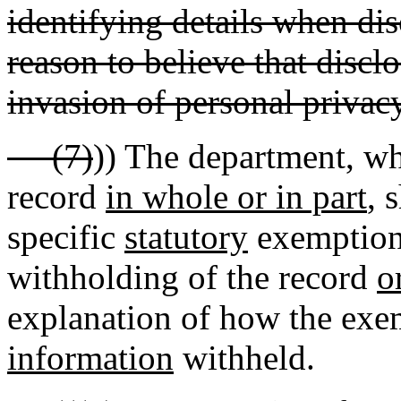
identifying details when dis
reason to believe that discl
invasion of personal privacy
(7)
)) The department, wh
record
in whole or in part
, 
specific
statutory
exemption
withholding of the record
o
explanation of how the exem
information
withheld.