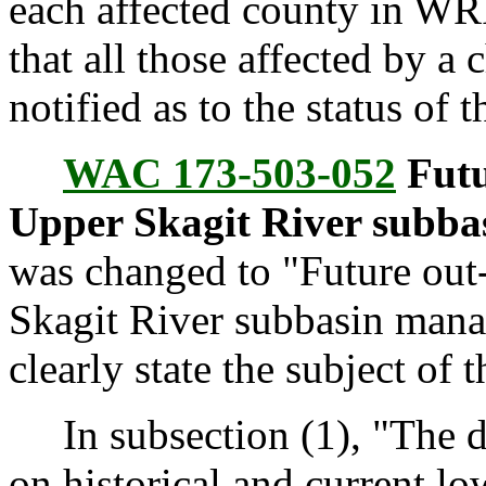
each affected county in WRI
that all those affected by a 
notified as to the status of t
WAC 173-503-052
Futu
Upper Skagit River subba
was changed to "Future out-
Skagit River subbasin mana
clearly state the subject of t
In subsection (1), "The de
on historical and current lo