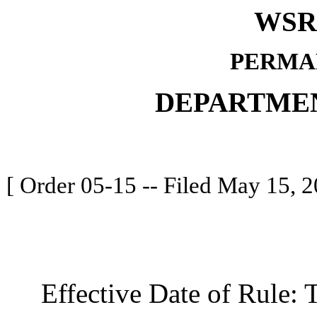
WSR 
PERMA
DEPARTME
[ Order 05-15 -- Filed May 15, 2
Effective Date of Rule: Thi