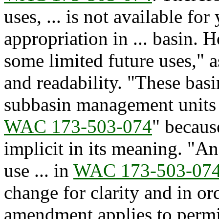
uses, ... is not available f
appropriation in ... basin. 
some limited future uses," a
and readability. "These bas
subbasin management units o
WAC 173-503-074
" becaus
implicit in its meaning. "A
use ... in
WAC 173-503-07
change for clarity and in ord
amendment applies to permi