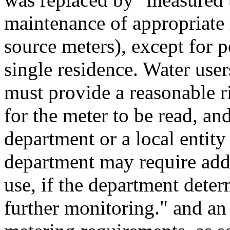
maintenance of appropriate
source meters), except for 
single residence. Water use
must provide a reasonable ri
for the meter to be read, and
department or a local entit
department may require addi
use, if the department deter
further monitoring." and an 