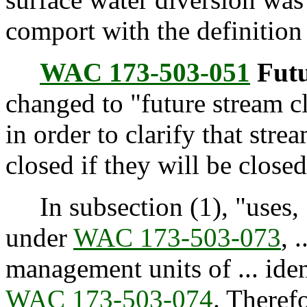
comport with the definition
WAC 173-503-051
Futu
changed to "future stream c
in order to clarify that str
closed if they will be closed 
In subsection (1), "uses, .
under
WAC 173-503-073
, 
management units of ... iden
WAC 173-503-074
. Therefo