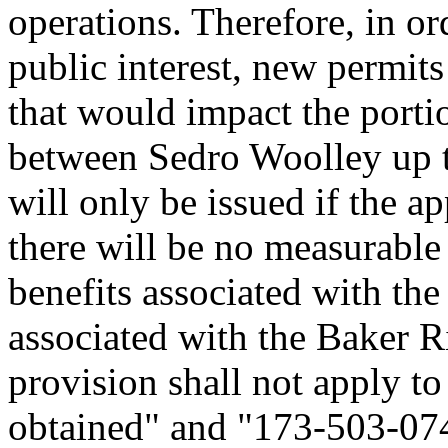
operations. Therefore, in or
public interest, new permits
that would impact the porti
between Sedro Woolley up t
will only be issued if the a
there will be no measurable 
benefits associated with the
associated with the Baker R
provision shall not apply to
obtained" and "173-503-07