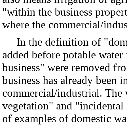
"within the business propert
where the commercial/indust
In the definition of "dome
added before potable water f
business" were removed fro
business has already been in
commercial/industrial. The
vegetation" and "incidental 
of examples of domestic wate