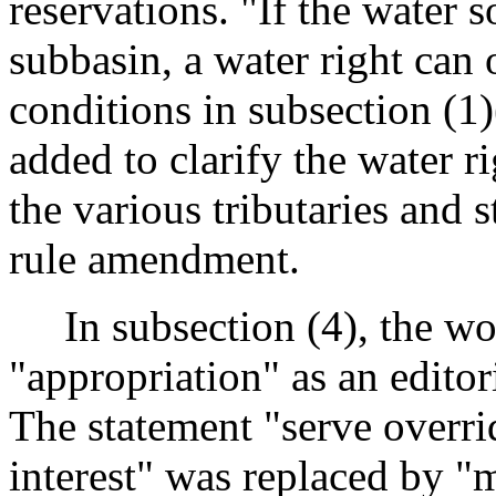
reservations. "If the water s
subbasin, a water right can
conditions in subsection (1)(
added to clarify the water r
the various tributaries and 
rule amendment.
In subsection (4), the wor
"appropriation" as an editor
The statement "serve overri
interest" was replaced by "m