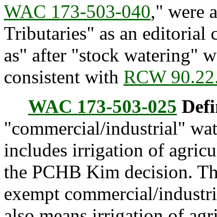
WAC 173-503-040
," were 
Tributaries" as an editorial
as" after "stock watering" w
consistent with
RCW 90.22
WAC 173-503-025
Defi
"commercial/industrial" wat
includes irrigation of agric
the PCHB Kim decision. The
exempt commercial/industria
also means irrigation of agr