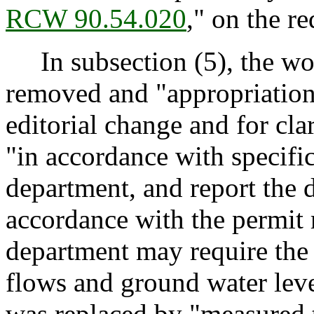
RCW 90.54.020
," on the r
In subsection (5), the wor
removed and "appropriations
editorial change and for cla
"in accordance with specifi
department, and report the d
accordance with the permit 
department may require the 
flows and ground water lev
was replaced by "measured t