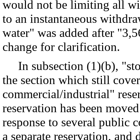
would not be limiting all w
to an instantaneous withdraw
water" was added after "3,56
change for clarification.
In subsection (1)(b), "st
the section which still cove
commercial/industrial" rese
reservation has been moved
response to several public
a separate reservation, and d