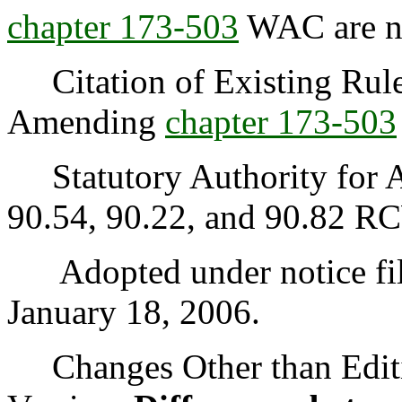
chapter
173-503
WAC are no
Citation of Existing Rules
Amending
chapter
173-503
Statutory Authority for A
90.54, 90.22, and 90.82 R
Adopted under notice fi
January 18, 2006.
Changes Other than Editi