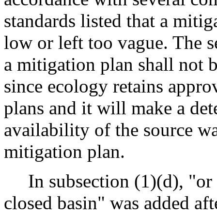
standards listed that a miti
low or left too vague. The 
a mitigation plan shall not 
since ecology retains approv
plans and it will make a det
availability of the source w
mitigation plan.
In subsection (1)(d), "or 
closed basin" was added afte