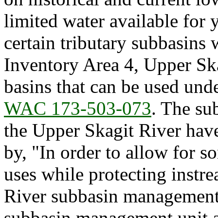
limited water available for
certain tributary subbasins
Inventory Area 4, Upper Skag
basins that can be used unde
WAC 173-503-073
. The su
the Upper Skagit River hav
by, "In order to allow for s
uses while protecting instr
River subbasin management 
subbasin management unit an