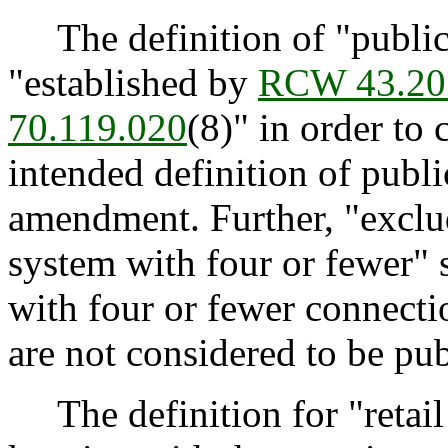
The definition of "public
"established by
RCW 43.20
70.119.020
(8)" in order to
intended definition of publi
amendment. Further, "exclu
system with four or fewer" s
with four or fewer connecti
are not considered to be pu
The definition for "retail 