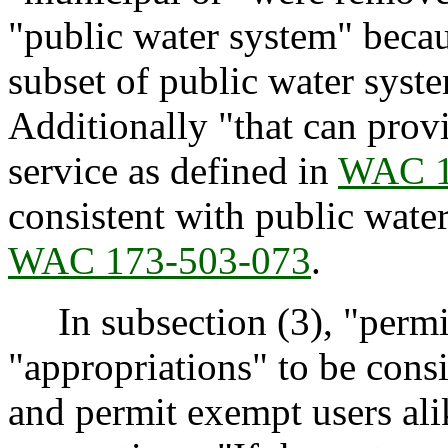
"public water system" becau
subset of public water syst
Additionally "that can prov
service as defined in
WAC 1
consistent with public wate
WAC 173-503-073
.
In subsection (3), "permi
"appropriations" to be consi
and permit exempt users alik