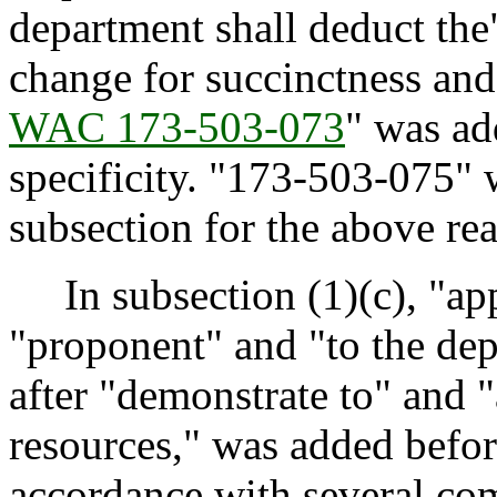
department shall deduct the
change for succinctness and 
WAC 173-503-073
" was ad
specificity. "173-503-075" 
subsection for the above re
In subsection (1)(c), "app
"proponent" and "to the dep
after "demonstrate to" and 
resources," was added befor
accordance with several com