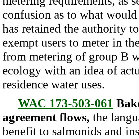
metering requirements, as 
confusion as to what would
has retained the authority t
exempt users to meter in the
from metering of group B w
ecology with an idea of act
residence water uses.
WAC 173-503-061
Bake
agreement flows,
the langua
benefit to salmonids and in