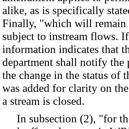
alike, as is specifically stat
Finally, "which will remain
subject to instream flows. I
information indicates that t
department shall notify the
the change in the status of 
was added for clarity on the
a stream is closed.
In subsection (2), "for th