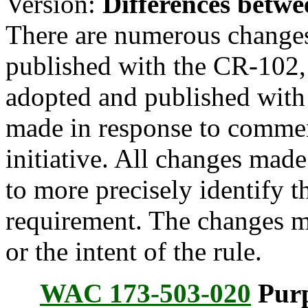
Version:
Differences betwe
There are numerous change
published with the CR-102,
adopted and published with
made in response to commen
initiative. All changes made
to more precisely identify 
requirement. The changes m
or the intent of the rule.
WAC 173-503-020
Purp