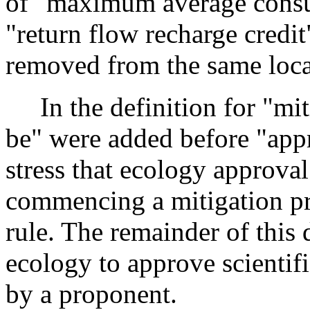
of "maximum average consum
"return flow recharge credi
removed from the same locat
In the definition for "mit
be" were added before "app
stress that ecology approval
commencing a mitigation pro
rule. The remainder of this
ecology to approve scientif
by a proponent.