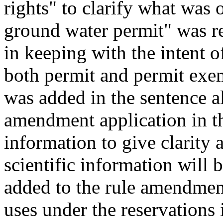
rights" to clarify what was 
ground water permit" was r
in keeping with the intent 
both permit and permit exem
was added in the sentence a
amendment application in th
information to give clarity 
scientific information will 
added to the rule amendment
uses under the reservations