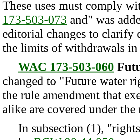
These uses must comply with
173-503-073
and" was added
editorial changes to clarify 
the limits of withdrawals in 
WAC 173-503-060
Futu
changed to "Future water ri
the rule amendment that ex
alike are covered under the 
In subsection (1), "rights