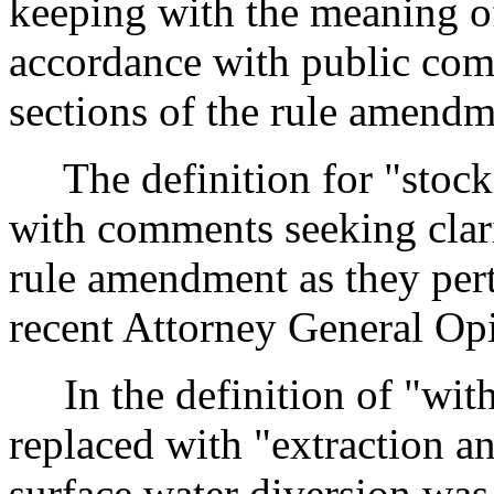
keeping with the meaning o
accordance with public comm
sections of the rule amendm
The definition for "stock
with comments seeking clarif
rule amendment as they pert
recent Attorney General Op
In the definition of "with
replaced with "extraction an
surface water diversion was