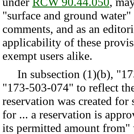
under
RCW 90.44.050
, may
"surface and ground water" 
comments, and as an editoria
applicability of these provi
exempt users alike.
In subsection (1)(b), "17
"173-503-074" to reflect th
reservation was created for 
for ... a reservation is app
its permitted amount from