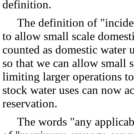
definition.
The definition of "inciden
to allow small scale domesti
counted as domestic water 
so that we can allow small s
limiting larger operations t
stock water uses can now ac
reservation.
The words "any applicable