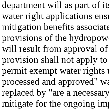
department will as part of i
water right applications ens
mitigation benefits associat
provisions of the hydropowe
will result from approval of
provision shall not apply to
permit exempt water rights
processed and approved" w
replaced by "are a necessa
mitigate for the ongoing im