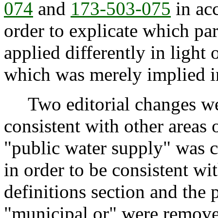
074
and
173-503-075
in acc
order to explicate which pa
applied differently in light 
which was merely implied i
Two editorial changes wer
consistent with other areas of
"public water supply" was 
in order to be consistent wi
definitions section and the 
"municipal or" were remove