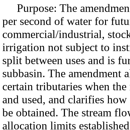
Purpose: The amendment re
per second of water for futu
commercial/industrial, stock
irrigation not subject to in
split between uses and is fu
subbasin. The amendment als
certain tributaries when the 
and used, and clarifies how
be obtained. The stream f
allocation limits established