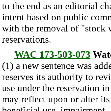
to the end as an editorial c
intent based on public com
with the removal of "stock
reservations.
WAC 173-503-073
Wate
(1) a new sentence was add
reserves its authority to re
use under the reservation in
may reflect upon or alter its
beneficial use, impairment, 