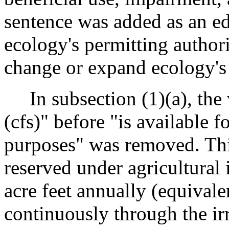
sentence was added as an edi
ecology's permitting authori
change or expand ecology's 
In subsection (1)(a), the 
(cfs)" before "is available fo
purposes" was removed. This
reserved under agricultural 
acre feet annually (equivale
continuously through the ir