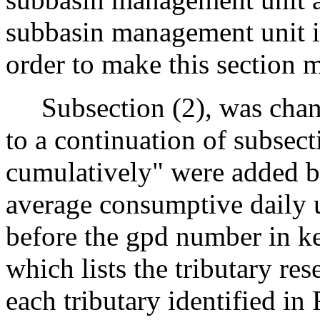
subbasin management unit i
order to make this section m
Subsection (2), was chang
to a continuation of subsect
cumulatively" were added b
average consumptive daily 
before the gpd number in k
which lists the tributary re
each tributary identified in