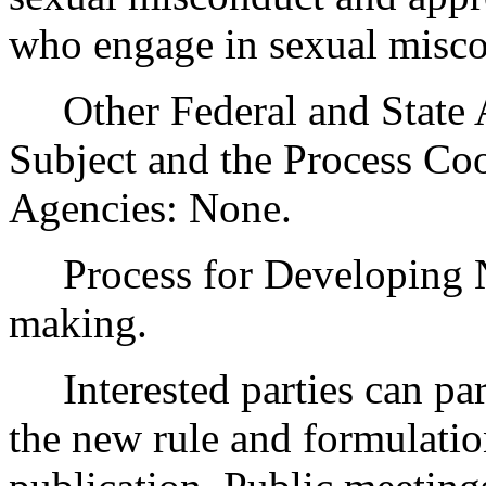
who engage in sexual misco
Other Federal and State Ag
Subject and the Process Co
Agencies: None.
Process for Developing Ne
making.
Interested parties can part
the new rule and formulatio