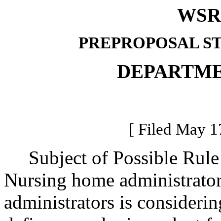
WSR 
PREPROPOSAL S
DEPARTME
[ Filed May 1
Subject of Possible Rule
Nursing home administrator
administrators is considerin