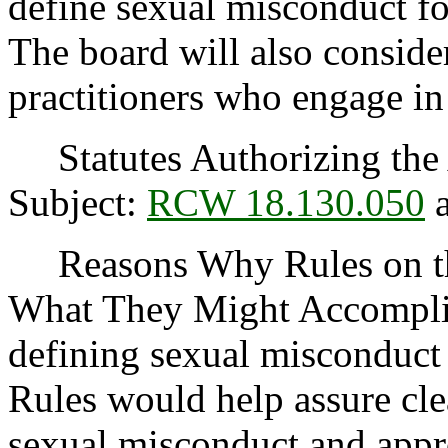
define sexual misconduct fo
The board will also consider
practitioners who engage in
Statutes Authorizing the 
Subject:
RCW 18.130.050
Reasons Why Rules on thi
What They Might Accomplish
defining sexual misconduct 
Rules would help assure clea
sexual misconduct and appro