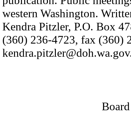
publication. Public meetings
western Washington. Writte
Kendra Pitzler, P.O. Box 
(360) 236-4723, fax (360) 
kendra.pitzler@doh.wa.gov
Board