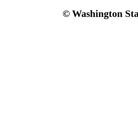
© Washington Stat