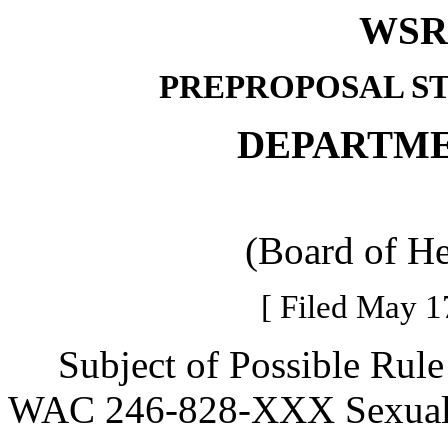
WSR 
PREPROPOSAL S
DEPARTME
(Board of He
[ Filed May 1
Subject of Possible Rule 
WAC 246-828-XXX Sexual 