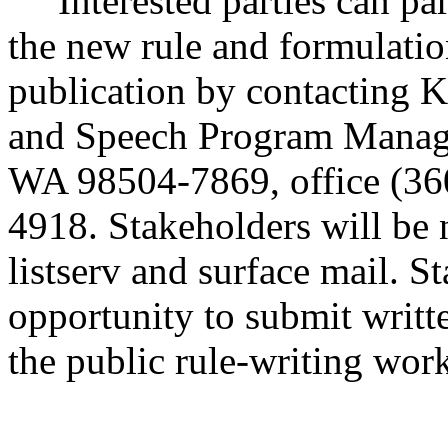
Interested parties can part
the new rule and formulatio
publication by contacting 
and Speech Program Manage
WA 98504-7869, office (360
4918. Stakeholders will be n
listserv and surface mail. S
opportunity to submit writt
the public rule-writing wor