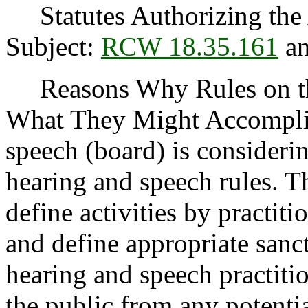
Statutes Authorizing the 
Subject:
RCW 18.35.161
a
Reasons Why Rules on thi
What They Might Accomplis
speech (board) is consideri
hearing and speech rules. T
define activities by practit
and define appropriate sanc
hearing and speech practitio
the public from any potenti