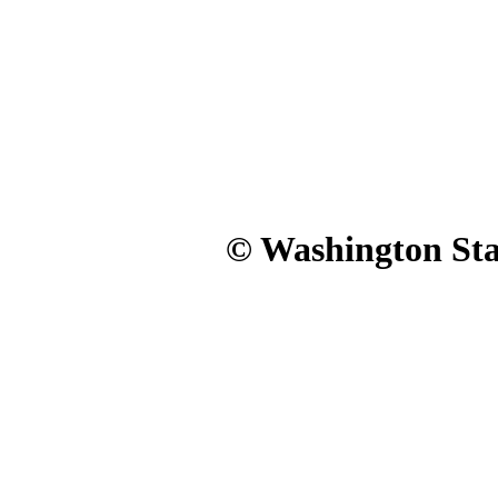
© Washington Stat