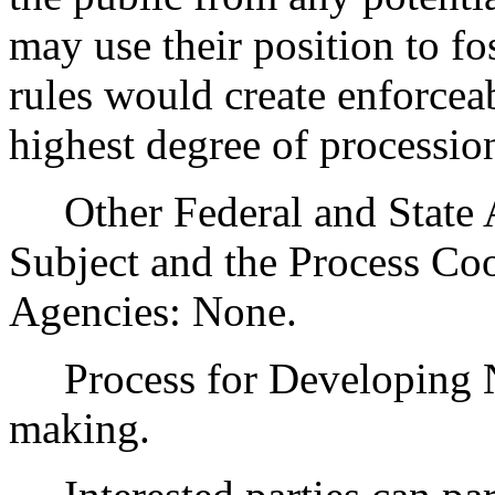
may use their position to fo
rules would create enforcea
highest degree of processio
Other Federal and State Ag
Subject and the Process Co
Agencies: None.
Process for Developing Ne
making.