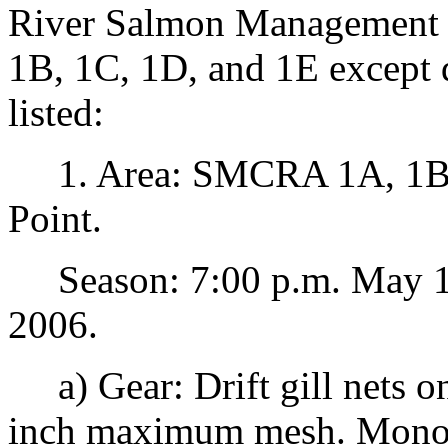
River Salmon Management 
1B, 1C, 1D, and 1E except 
listed:
1. Area: SMCRA 1A, 1B, 1
Point.
Season: 7:00 p.m. May 18
2006.
a) Gear: Drift gill nets o
inch maximum mesh. Mono-fi