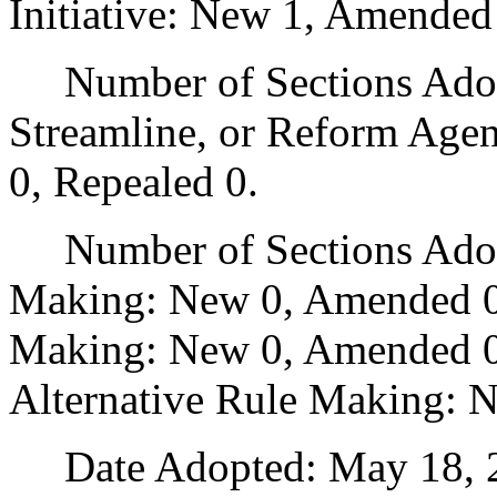
Initiative: New 1, Amended
Number of Sections Adopte
Streamline, or Reform Age
0, Repealed 0.
Number of Sections Adopt
Making: New 0, Amended 0
Making: New 0, Amended 0,
Alternative Rule Making: 
Date Adopted: May 18, 