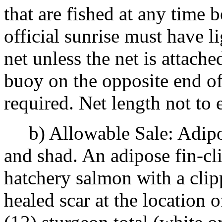
that are fished at any time 
official sunrise must have l
net unless the net is attache
buoy on the opposite end of 
required. Net length not to
b) Allowable Sale: Adipos
and shad. An adipose fin-cl
hatchery salmon with a clip
healed scar at the location