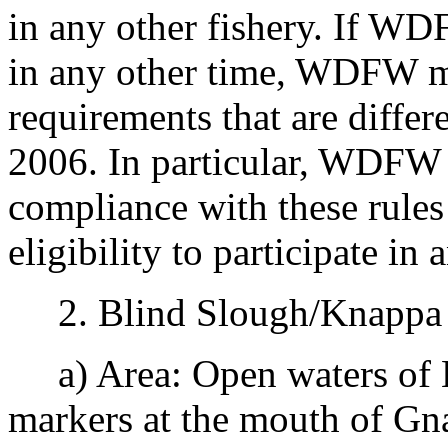
in any other fishery. If WD
in any other time, WDFW ma
requirements that are differ
2006. In particular, WDFW 
compliance with these rules 
eligibility to participate in 
2. Blind Slough/Knappa S
a) Area: Open waters of 
markers at the mouth of Gn