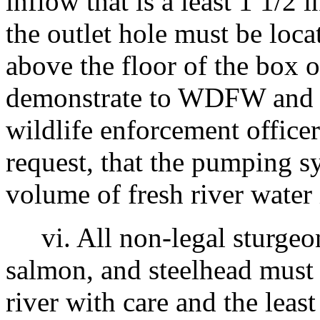
inflow that is a least 1 1/2 
the outlet hole must be loc
above the floor of the box 
demonstrate to WDFW and 
wildlife enforcement officer
request, that the pumping s
volume of fresh river water
vi. All non-legal sturgeon
salmon, and steelhead must 
river with care and the least