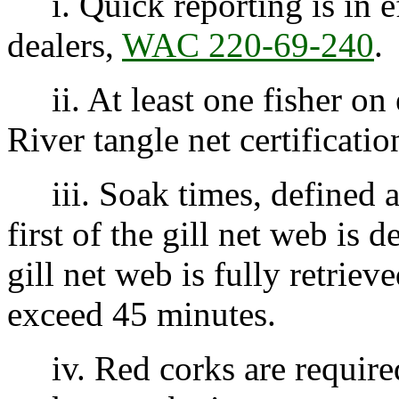
i. Quick reporting is in e
dealers,
WAC 220-69-240
.
ii. At least one fisher on
River tangle net certificatio
iii. Soak times, defined a
first of the gill net web is 
gill net web is fully retrie
exceed 45 minutes.
iv. Red corks are required