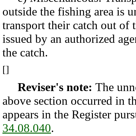
outside the fishing area is 
transport their catch out of 
issued by an authorized ag
the catch.
[]
Reviser's note:
The unne
above section occurred in t
appears in the Register pur
34.08.040
.