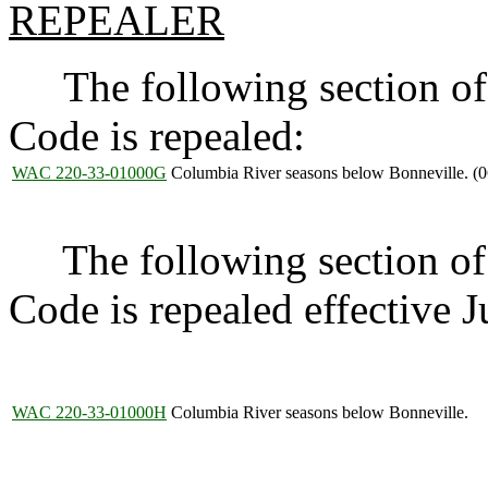
REPEALER
The following section of 
Code is repealed:
WAC 220-33-01000G
Columbia River seasons below Bonneville. (0
The following section of 
Code is repealed effective 
WAC 220-33-01000H
Columbia River seasons below Bonneville.