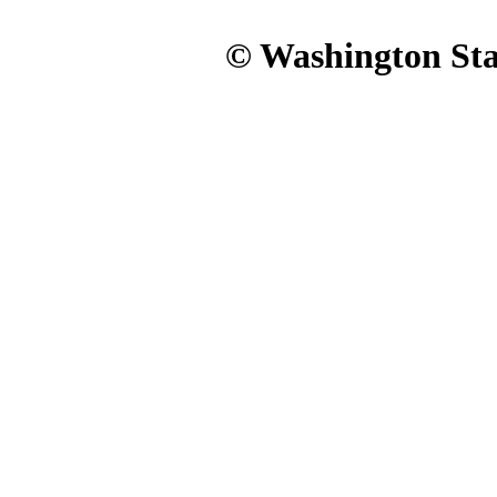
© Washington Stat