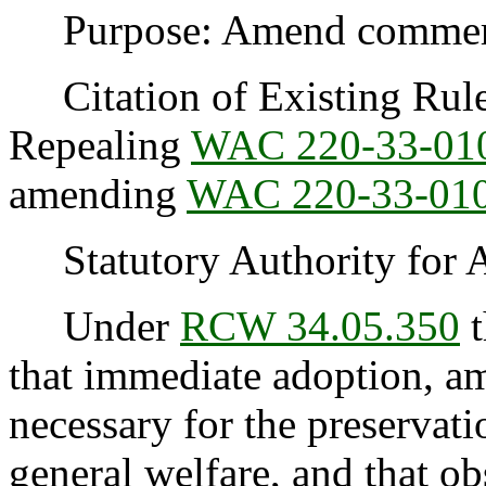
Purpose: Amend commercia
Citation of Existing Rules
Repealing
WAC 220-33-01
amending
WAC 220-33-01
Statutory Authority for 
Under
RCW 34.05.350
t
that immediate adoption, am
necessary for the preservatio
general welfare, and that o