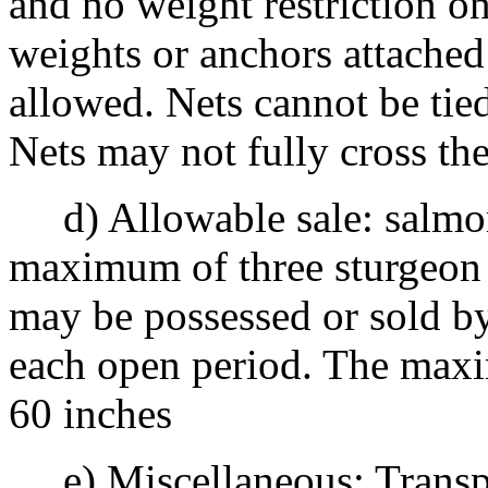
and no weight restriction on
weights or anchors attached 
allowed. Nets cannot be tied
Nets may not fully cross th
d) Allowable sale: salmon
maximum of three sturgeon 
may be possessed or sold by
each open period. The maxi
60 inches
e) Miscellaneous: Transpor