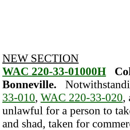
NEW SECTION
WAC 220-33-01000H
Co
Bonneville.
Notwithstandi
33-010
,
WAC 220-33-020
,
unlawful for a person to ta
and shad, taken for commer