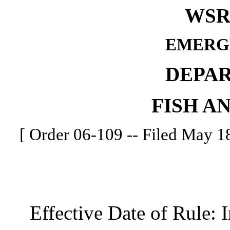
WSR 
EMERG
DEPA
FISH A
[ Order 06-109 -- Filed May 18
Effective Date of Rule: I