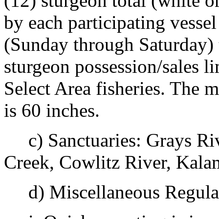
(12) sturgeon total (white 
by each participating vesse
(Sunday through Saturday) t
sturgeon possession/sales l
Select Area fisheries. The 
is 60 inches.
c) Sanctuaries: Grays Riv
Creek, Cowlitz River, Kala
d) Miscellaneous Regulat