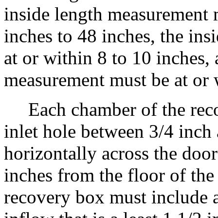
inside length measurement m
inches to 48 inches, the in
at or within 8 to 10 inches,
measurement must be at or w
Each chamber of the recov
inlet hole between 3/4 inch 
horizontally across the doo
inches from the floor of th
recovery box must include a