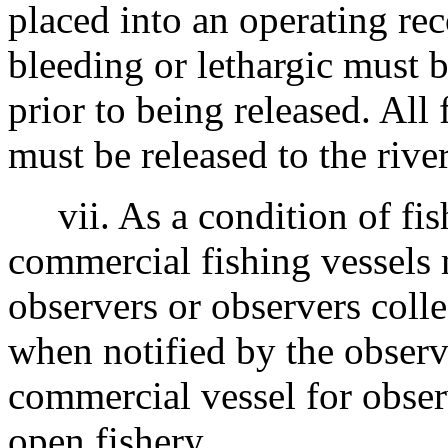
placed into an operating re
bleeding or lethargic must 
prior to being released. All
must be released to the rive
vii. As a condition of fish
commercial fishing vessels
observers or observers colle
when notified by the observe
commercial vessel for obse
open fishery.