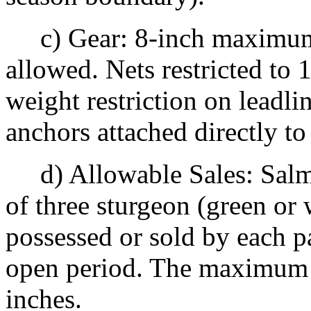
c) Gear: 8-inch maximum 
allowed. Nets restricted to
weight restriction on leadli
anchors attached directly to
d) Allowable Sales: Salm
of three sturgeon (green or
possessed or sold by each p
open period. The maximum g
inches.