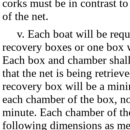
corks must be in contrast to
of the net.
v. Each boat will be requi
recovery boxes or one box 
Each box and chamber shall
that the net is being retriev
recovery box will be a min
each chamber of the box, no
minute. Each chamber of th
following dimensions as me