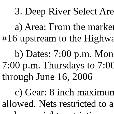
3. Deep River Select Are
a) Area: From the marker
#16 upstream to the Highwa
b) Dates: 7:00 p.m. Monda
7:00 p.m. Thursdays to 7:0
through June 16, 2006
c) Gear: 8 inch maximum.
allowed. Nets restricted t