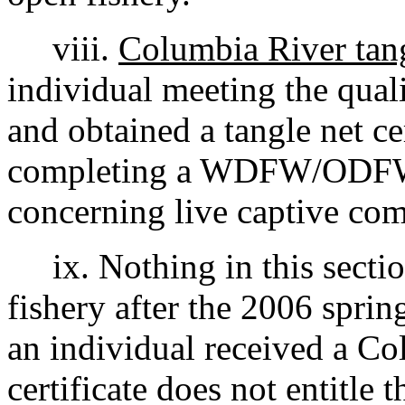
viii.
Columbia River tangl
individual meeting the qual
and obtained a tangle net ce
completing a WDFW/ODFW
concerning live captive com
ix. Nothing in this section
fishery after the 2006 sprin
an individual received a Co
certificate does not entitle t