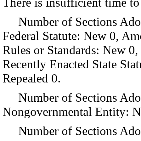
There is insufficient time t
Number of Sections Adopt
Federal Statute: New 0, Am
Rules or Standards: New 0,
Recently Enacted State Sta
Repealed 0.
Number of Sections Adopt
Nongovernmental Entity: N
Number of Sections Adop