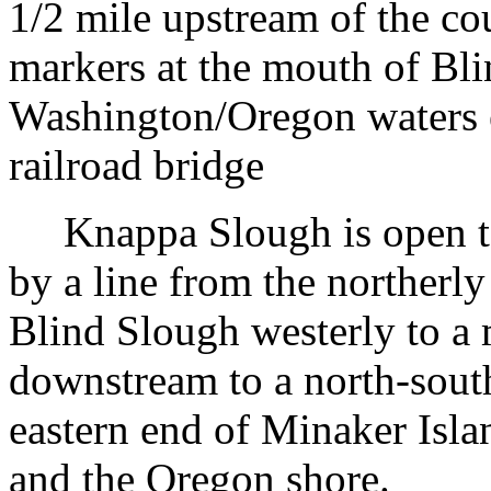
1/2 mile upstream of the co
markers at the mouth of Bl
Washington/Oregon waters 
railroad bridge
Knappa Slough is open to 
by a line from the northerl
Blind Slough westerly to a 
downstream to a north-south
eastern end of Minaker Isla
and the Oregon shore.