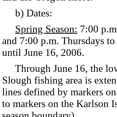
b) Dates:
Spring Season:
7:00 p.m
and 7:00 p.m. Thursdays to
until June 16, 2006.
Through June 16, the low
Slough fishing area is ext
lines defined by markers on
to markers on the Karlson I
season boundary).