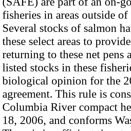
(SAFE) are part of an on-g
fisheries in areas outside 
Several stocks of salmon ha
these select areas to provide
returning to these net pens 
listed stocks in these fisher
biological opinion for the
agreement. This rule is cons
Columbia River compact he
18, 2006, and conforms Was