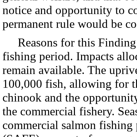
notice and opportunity to 
permanent rule would be cont
Reasons for this Finding:
fishing period. Impacts allo
remain available. The upriv
100,000 fish, allowing for t
chinook and the opportunity
the commercial fishery. Sea
commercial salmon fishing p