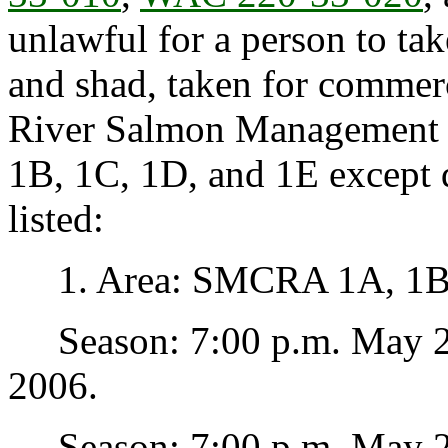
unlawful for a person to ta
and shad, taken for commer
River Salmon Management 
1B, 1C, 1D, and 1E except 
listed:
1. Area: SMCRA 1A, 1B,
Season: 7:00 p.m. May 23
2006.
Season: 7:00 p.m. May 25