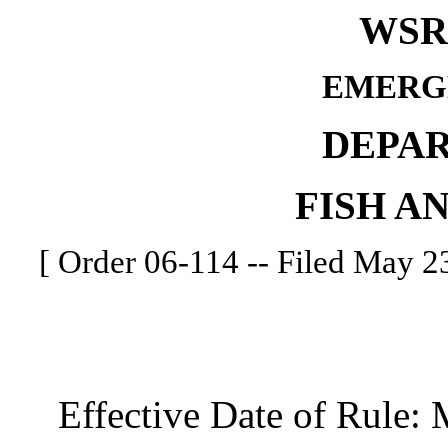
WSR 
EMERG
DEPA
FISH A
[ Order 06-114 -- Filed May 23
Effective Date of Rule: 