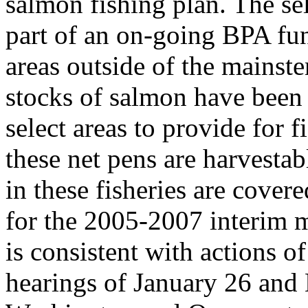
salmon fishing plan. The sel
part of an on-going BPA fun
areas outside of the mainst
stocks of salmon have been 
select areas to provide for f
these net pens are harvestab
in these fisheries are cover
for the 2005-2007 interim 
is consistent with actions 
hearings of January 26 and