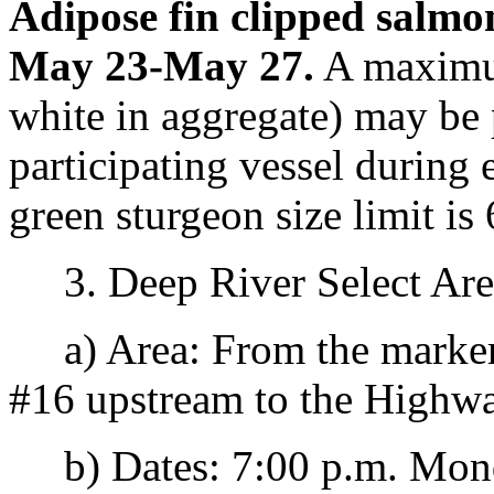
Adipose fin clipped salmo
May 23-May 27.
A maximum
white in aggregate) may be 
participating vessel durin
green sturgeon size limit is
3. Deep River Select Are
a) Area: From the marker
#16 upstream to the Highwa
b) Dates: 7:00 p.m. Monda