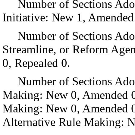
Number of Sections Adop
Initiative: New 1, Amended
Number of Sections Adopte
Streamline, or Reform Age
0, Repealed 0.
Number of Sections Adopt
Making: New 0, Amended 0
Making: New 0, Amended 0,
Alternative Rule Making: 