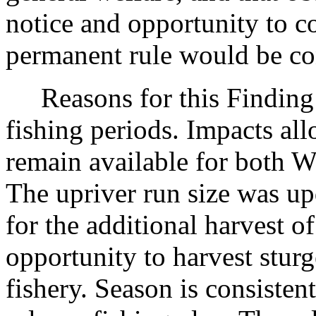
notice and opportunity to 
permanent rule would be cont
Reasons for this Finding:
fishing periods. Impacts all
remain available for both W
The upriver run size was up
for the additional harvest o
opportunity to harvest stur
fishery. Season is consiste