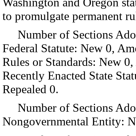
Washington and Oregon state
to promulgate permanent ru
Number of Sections Adopt
Federal Statute: New 0, Am
Rules or Standards: New 0,
Recently Enacted State Sta
Repealed 0.
Number of Sections Adopt
Nongovernmental Entity: N