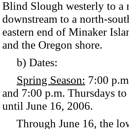
Blind Slough westerly to a 
downstream to a north-south
eastern end of Minaker Isla
and the Oregon shore.
b) Dates:
Spring Season:
7:00 p.m
and 7:00 p.m. Thursdays to
until June 16, 2006.
Through June 16, the low