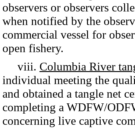
observers or observers colle
when notified by the observe
commercial vessel for obse
open fishery.
viii.
Columbia River tangl
individual meeting the qual
and obtained a tangle net ce
completing a WDFW/ODFW
concerning live captive com