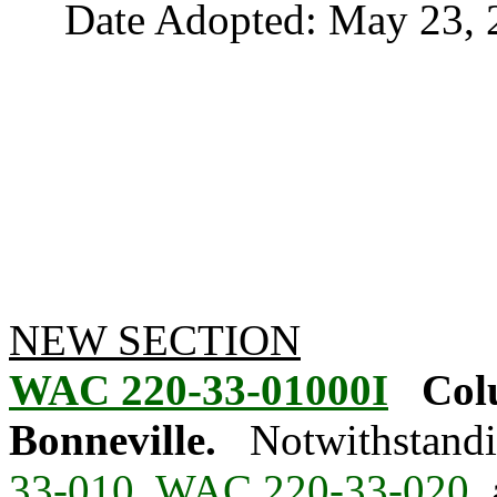
Date Adopted: May 23, 
NEW SECTION
WAC 220-33-01000I
Col
Bonneville.
Notwithstandi
33-010
,
WAC 220-33-020
,