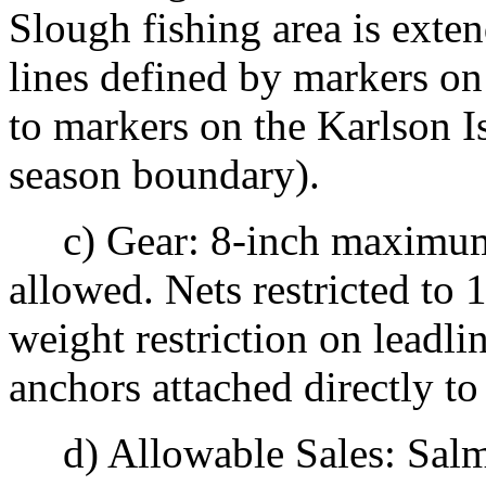
Slough fishing area is ext
lines defined by markers on
to markers on the Karlson I
season boundary).
c) Gear: 8-inch maximum 
allowed. Nets restricted to
weight restriction on leadli
anchors attached directly to
d) Allowable Sales: Salmo