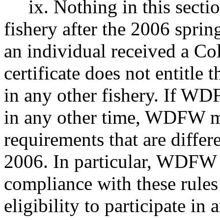
ix. Nothing in this section
fishery after the 2006 sprin
an individual received a Co
certificate does not entitle t
in any other fishery. If WD
in any other time, WDFW ma
requirements that are differ
2006. In particular, WDFW 
compliance with these rules 
eligibility to participate in 