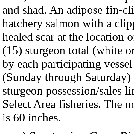
and shad. An adipose fin-cl
hatchery salmon with a clip
healed scar at the location 
(15) sturgeon total (white 
by each participating vesse
(Sunday through Saturday) t
sturgeon possession/sales l
Select Area fisheries. The 
is 60 inches.