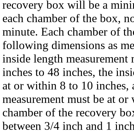
recovery box will be a min
each chamber of the box, no
minute. Each chamber of th
following dimensions as me
inside length measurement m
inches to 48 inches, the in
at or within 8 to 10 inches,
measurement must be at or 
chamber of the recovery box
between 3/4 inch and 1 inch