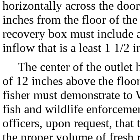
horizontally across the doo
inches from the floor of th
recovery box must include a
inflow that is a least 1 1/2 
The center of the outlet 
of 12 inches above the floo
fisher must demonstrate 
fish and wildlife enforcemen
officers, upon request, that
the proper volume of fresh 