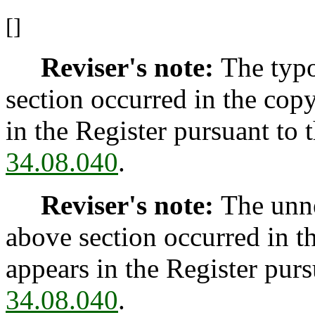
[]
Reviser's note:
The typo
section occurred in the cop
in the Register pursuant to
34.08.040
.
Reviser's note:
The unne
above section occurred in t
appears in the Register pur
34.08.040
.