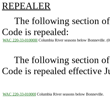
REPEALER
The following section of 
Code is repealed:
WAC 220-33-01000H
Columbia River seasons below Bonneville. (
The following section of 
Code is repealed effective 
WAC 220-33-01000I
Columbia River seasons below Bonneville.