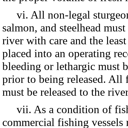
vi. All non-legal sturgeon
salmon, and steelhead must 
river with care and the least
placed into an operating re
bleeding or lethargic must 
prior to being released. All
must be released to the rive
vii. As a condition of fish
commercial fishing vessels