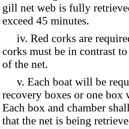
gill net web is fully retrie
exceed 45 minutes.
iv. Red corks are required
corks must be in contrast to
of the net.
v. Each boat will be requi
recovery boxes or one box 
Each box and chamber shall
that the net is being retriev