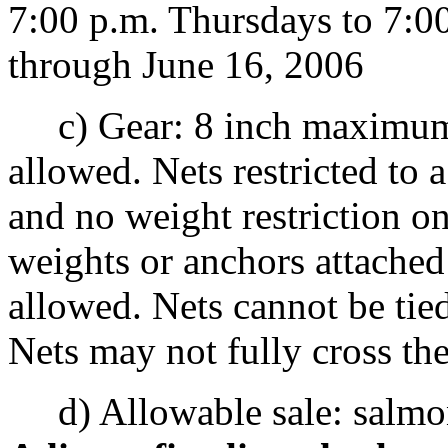
7:00 p.m. Thursdays to 7:0
through June 16, 2006
c) Gear: 8 inch maximum.
allowed. Nets restricted t
and no weight restriction on
weights or anchors attached 
allowed. Nets cannot be tied
Nets may not fully cross th
d) Allowable sale: salmon