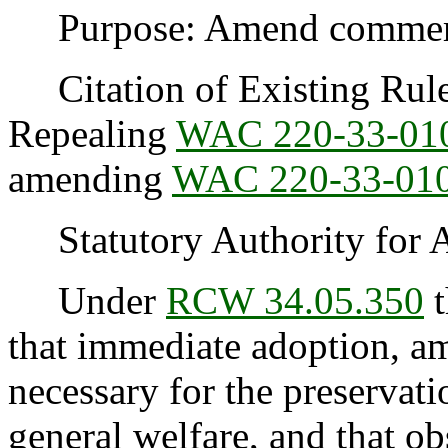
Purpose: Amend commercia
Citation of Existing Rules
Repealing
WAC 220-33-01
amending
WAC 220-33-01
Statutory Authority for 
Under
RCW 34.05.350
t
that immediate adoption, am
necessary for the preservatio
general welfare, and that o