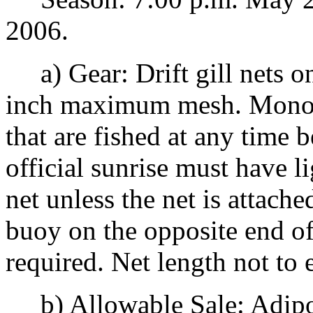
2006.
a) Gear: Drift gill nets o
inch maximum mesh. Mono-fi
that are fished at any time 
official sunrise must have l
net unless the net is attache
buoy on the opposite end of 
required. Net length not to
b) Allowable Sale: Adipos