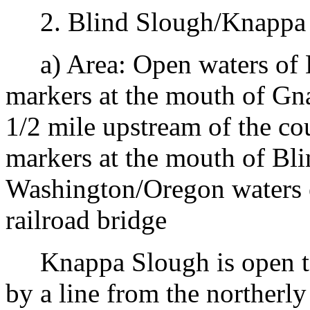
2. Blind Slough/Knappa S
a) Area: Open waters of 
markers at the mouth of Gn
1/2 mile upstream of the co
markers at the mouth of Bl
Washington/Oregon waters 
railroad bridge
Knappa Slough is open to 
by a line from the northerl