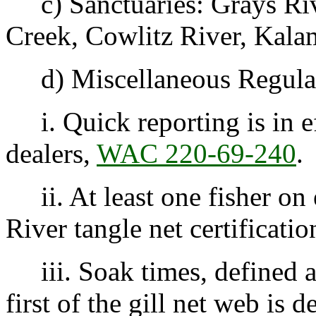
c) Sanctuaries: Grays Riv
Creek, Cowlitz River, Kala
d) Miscellaneous Regulat
i. Quick reporting is in e
dealers,
WAC 220-69-240
.
ii. At least one fisher on
River tangle net certificatio
iii. Soak times, defined a
first of the gill net web is 