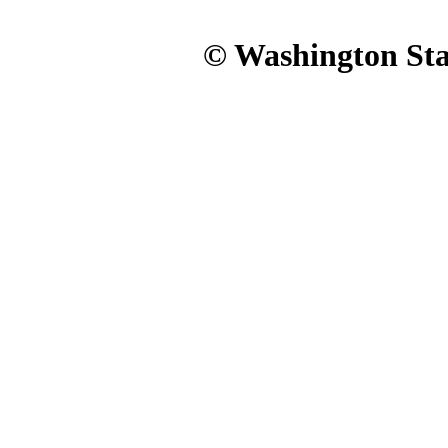
© Washington Stat