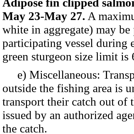
Adipose fin clipped salmo
May 23-May 27.
A maximum
white in aggregate) may be 
participating vessel durin
green sturgeon size limit is
e) Miscellaneous: Transpor
outside the fishing area is 
transport their catch out of 
issued by an authorized ag
the catch.