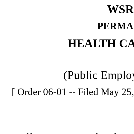
WSR 
PERMA
HEALTH C
(Public Employ
[ Order 06-01 -- Filed May 25,