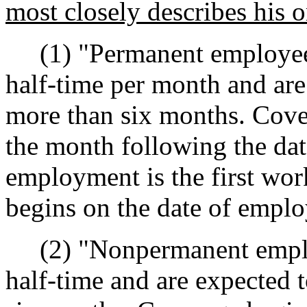
most closely describes his 
(1) "Permanent employees
half-time per month and are
more than six months. Cover
the month following the dat
employment is the first wo
begins on the date of empl
(2) "Nonpermanent employ
half-time and are expected 