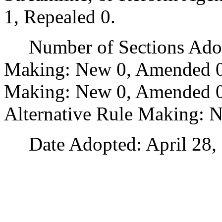
1, Repealed 0.
Number of Sections Adopt
Making: New 0, Amended 0
Making: New 0, Amended 0,
Alternative Rule Making: 
Date Adopted: April 28, 