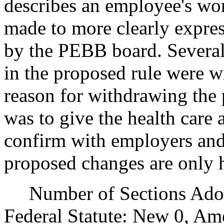
describes an employee's wo
made to more clearly express
by the PEBB board. Several 
in the proposed rule were w
reason for withdrawing the 
was to give the health care
confirm with employers and
proposed changes are only 
Number of Sections Adopt
Federal Statute: New 0, Am