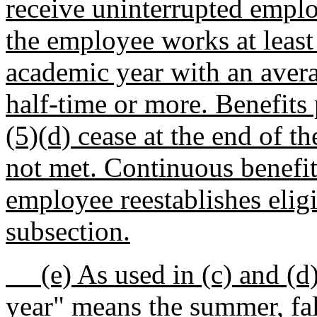
receive uninterrupted employ
the employee works at least 
academic year with an aver
half-time or more. Benefits
(5)(d) cease at the end of th
not met. Continuous benefits
employee reestablishes eligib
subsection.
(e) As used in (c) and (d) 
year" means the summer, fall