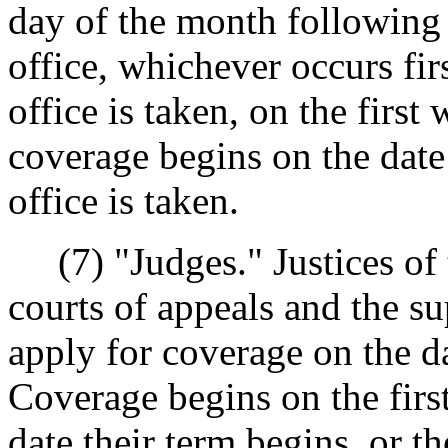
day of the month following 
office, whichever occurs firs
office is taken, on the firs
coverage begins on the date 
office is taken.
(7) "Judges." Justices of 
courts of appeals and the su
apply for coverage on the da
Coverage begins on the firs
date their term begins, or th