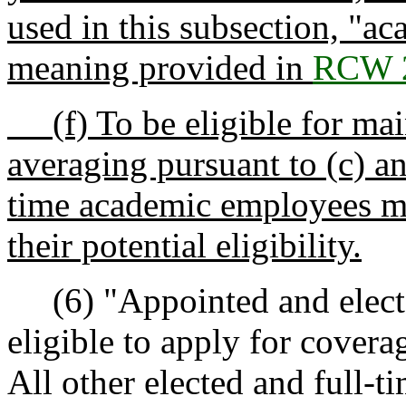
used in this subsection, "a
meaning provided in
RCW 2
(f) To be eligible for mai
averaging pursuant to (c) an
time academic employees mu
their potential eligibility.
(6) "Appointed and elected 
eligible to apply for covera
All other elected and full-ti