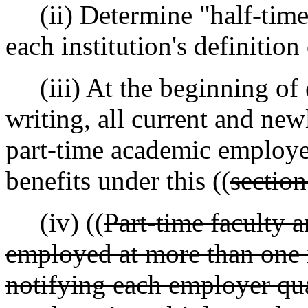
(ii) Determine "half-time
each institution's definition
(iii) At the beginning of e
writing, all current and new
part-time academic employees
benefits under this ((
section
(iv) ((
Part-time faculty 
employed at more than one i
notifying each employer quar