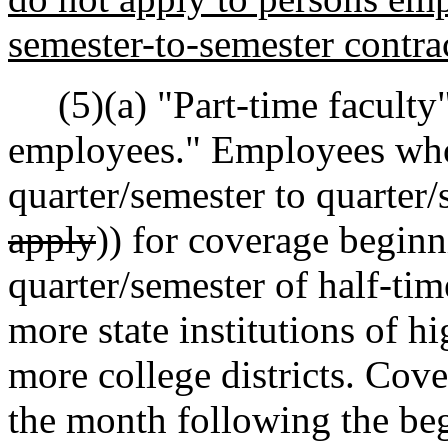
semester-to-semester contrac
(5)(a) "Part-time faculty"
employees." Employees who
quarter/semester to quarter/s
apply
)) for coverage begin
quarter/semester of half-ti
more state institutions of h
more college districts. Cove
the month following the be