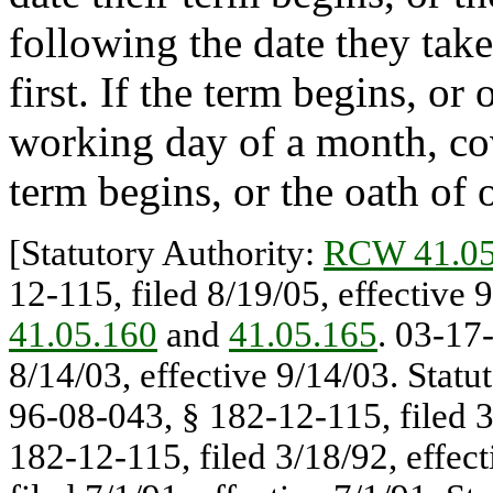
following the date they take
first. If the term begins, or 
working day of a month, cov
term begins, or the oath of o
[Statutory Authority:
RCW 41.05
12-115, filed 8/19/05, effective 
41.05.160
and
41.05.165
. 03-17
8/14/03, effective 9/14/03. Stat
96-08-043, § 182-12-115, filed 3
182-12-115, filed 3/18/92, effec