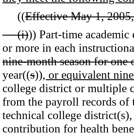
((
Effective May 1, 2005,
(i)
)) Part-time academic
or more in each instructiona
nine-month season for one 
year((
s
))
, or equivalent nin
college district or multiple c
from the payroll records o
technical college district(s)
contribution for health bene