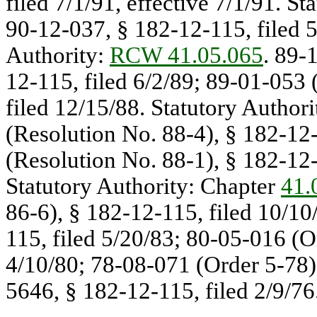
filed 7/1/91, effective 7/1/91. St
90-12-037, § 182-12-115, filed 5/
Authority:
RCW 41.05.065
. 89-
12-115, filed 6/2/89; 89-01-053 
filed 12/15/88. Statutory Authori
(Resolution No. 88-4), § 182-12-
(Resolution No. 88-1), § 182-12-1
Statutory Authority: Chapter
41.
86-6), § 182-12-115, filed 10/10
115, filed 5/20/83; 80-05-016 (O
4/10/80; 78-08-071 (Order 5-78),
5646, § 182-12-115, filed 2/9/76