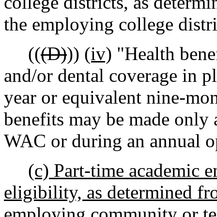
college districts, as determ
the employing college distri
((
(D)
))
(iv)
"Health benef
and/or dental coverage in pl
year or equivalent nine-mon
benefits may be made only a
WAC or during an annual op
(c) Part-time academic 
eligibility, as determined f
employing community or tech