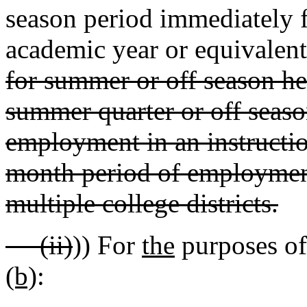
season period immediately 
academic year or equivalent
for summer or off season he
summer quarter or off seaso
employment in an instructio
month period of employment 
multiple college districts.
(ii)
)) For
the
purposes of 
(b)
: