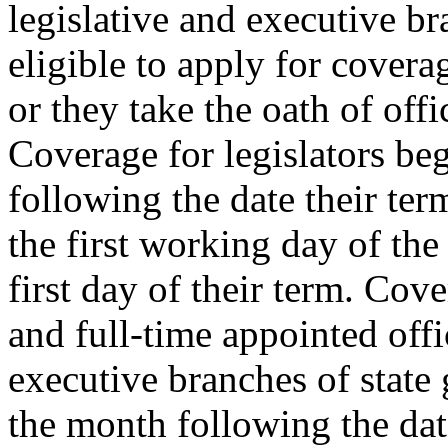
legislative and executive b
eligible to apply for covera
or they take the oath of offi
Coverage for legislators beg
following the date their ter
the first working day of th
first day of their term. Cove
and full-time appointed offic
executive branches of state
the month following the date