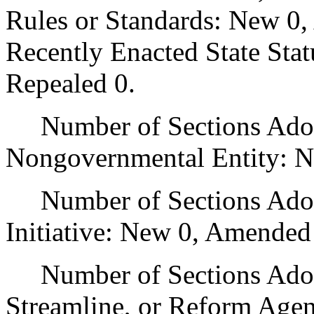
Rules or Standards: New 0,
Recently Enacted State Sta
Repealed 0.
Number of Sections Adopt
Nongovernmental Entity: N
Number of Sections Adop
Initiative: New 0, Amended
Number of Sections Adopte
Streamline, or Reform Age