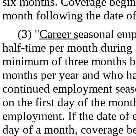
six months. Coverage begins
month following the date o
(3) "
Career s
easonal emp
half-time per month during 
minimum of three months bu
months per year and who ha
continued employment seaso
on the first day of the mont
employment. If the date of 
day of a month, coverage b