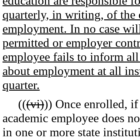
education are responsible f
quarterly, in writing, of th
employment. In no case will
permitted or employer contr
employee fails to inform all
about employment at all inst
quarter.
((
(vi)
)) Once enrolled, if
academic employee does not 
in one or more state institu