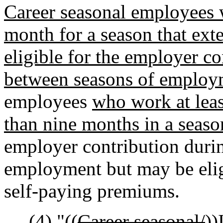
Career seasonal employees w
month for a season that ext
eligible for the employer co
between seasons of employ
employees
who work at leas
than nine months in a seaso
employer contribution duri
employment but may be elig
self-paying premiums.
(4) "((
Career seasonal/
))