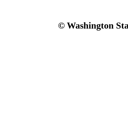
© Washington Stat