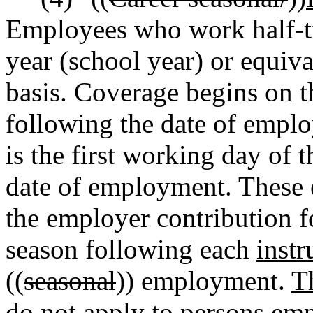
Employees
who work half-ti
year (school year) or equiv
basis. Coverage begins on t
following the date of empl
is the first working day of
date of employment. These e
the employer contribution f
season following each
instr
((
seasonal
)) employment.
T
do not apply to persons emp