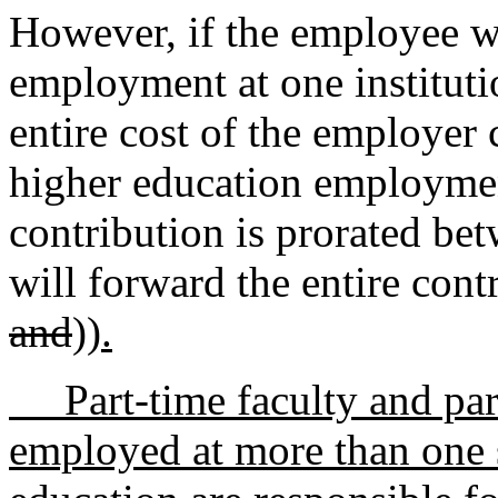
However, if the employee wo
employment at one institutio
entire cost of the employer 
higher education employment
contribution is prorated bet
will forward the entire con
and
))
.
Part-time faculty and par
employed at more than one s