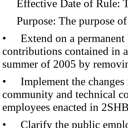
Effective Date of Rule: Thi
Purpose: The purpose of am
• Extend on a permanent ba
contributions contained in
summer of 2005 by removing
• Implement the changes in 
community and technical co
employees enacted in 2SHB
• Clarify the public empl