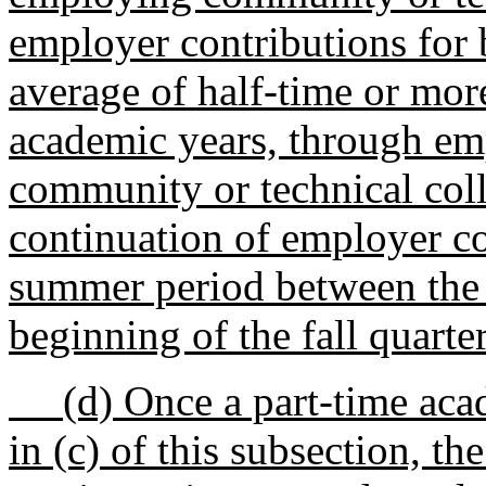
employer contributions for
average of half-time or mor
academic years, through em
community or technical colle
continuation of employer co
summer period between the e
beginning of the fall quarter
(d) Once a part-time acade
in (c) of this subsection, t