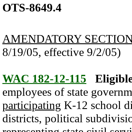
OTS-8649.4
AMENDATORY SECTIO
8/19/05, effective 9/2/05)
WAC 182-12-115
Eligibl
employees of state governm
participating
K-12 school dis
districts, political subdivi
representing state civil serv