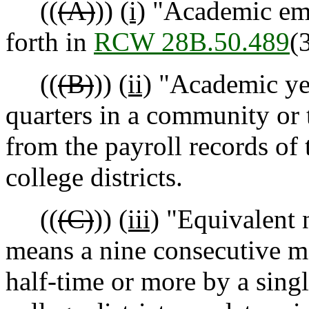
((
(A)
))
(i)
"Academic emp
forth in
RCW 28B.50.489
(3
((
(B)
))
(ii)
"Academic yea
quarters in a community or 
from the payroll records of 
college districts.
((
(C)
))
(iii)
"Equivalent 
means a nine consecutive m
half-time or more by a singl