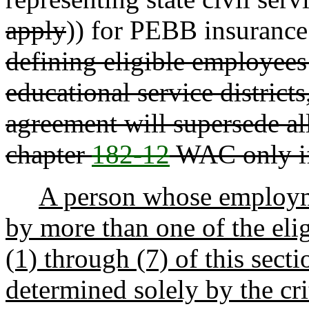
apply
)) for PEBB insurance
defining eligible employees 
educational service districts
agreement will supersede al
chapter
182-12
WAC only if
A person whose employme
by more than one of the elig
(1) through (7) of this secti
determined solely by the cri