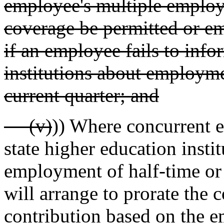
employee's multiple employm
coverage be permitted or e
if an employee fails to info
institutions about employmen
current quarter; and
(v)
)) Where concurrent 
state higher education instit
employment of half-time or 
will arrange to prorate the 
contribution based on the e