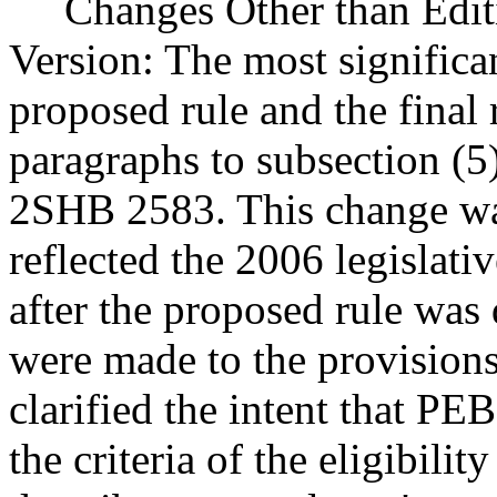
Changes Other than Editi
Version: The most significa
proposed rule and the final 
paragraphs to subsection (5)
2SHB 2583. This change was
reflected the 2006 legislat
after the proposed rule was 
were made to the provisions
clarified the intent that PE
the criteria of the eligibili