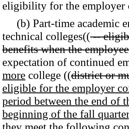
eligibility for the employer
(b) Part-time academic e
technical colleges((
-- eligi
benefits when the employee
expectation of continued e
more
college ((
district or m
eligible for the employer co
period between the end of t
beginning of the fall quarter
they meet the following cond