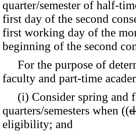
quarter/semester of half-ti
first day of the second cons
first working day of the mo
beginning of the second con
For the purpose of determi
faculty and part-time acad
(i) Consider spring and fa
quarters/semesters when ((
d
eligibility; and