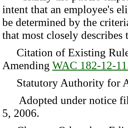
intent that an employee's el
be determined by the criteri
that most closely describes 
Citation of Existing Rules
Amending
WAC 182-12-11
Statutory Authority for 
Adopted under notice fil
5, 2006.