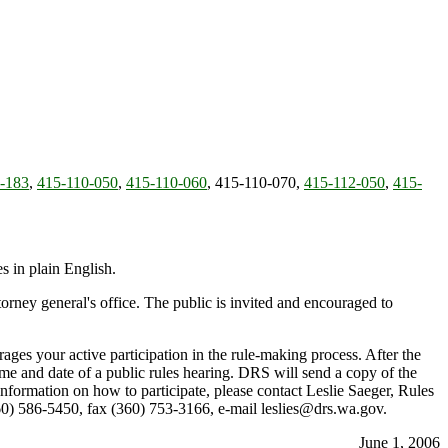
-183
,
415-110-050
,
415-110-060
, 415-110-070,
415-112-050
,
415-
 in plain English.
rney general's office. The public is invited and encouraged to
ges your active participation in the rule-making process. After the
time and date of a public rules hearing. DRS will send a copy of the
information on how to participate, please contact Leslie Saeger, Rules
) 586-5450, fax (360) 753-3166, e-mail leslies@drs.wa.gov.
June 1, 2006