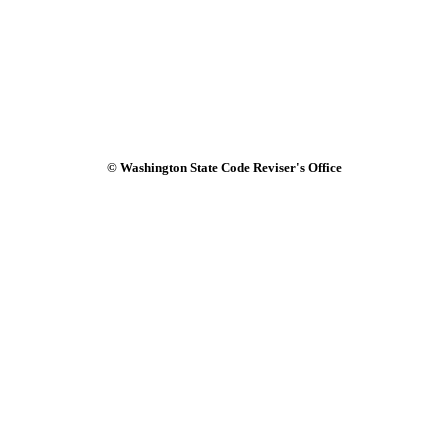
© Washington State Code Reviser's Office