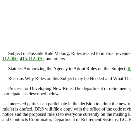
Subject of Possible Rule Making: Rules related to internal revenue
112-060
,
415-112-070
, and others.
Statutes Authorizing the Agency to Adopt Rules on this Subject:
R
Reasons Why Rules on this Subject may be Needed and What They Mi
Process for Developing New Rule: The department of retirement system
participate, as described below.
Interested parties can participate in the decision to adopt the new r
rule(s) is drafted, DRS will file a copy with the office of the code re
notice and the proposed rule(s) to everyone currently on the mailing l
and Contracts Coordinator, Department of Retirement Systems, P.O.