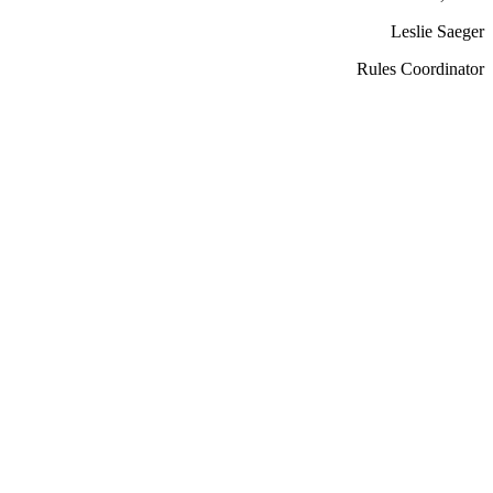
Leslie Saeger
Rules Coordinator