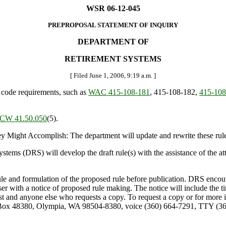
WSR 06-12-045
PREPROPOSAL STATEMENT OF INQUIRY
DEPARTMENT OF
RETIREMENT SYSTEMS
[ Filed June 1, 2006, 9:19 a.m. ]
 code requirements, such as
WAC 415-108-181
, 415-108-182,
415-108
CW 41.50.050
(5).
ght Accomplish: The department will update and rewrite these rules
s (DRS) will develop the draft rule(s) with the assistance of the atto
ule and formulation of the proposed rule before publication. DRS encoura
viser with a notice of proposed rule making. The notice will include the 
ist and anyone else who requests a copy. To request a copy or for more 
 Box 48380, Olympia, WA 98504-8380, voice (360) 664-7291, TTY (360