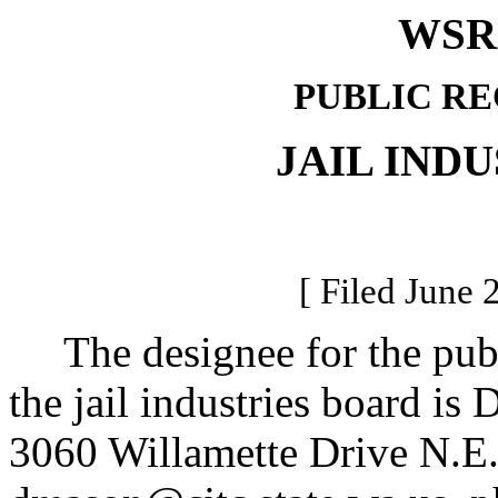
WSR 
PUBLIC R
JAIL IND
[ Filed June 
The designee for the publi
the jail industries board is
3060 Willamette Drive N.E.