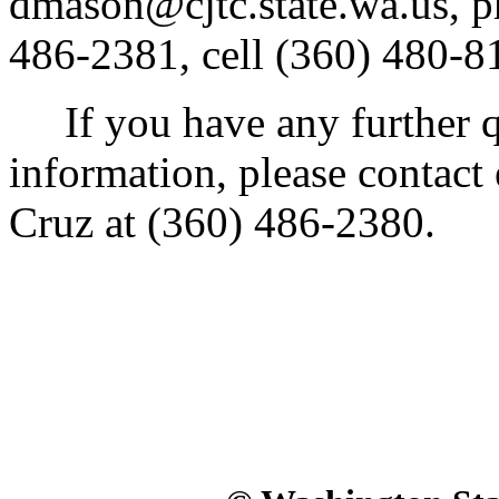
dmason@cjtc.state.wa.us, p
486-2381, cell (360) 480-8
If you have any further qu
information, please contact 
Cruz at (360) 486-2380.