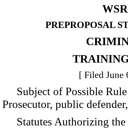
WSR 
PREPROPOSAL S
CRIMIN
TRAININ
[ Filed June 
Subject of Possible Rul
Prosecutor, public defender,
Statutes Authorizing the 