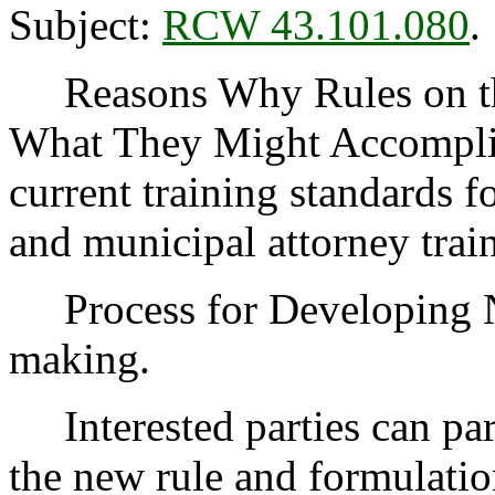
Subject:
RCW 43.101.080
.
Reasons Why Rules on thi
What They Might Accompli
current training standards f
and municipal attorney trai
Process for Developing 
making.
Interested parties can part
the new rule and formulatio