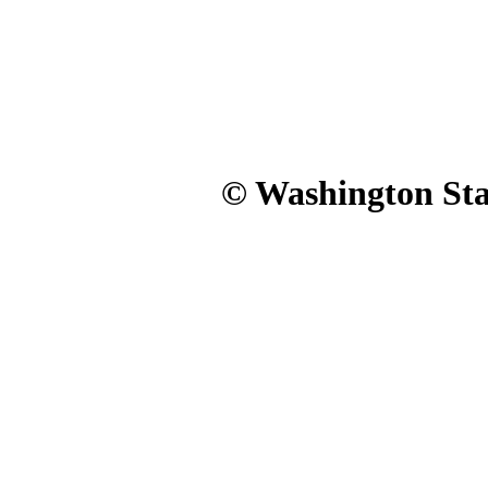
© Washington Stat