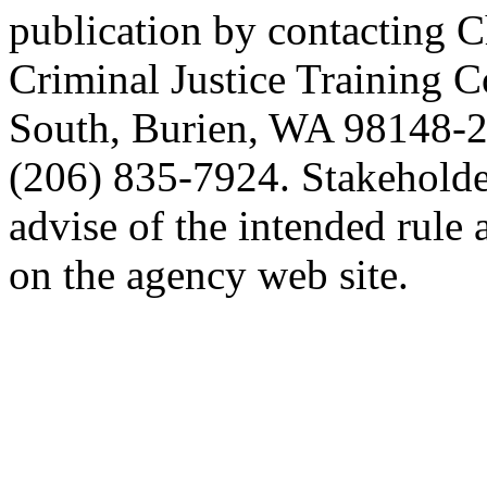
publication by contacting C
Criminal Justice Training 
South, Burien, WA 98148-2
(206) 835-7924. Stakeholde
advise of the intended rule
on the agency web site.