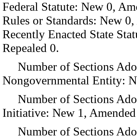
Federal Statute: New 0, Am
Rules or Standards: New 0,
Recently Enacted State Sta
Repealed 0.
Number of Sections Adopt
Nongovernmental Entity: N
Number of Sections Adop
Initiative: New 1, Amended
Number of Sections Adopte