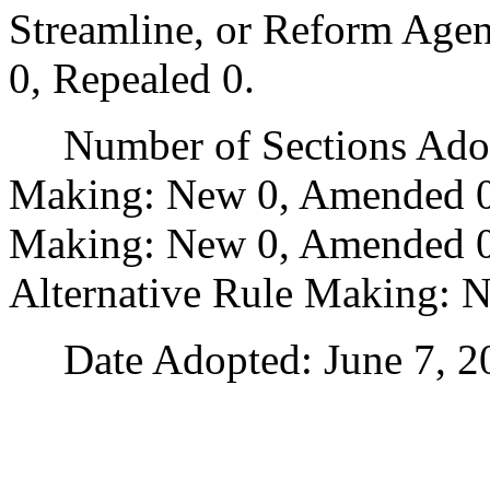
Streamline, or Reform Age
0, Repealed 0.
Number of Sections Adopt
Making: New 0, Amended 0
Making: New 0, Amended 0,
Alternative Rule Making: 
Date Adopted: June 7, 2