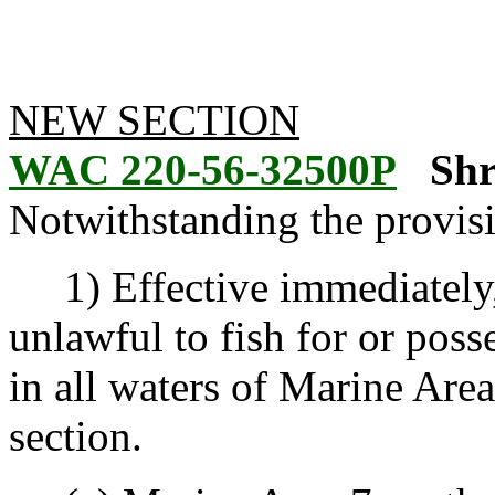
NEW SECTION
WAC 220-56-32500P
Shr
Notwithstanding the provis
1) Effective immediately, un
unlawful to fish for or poss
in all waters of Marine Area
section.