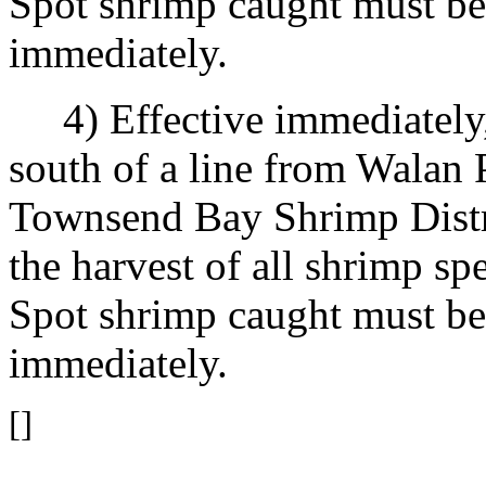
Spot shrimp caught must be 
immediately.
4) Effective immediately, u
south of a line from Walan P
Townsend Bay Shrimp Distric
the harvest of all shrimp sp
Spot shrimp caught must be 
immediately.
[]