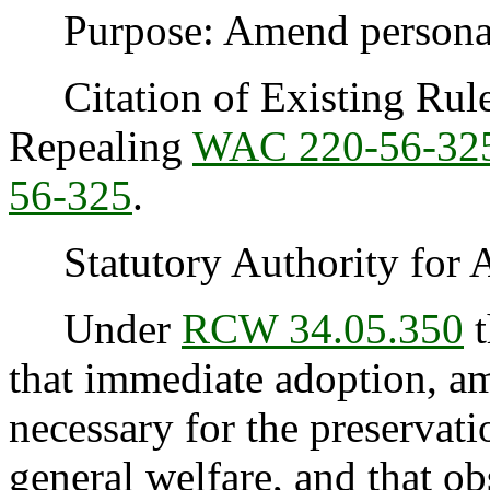
Purpose: Amend personal u
Citation of Existing Rules
Repealing
WAC 220-56-32
56-325
.
Statutory Authority for 
Under
RCW 34.05.350
t
that immediate adoption, am
necessary for the preservatio
general welfare, and that o