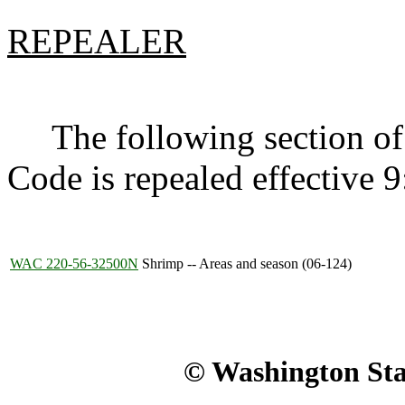
REPEALER
The following section of 
Code is repealed effective 
WAC 220-56-32500N
Shrimp -- Areas and season (06-124)
© Washington Stat