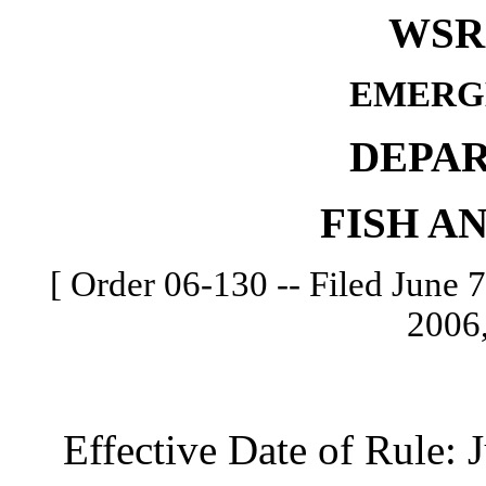
WSR 
EMERG
DEPA
FISH A
[ Order 06-130 -- Filed June 7
2006,
Effective Date of Rule: J