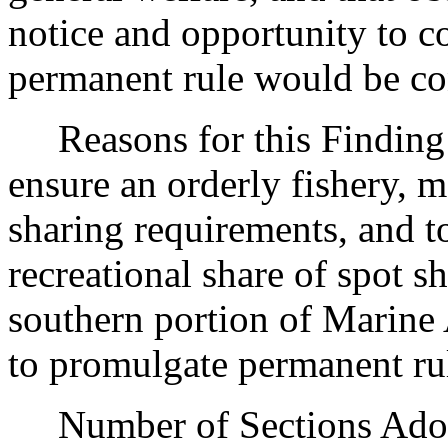
notice and opportunity to 
permanent rule would be cont
Reasons for this Finding: 
ensure an orderly fishery, 
sharing requirements, and t
recreational share of spot s
southern portion of Marine A
to promulgate permanent ru
Number of Sections Adopt