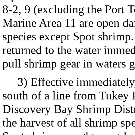
8-2, 9 (excluding the Port 
Marine Area 11 are open dail
species except Spot shrimp.
returned to the water immedia
pull shrimp gear in waters g
3) Effective immediately, u
south of a line from Tukey P
Discovery Bay Shrimp Distri
the harvest of all shrimp sp