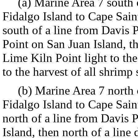
(a) Marine Area 7 south of
Fidalgo Island to Cape Sain
south of a line from Davis 
Point on San Juan Island, t
Lime Kiln Point light to the
to the harvest of all shrimp 
(b) Marine Area 7 north of
Fidalgo Island to Cape Sain
north of a line from Davis 
Island, then north of a lin