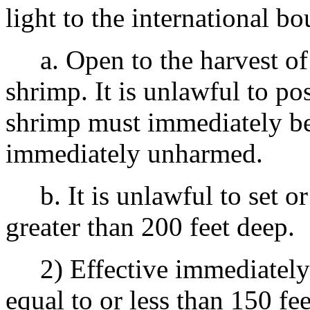
light to the international b
a. Open to the harvest of 
shrimp. It is unlawful to po
shrimp must immediately be
immediately unharmed.
b. It is unlawful to set or
greater than 200 feet deep.
2) Effective immediately un
equal to or less than 150 fe