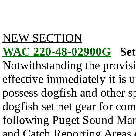
NEW SECTION
WAC 220-48-02900G
Set
Notwithstanding the provis
effective immediately it is u
possess dogfish and other s
dogfish set net gear for co
following Puget Sound Mar
and Catch Reporting Areas 