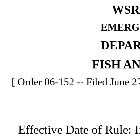
WSR 
EMERG
DEPA
FISH A
[ Order 06-152 -- Filed June 27
Effective Date of Rule: I