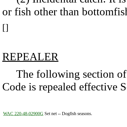
or fish other than bottomfis
[]
REPEALER
The following section of 
Code is repealed effective 
WAC 220-48-02900G
Set net -- Dogfish seasons.