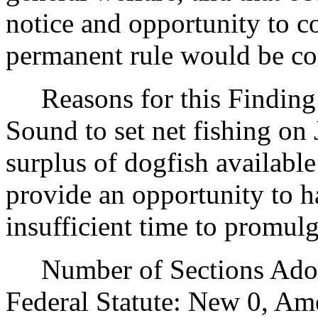
notice and opportunity to 
permanent rule would be cont
Reasons for this Finding:
Sound to set net fishing on 
surplus of dogfish available
provide an opportunity to ha
insufficient time to promul
Number of Sections Adopt
Federal Statute: New 0, Am