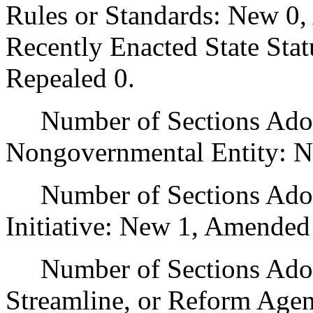
Rules or Standards: New 0,
Recently Enacted State Sta
Repealed 0.
Number of Sections Adopt
Nongovernmental Entity: N
Number of Sections Adop
Initiative: New 1, Amended
Number of Sections Adopte
Streamline, or Reform Age