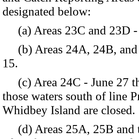
designated below:
(a) Areas 23C and 23D - 
(b) Areas 24A, 24B, and 
15.
(c) Area 24C - June 27 th
those waters south of line P
Whidbey Island are closed.
(d) Areas 25A, 25B and th