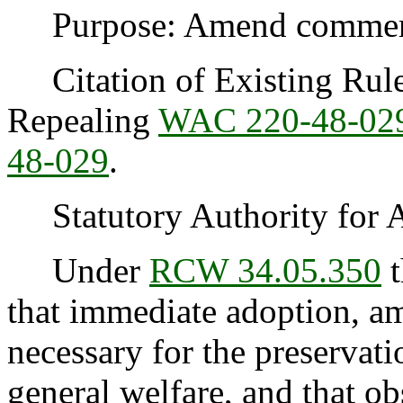
Purpose: Amend commercia
Citation of Existing Rules
Repealing
WAC 220-48-02
48-029
.
Statutory Authority for 
Under
RCW 34.05.350
t
that immediate adoption, am
necessary for the preservatio
general welfare, and that o