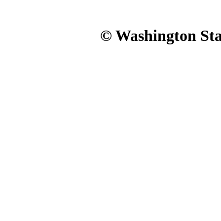
© Washington Stat