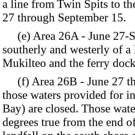
a line from Twin Spits to t
27 through September 15.
(e) Area 26A - June 27-Se
southerly and westerly of a 
Mukilteo and the ferry dock
(f) Area 26B - June 27 th
those waters provided for i
Bay) are closed. Those wate
degrees true from the end of