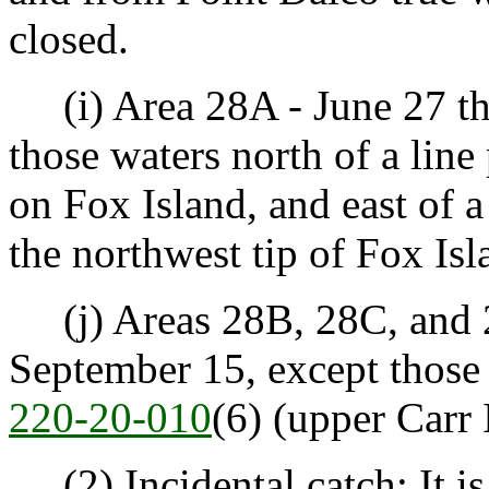
closed.
(i) Area 28A - June 27 th
those waters north of a line
on Fox Island, and east of a
the northwest tip of Fox Isl
(j) Areas 28B, 28C, and 2
September 15, except those
220-20-010
(6) (upper Carr I
(2) Incidental catch: It is 