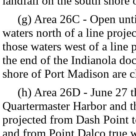
landfall on the south shore 
(g) Area 26C - Open until 
waters north of a line proje
those waters west of a line 
the end of the Indianola doc
shore of Port Madison are c
(h) Area 26D - June 27 th
Quartermaster Harbor and th
projected from Dash Point 
and from Point Dalco true w