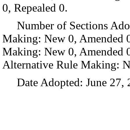
0, Repealed 0.
Number of Sections Adopt
Making: New 0, Amended 0
Making: New 0, Amended 0,
Alternative Rule Making: 
Date Adopted: June 27, 