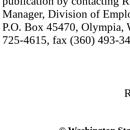
publication by contacting 
Manager, Division of Empl
P.O. Box 45470, Olympia,
725-4615, fax (360) 493-34
R