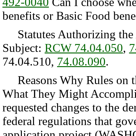
492-0040
Can I choose wh
benefits or Basic Food bene
Statutes Authorizing the 
Subject:
RCW 74.04.050
,
7
74.04.510,
74.08.090
.
Reasons Why Rules on thi
What They Might Accomplis
requested changes to the de
federal regulations that g
application project (WASH