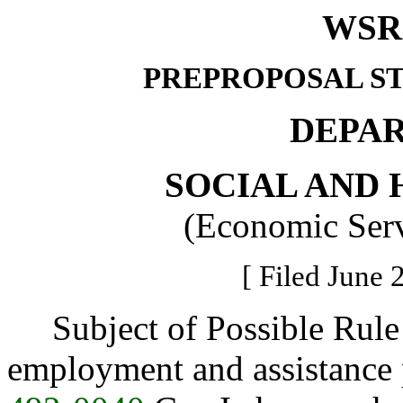
WSR 
PREPROPOSAL S
DEPA
SOCIAL AND 
(Economic Serv
[ Filed June 
Subject of Possible Rule 
employment and assistance