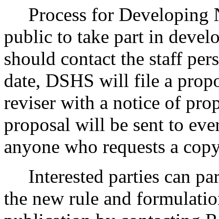
Process for Developing 
public to take part in devel
should contact the staff pers
date, DSHS will file a propo
reviser with a notice of pr
proposal will be sent to eve
anyone who requests a copy
Interested parties can part
the new rule and formulatio