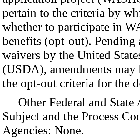
pertain to the criteria by w
whether to participate in 
benefits (opt-out). Pendi
waivers by the United State
(USDA), amendments may be 
the opt-out criteria for the 
Other Federal and State Ag
Subject and the Process Co
Agencies: None.