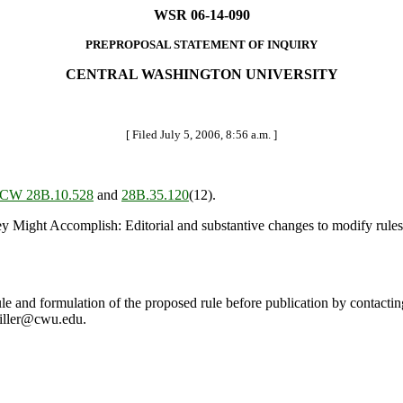
WSR 06-14-090
PREPROPOSAL STATEMENT OF INQUIRY
CENTRAL WASHINGTON UNIVERSITY
[ Filed July 5, 2006, 8:56 a.m. ]
CW 28B.10.528
and
28B.35.120
(12).
t Accomplish: Editorial and substantive changes to modify rules gov
le and formulation of the proposed rule before publication by contactin
iller@cwu.edu.