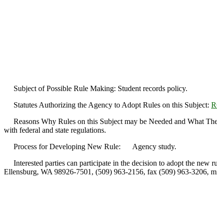
Subject of Possible Rule Making: Student records policy.
Statutes Authorizing the Agency to Adopt Rules on this Subject:
R
Reasons Why Rules on this Subject may be Needed and What They Migh
with federal and state regulations.
Process for Developing New Rule: Agency study.
Interested parties can participate in the decision to adopt the new ru
Ellensburg, WA 98926-7501, (509) 963-2156, fax (509) 963-3206, m