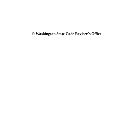
© Washington State Code Reviser's Office