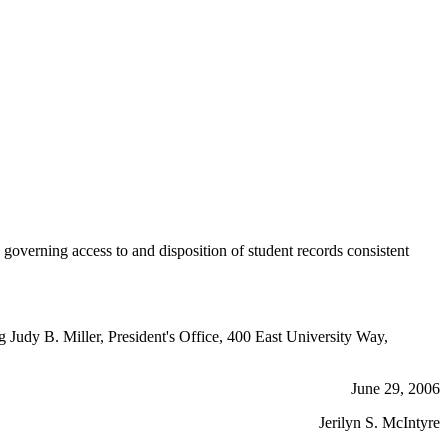
erning access to and disposition of student records consistent
g Judy B. Miller, President's Office, 400 East University Way,
June 29, 2006
Jerilyn S. McIntyre