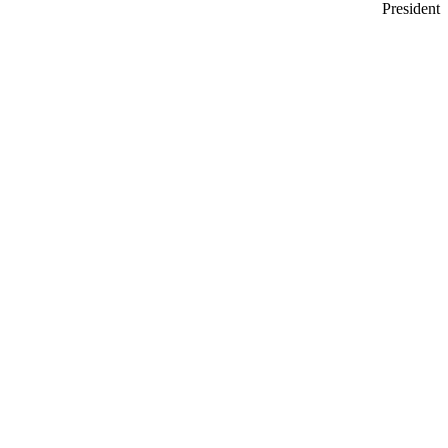
President