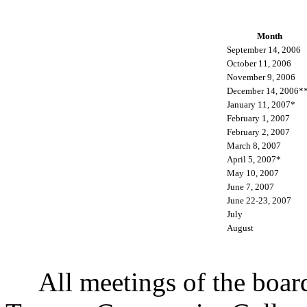
Month
September 14, 2006
October 11, 2006
November 9, 2006
December 14, 2006*
January 11, 2007*
February 1, 2007
February 2, 2007
March 8, 2007
April 5, 2007*
May 10, 2007
June 7, 2007
June 22-23, 2007
July
August
All meetings of the board o