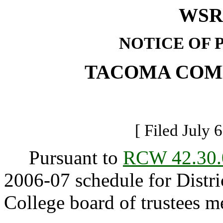
WSR 
NOTICE OF 
TACOMA COM
[ Filed July 
Pursuant to
RCW 42.30.
2006-07 schedule for Dist
College board of trustees m