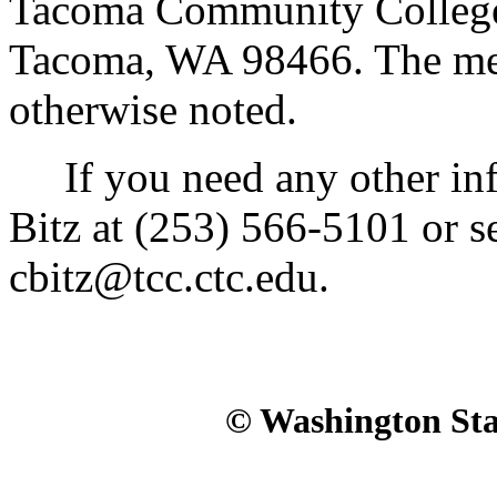
Tacoma Community College,
Tacoma, WA 98466. The meet
otherwise noted.
If you need any other inf
Bitz at (253) 566-5101 or s
cbitz@tcc.ctc.edu.
© Washington Stat