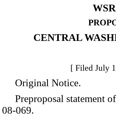
WSR 
PROPO
CENTRAL WASH
[ Filed July 
Original Notice.
Preproposal statement of 
08-069.