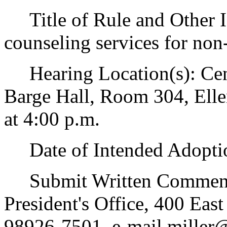
Title of Rule and Other Id
counseling services for no
Hearing Location(s): Cent
Barge Hall, Room 304, Elle
at 4:00 p.m.
Date of Intended Adoptio
Submit Written Comments
President's Office, 400 Eas
98926-7501, e-mail miller