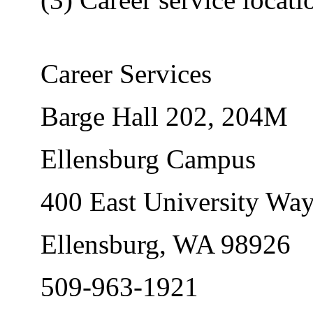
Career Services
Barge Hall 202, 204M
Ellensburg Campus
400 East University Wa
Ellensburg, WA 98926
509-963-1921