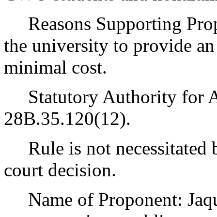
Reasons Supporting Propos
the university to provide a
minimal cost.
Statutory Authority for 
28B.35.120(12).
Rule is not necessitated by
court decision.
Name of Proponent: Jaqua