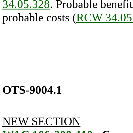
34.05.328
. Probable benefit
probable costs (
RCW 34.05
OTS-9004.1
NEW SECTION