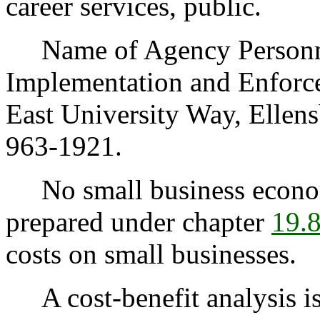
career services, public.
Name of Agency Personnel
Implementation and Enforc
East University Way, Elle
963-1921.
No small business econom
prepared under chapter
19.
costs on small businesses.
A cost-benefit analysis is