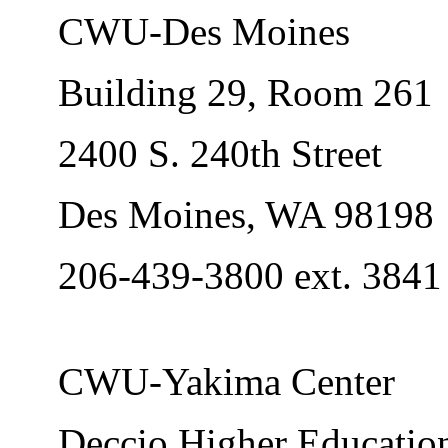
CWU-Des Moines
Building 29, Room 261
2400 S. 240th Street
Des Moines, WA 98198
206-439-3800 ext. 3841
CWU-Yakima Center
Deccio Higher Education