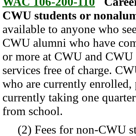
WAC 106-200-110
Career
CWU students or nonalum
available to anyone who see
CWU alumni who have comple
or more at CWU and CWU st
services free of charge. CW
who are currently enrolled, p
currently taking one quarter
from school.
(2) Fees for non-CWU stu