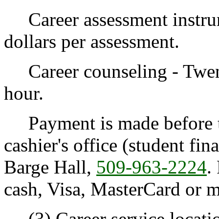
Career assessment instrume
dollars per assessment.
Career counseling - Twenty
hour.
Payment is made before th
cashier's office (student fin
Barge Hall,
509-963-2224
.
cash, Visa, MasterCard or 
(3) Career service locati