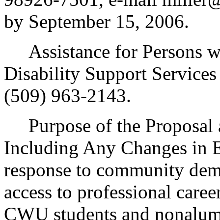
by September 15, 2006.
Assistance for Persons wit
Disability Support Service
(509) 963-2143.
Purpose of the Proposal an
Including Any Changes in E
response to community dema
access to professional caree
CWU students and nonalum