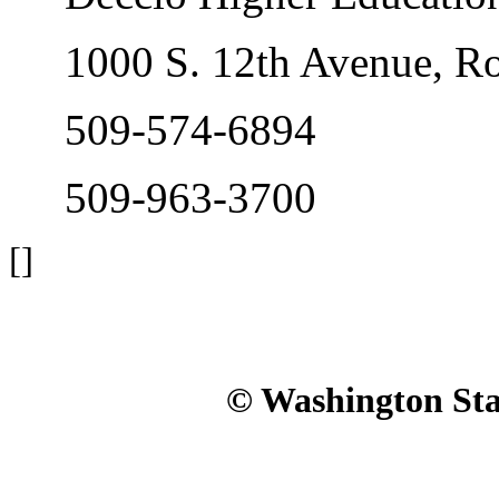
1000 S. 12th Avenue, R
509-574-6894
509-963-3700
[]
© Washington Stat