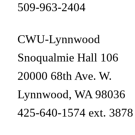
509-963-2404
CWU-Lynnwood
Snoqualmie Hall 106
20000 68th Ave. W.
Lynnwood, WA 98036
425-640-1574 ext. 3878