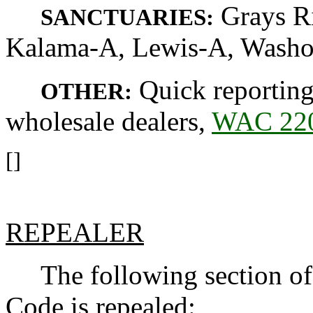
Grays Ri
SANCTUARIES:
Kalama-A, Lewis-A, Washou
Quick reporting
OTHER:
wholesale dealers,
WAC 220
[]
REPEALER
The following section of 
Code is repealed: