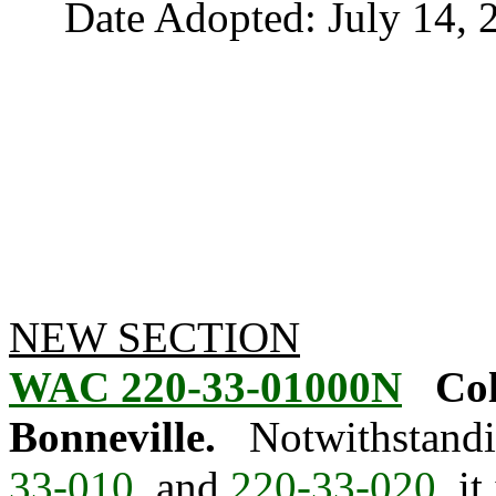
Date Adopted: July 14, 
NEW SECTION
WAC 220-33-01000N
Col
Bonneville.
Notwithstandi
33-010
, and
220-33-020
, i