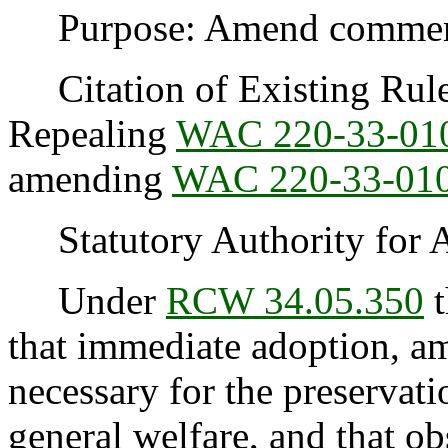
Purpose: Amend commerci
Citation of Existing Rules
Repealing
WAC 220-33-0
amending
WAC 220-33-01
Statutory Authority for 
Under
RCW 34.05.350
t
that immediate adoption, am
necessary for the preservatio
general welfare, and that o