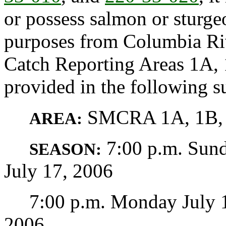
or possess salmon or sturg
purposes from Columbia R
Catch Reporting Areas 1A, 
provided in the following s
SMCRA 1A, 1B, 
AREA:
7:00 p.m. Sund
SEASON:
July 17, 2006
7:00 p.m. Monday July 17 
2006