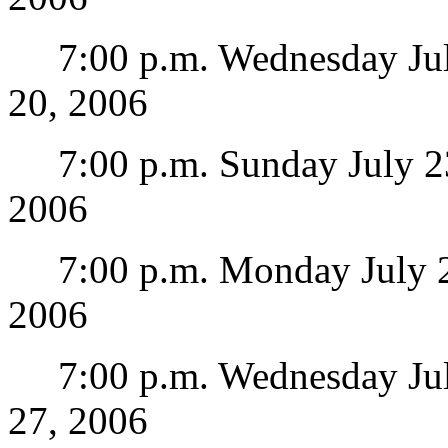
7:00 p.m. Wednesday July 
20, 2006
7:00 p.m. Sunday July 23
2006
7:00 p.m. Monday July 24 
2006
7:00 p.m. Wednesday July 
27, 2006