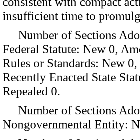
consistent with compact act
insufficient time to promul
Number of Sections Adopt
Federal Statute: New 0, Am
Rules or Standards: New 0,
Recently Enacted State Sta
Repealed 0.
Number of Sections Adopt
Nongovernmental Entity: N