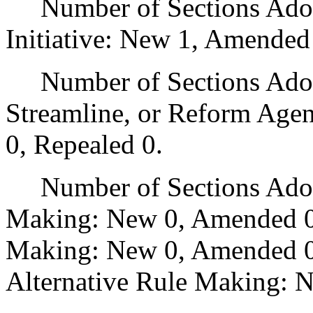
Number of Sections Adop
Initiative: New 1, Amended
Number of Sections Adopte
Streamline, or Reform Age
0, Repealed 0.
Number of Sections Adopt
Making: New 0, Amended 0
Making: New 0, Amended 0,
Alternative Rule Making: 