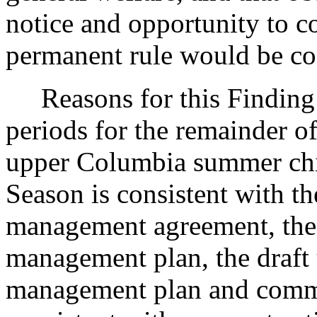
notice and opportunity to 
permanent rule would be cont
Reasons for this Finding: 
periods for the remainder o
upper Columbia summer chin
Season is consistent with t
management agreement, the
management plan, the draft
management plan and commi