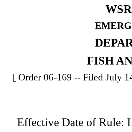
WSR 
EMERG
DEPA
FISH A
[ Order 06-169 -- Filed July 14
Effective Date of Rule: I