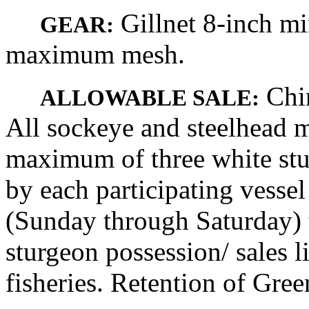
Gillnet 8-inch m
GEAR:
maximum mesh.
Chin
ALLOWABLE SALE:
All sockeye and steelhead m
maximum of three white stu
by each participating vesse
(Sunday through Saturday) t
sturgeon possession/ sales 
fisheries. Retention of Gree