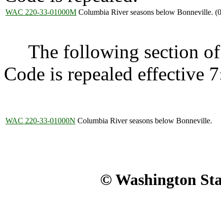
WAC 220-33-01000M
Columbia River seasons below Bonneville. (
The following section of 
Code is repealed effective 7
WAC 220-33-01000N
Columbia River seasons below Bonneville.
© Washington Stat