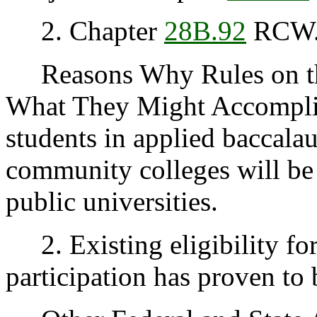
2. Chapter
28B.92
RCW
Reasons Why Rules on thi
What They Might Accomplis
students in applied baccala
community colleges will be 
public universities.
2. Existing eligibility for
participation has proven to