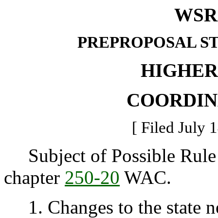
WSR 
PREPROPOSAL S
HIGHER
COORDIN
[ Filed July 
Subject of Possible Rule 
chapter
250-20
WAC.
1. Changes to the state n