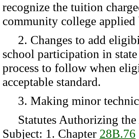
recognize the tuition charge
community college applied 
2. Changes to add eligibili
school participation in stat
process to follow when eligib
acceptable standard.
3. Making minor technical
Statutes Authorizing the 
Subject: 1. Chapter
28B.76