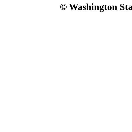
© Washington Stat