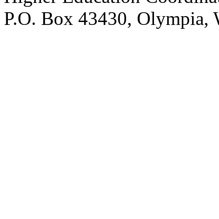
P.O. Box 43430, Olympia,