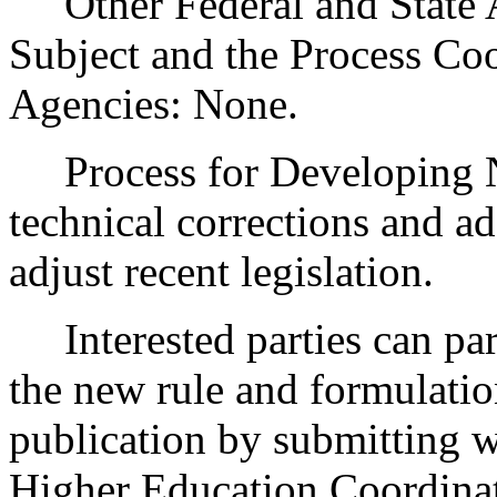
Other Federal and State Ag
Subject and the Process Co
Agencies: None.
Process for Developing 
technical corrections and a
adjust recent legislation.
Interested parties can part
the new rule and formulatio
publication by submitting w
Higher Education Coordina