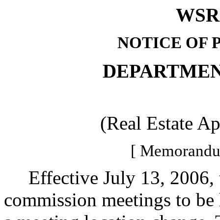
WSR 
NOTICE OF 
DEPARTMEN
(Real Estate A
[ Memorandum
Effective July 13, 2006, th
commission meetings to be