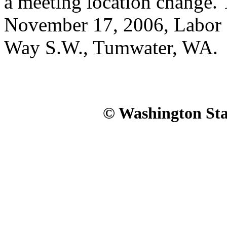
a meeting location change. 
November 17, 2006, Labor 
Way S.W., Tumwater, WA.
© Washington Stat