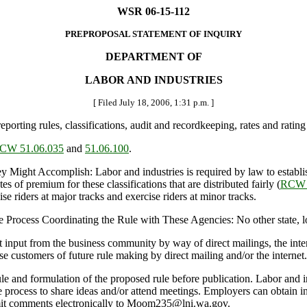
WSR 06-15-112
PREPROPOSAL STATEMENT OF INQUIRY
DEPARTMENT OF
LABOR AND INDUSTRIES
[ Filed July 18, 2006, 1:31 p.m. ]
orting rules, classifications, audit and recordkeeping, rates and rati
CW 51.06.035
and
51.06.100
.
t Accomplish: Labor and industries is required by law to establish 
tes of premium for these classifications that are distributed fairly (
RCW 
se riders at major tracks and exercise riders at minor tracks.
Process Coordinating the Rule with These Agencies: No other state, loca
nput from the business community by way of direct mailings, the intern
se customers of future rule making by direct mailing and/or the internet.
le and formulation of the proposed rule before publication. Labor and ind
he process to share ideas and/or attend meetings. Employers can obtain
bmit comments electronically to Moom235@lni.wa.gov.