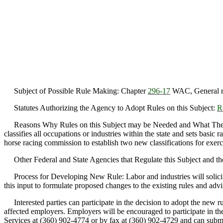
Subject of Possible Rule Making: Chapter
296-17
WAC, General rep
Statutes Authorizing the Agency to Adopt Rules on this Subject:
R
Reasons Why Rules on this Subject may be Needed and What They Migh
classifies all occupations or industries within the state and sets basic ra
horse racing commission to establish two new classifications for exerci
Other Federal and State Agencies that Regulate this Subject and the 
Process for Developing New Rule: Labor and industries will solicit i
this input to formulate proposed changes to the existing rules and advi
Interested parties can participate in the decision to adopt the new ru
affected employers. Employers will be encouraged to participate in t
Services at (360) 902-4774 or by fax at (360) 902-4729 and can su