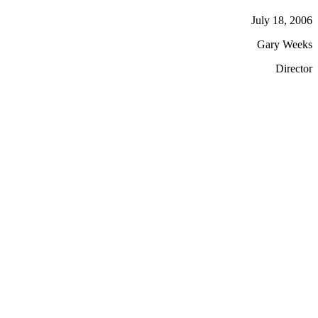
July 18, 2006
Gary Weeks
Director