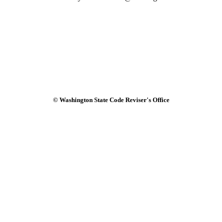
© Washington State Code Reviser's Office