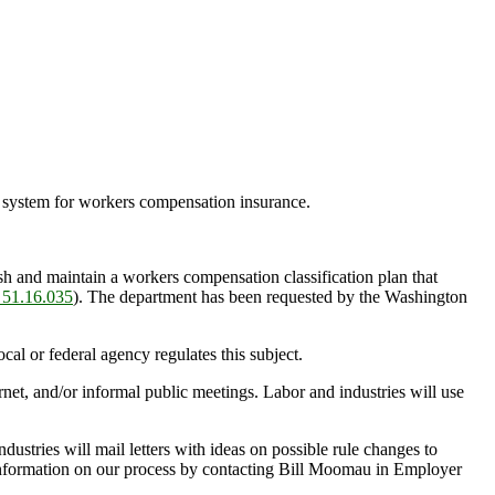
ng system for workers compensation insurance.
and maintain a workers compensation classification plan that
51.16.035
). The department has been requested by the Washington
l or federal agency regulates this subject.
et, and/or informal public meetings. Labor and industries will use
ustries will mail letters with ideas on possible rule changes to
 information on our process by contacting Bill Moomau in Employer