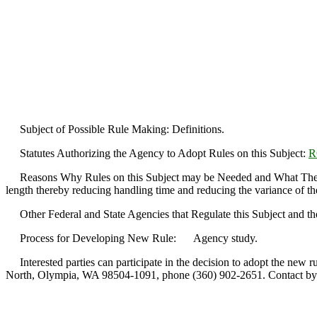
Subject of Possible Rule Making: Definitions.
Statutes Authorizing the Agency to Adopt Rules on this Subject:
R
Reasons Why Rules on this Subject may be Needed and What They Migh
length thereby reducing handling time and reducing the variance of t
Other Federal and State Agencies that Regulate this Subject and th
Process for Developing New Rule: Agency study.
Interested parties can participate in the decision to adopt the new 
North, Olympia, WA 98504-1091, phone (360) 902-2651. Contact by S