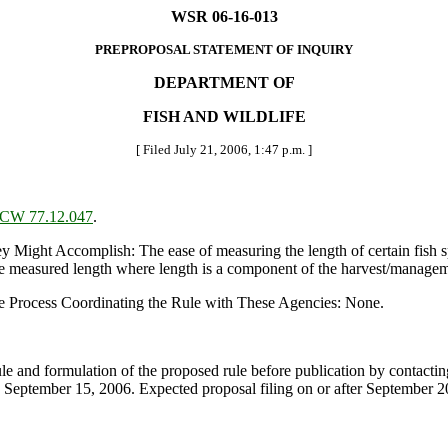
WSR 06-16-013
PREPROPOSAL STATEMENT OF INQUIRY
DEPARTMENT OF
FISH AND WILDLIFE
[ Filed July 21, 2006, 1:47 p.m. ]
CW 77.12.047
.
t Accomplish: The ease of measuring the length of certain fish specie
he measured length where length is a component of the harvest/manageme
e Process Coordinating the Rule with These Agencies: None.
rule and formulation of the proposed rule before publication by contact
eptember 15, 2006. Expected proposal filing on or after September 2