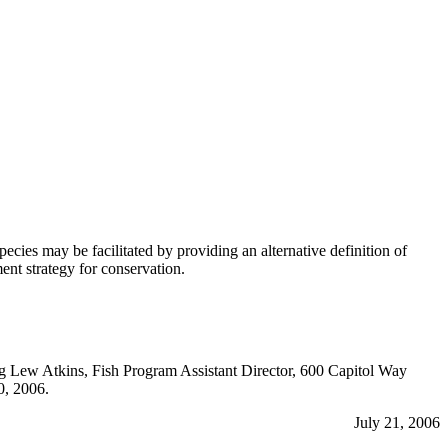
s may be facilitated by providing an alternative definition of
nt strategy for conservation.
ing Lew Atkins, Fish Program Assistant Director, 600 Capitol Way
0, 2006.
July 21, 2006