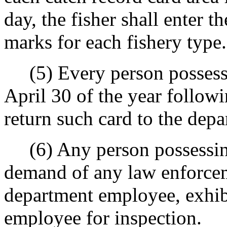
day, the fisher shall enter t
marks for each fishery type.
(5) Every person possessin
April 30 of the year followi
return such card to the depa
(6) Any person possessing 
demand of any law enforcem
department employee, exhibi
employee for inspection.