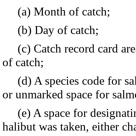
(a) Month of catch;
(b) Day of catch;
(c) Catch record card area,
of catch;
(d) A species code for sa
or unmarked space for salm
(e) A space for designatin
halibut was taken, either cha