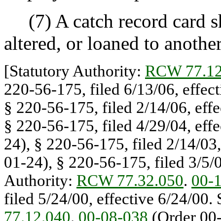
(7) A catch record card sha
altered, or loaned to anothe
[Statutory Authority:
RCW 77.12
220-56-175, filed 6/13/06, effec
§ 220-56-175, filed 2/14/06, eff
§ 220-56-175, filed 4/29/04, eff
24), § 220-56-175, filed 2/14/03,
01-24), § 220-56-175, filed 3/5/0
Authority:
RCW 77.32.050
.
00-
filed 5/24/00, effective 6/24/00.
77.12.040
.
00-08-038
(Order 00-