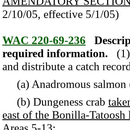
AMENDATORY SECTIO
2/10/05, effective 5/1/05)
WAC 220-69-236
Descrip
required information.
(1
and distribute a catch recor
(a) Anadromous salmon (
(b) Dungeness crab
take
east of the Bonilla-Tatoosh
Areas 5-13
;