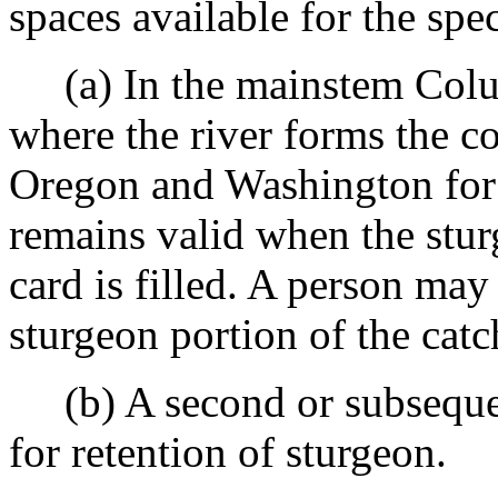
spaces available for the spec
(a) In the mainstem Colu
where the river forms the
Oregon and Washington for 
remains valid when the stur
card is filled. A person may 
sturgeon portion of the catch
(b) A second or subsequent
for retention of sturgeon.