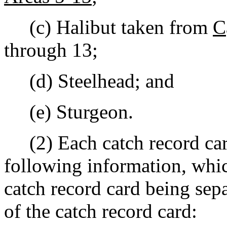
(c) Halibut taken from
C
through 13;
(d) Steelhead; and
(e) Sturgeon.
(2) Each catch record card
following information, whic
catch record card being sep
of the catch record card: