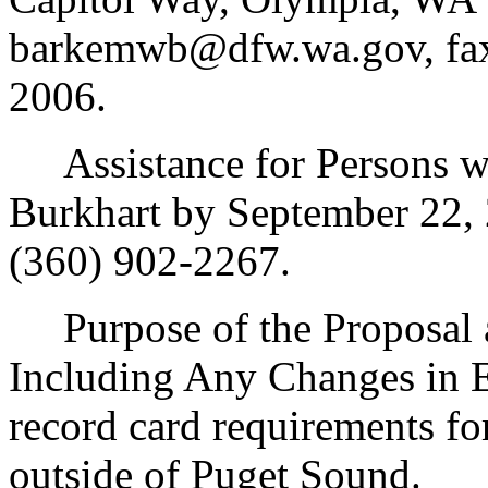
barkemwb@dfw.wa.gov, fax 
2006.
Assistance for Persons wit
Burkhart by September 22,
(360) 902-2267.
Purpose of the Proposal an
Including Any Changes in E
record card requirements fo
outside of Puget Sound.