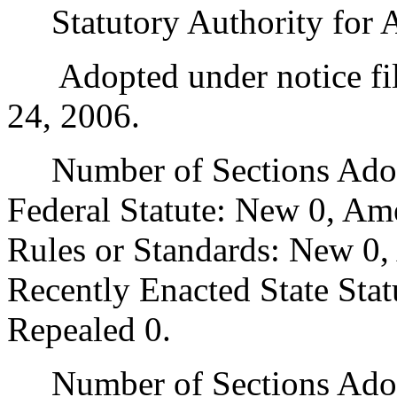
Statutory Authority for 
Adopted under notice fi
24, 2006.
Number of Sections Adopt
Federal Statute: New 0, Am
Rules or Standards: New 0,
Recently Enacted State Sta
Repealed 0.
Number of Sections Adopt