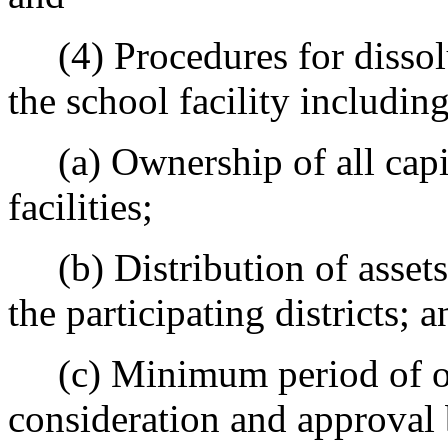
(4) Procedures for dissolu
the school facility includin
(a) Ownership of all capi
facilities;
(b) Distribution of assets
the participating districts; a
(c) Minimum period of ope
consideration and approval 