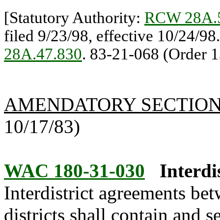
[Statutory Authority:
RCW 28A.
filed 9/23/98, effective 10/24/98
28A.47.830
. 83-21-068 (Order 1
AMENDATORY SECTIO
10/17/83)
WAC 180-31-030
Interdi
Interdistrict agreements bet
districts shall contain and s