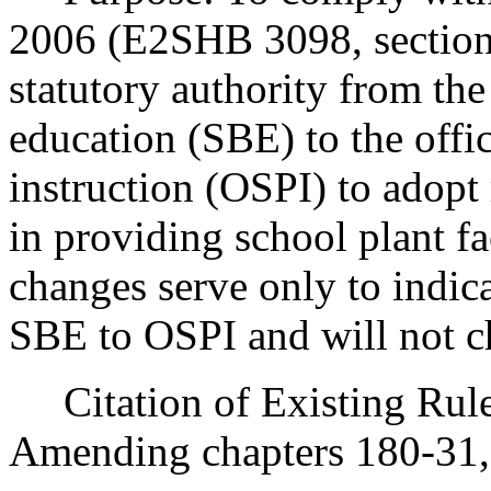
2006 (E2SHB 3098, sections
statutory authority from th
education (SBE) to the offi
instruction (OSPI) to adopt 
in providing school plant fac
changes serve only to indica
SBE to OSPI and will not c
Citation of Existing Rules
Amending chapters 180-31