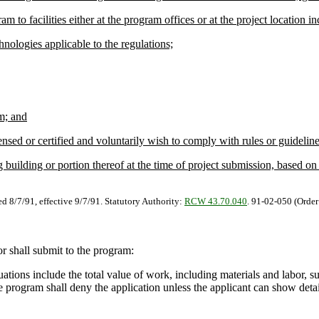
o facilities either at the program offices or at the project location in
ologies applicable to the regulations;
m; and
sed or certified and voluntarily wish to comply with rules or guidelines 
building or portion thereof at the time of project submission, based on 
ed 8/7/91, effective 9/7/91. Statutory Authority:
RCW 43.70.040
. 91-02-050 (Order
r shall submit to the program:
ations include the total value of work, including materials and labor, 
e program shall deny the application unless the applicant can show deta