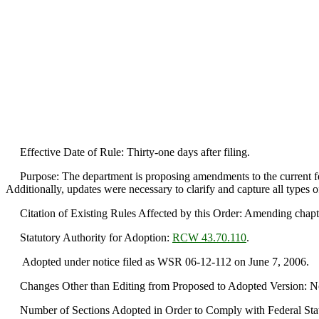
Effective Date of Rule: Thirty-one days after filing.
Purpose: The department is proposing amendments to the current fee s
Additionally, updates were necessary to clarify and capture all types o
Citation of Existing Rules Affected by this Order: Amending chap
Statutory Authority for Adoption:
RCW 43.70.110
.
Adopted under notice filed as WSR 06-12-112 on June 7, 2006.
Changes Other than Editing from Proposed to Adopted Version: No sub
Number of Sections Adopted in Order to Comply with Federal Statu