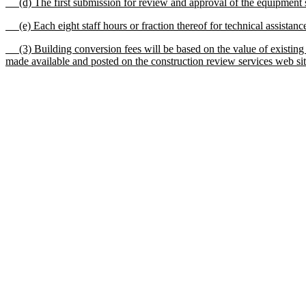
(d) The first submission for review and approval of the equipment sup
(e) Each eight staff hours or fraction thereof for technical assistance
(3) Building conversion fees will be based on the value of existing co
made available and posted on the construction review services web site