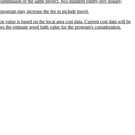
submission of the same project, two hundred eighty-five dollars;
e program may increase the fee to include travel.
 value is based on the local area cost data. Current cost data will be
es the estimate good faith value for the program's consideration.