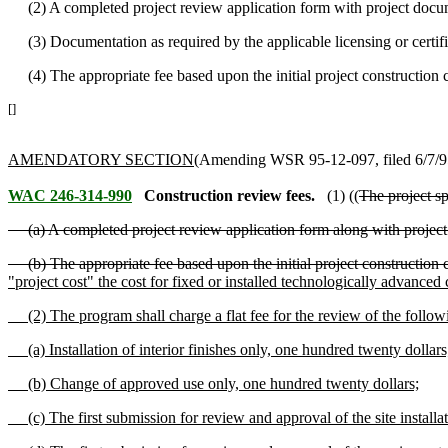
(2) A completed project review application form with project docum
(3) Documentation as required by the applicable licensing or certifi
(4) The appropriate fee based upon the initial project construction c
[]
AMENDATORY SECTION
(Amending WSR 95-12-097, filed 6/7/95,
WAC 246-314-990
Construction review fees.
(1) ((
The project sp
(a) A completed project review application form along with project
(b) The appropriate fee based upon the initial project construction c
"project cost" the cost for fixed or installed technologically advanced 
(2) The program shall charge a flat fee for the review of the followi
(a) Installation of interior finishes only, one hundred twenty dollars
(b) Change of approved use only, one hundred twenty dollars;
(c) The first submission for review and approval of the site installat