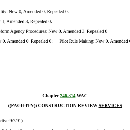
ity: New 0, Amended 0, Repealed 0.
 1, Amended 3, Repealed 0.
Reform Agency Procedures: New 0, Amended 3, Repealed 0.
0, Amended 0, Repealed 0; Pilot Rule Making: New 0, Amended 0, 
Chapter
246-314
WAC
((
FACILITY
)) CONSTRUCTION REVIEW
SERVICES
ctive 9/7/91)