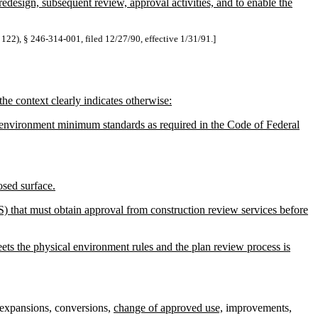
redesign, subsequent review, approval activities, and to enable the
 122), § 246-314-001, filed 12/27/90, effective 1/31/91.]
he context clearly indicates otherwise:
al environment minimum standards as required in the Code of Federal
osed surface.
) that must obtain approval from construction review services before
ets the physical environment rules and the plan review process is
, expansions, conversions,
change of approved use,
improvements,