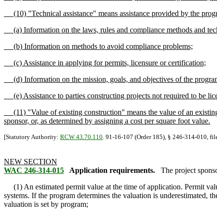
(10) "Technical assistance" means assistance provided by the program t
(a) Information on the laws, rules and compliance methods and techn
(b) Information on methods to avoid compliance problems;
(c) Assistance in applying for permits, licensure or certification;
(d) Information on the mission, goals, and objectives of the progra
(e) Assistance to parties constructing projects not required to be licen
(11) "Value of existing construction" means the value of an existing 
sponsor, or, as determined by assigning a cost per square foot value.
[Statutory Authority:
RCW 43.70.110
. 91-16-107 (Order 185), § 246-314-010, fil
NEW SECTION
WAC 246-314-015
Application requirements.
The project sponso
(1) An estimated permit value at the time of application. Permit valu
systems. If the program determines the valuation is underestimated, th
valuation is set by program;