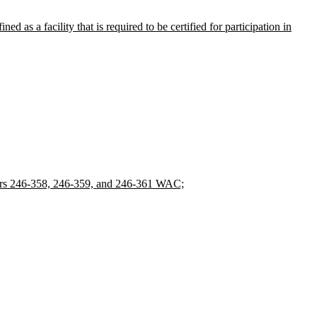
d as a facility that is required to be certified for participation in
ters 246-358, 246-359, and 246-361 WAC;