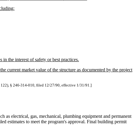
cluding:
in the interest of safety or best practices.
the current market value of the structure as documented by the project
 122), § 246-314-010, filed 12/27/90, effective 1/31/91.]
such as electrical, gas, mechanical, plumbing equipment and permanent
iled estimates to meet the program's approval. Final building permit