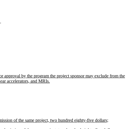
.
or approval by the program the project sponsor may exclude from the
inear accelerators, and MRIs.
mission of the same project, two hundred eighty-five dollars;