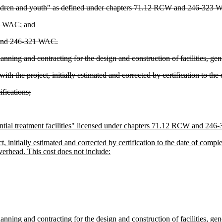
 children and youth" as defined under chapters 71.12 RCW and 246-323
18 WAC; and
 and 246-321 WAC.
ning and contracting for the design and construction of facilities, gene
th the project, initially estimated and corrected by certification to the
fications;
ntial treatment facilities" licensed under chapters 71.12 RCW and 24
 initially estimated and corrected by certification to the date of complet
verhead. This cost does not include:
ning and contracting for the design and construction of facilities, gene