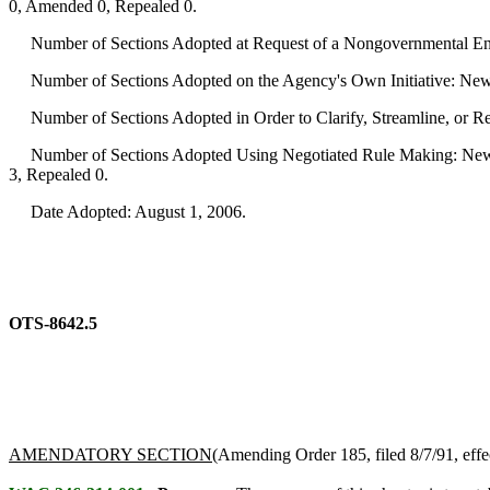
0, Amended 0, Repealed 0.
Number of Sections Adopted at Request of a Nongovernmental Ent
Number of Sections Adopted on the Agency's Own Initiative: New
Number of Sections Adopted in Order to Clarify, Streamline, or 
Number of Sections Adopted Using Negotiated Rule Making: New 
3, Repealed 0.
Date Adopted: August 1, 2006.
OTS-8642.5
AMENDATORY SECTION
(Amending Order 185, filed 8/7/91, effe