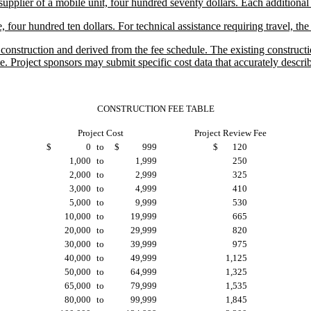
plier of a mobile unit, four hundred seventy dollars. Each additional 
, four hundred ten dollars. For technical assistance requiring travel, th
nstruction and derived from the fee schedule. The existing construction
. Project sponsors may submit specific cost data that accurately describ
CONSTRUCTION FEE TABLE
Project Cost
Project Review Fee
$
0
to
$
999
$
120
1,000
to
1,999
250
2,000
to
2,999
325
3,000
to
4,999
410
5,000
to
9,999
530
10,000
to
19,999
665
20,000
to
29,999
820
30,000
to
39,999
975
40,000
to
49,999
1,125
50,000
to
64,999
1,325
65,000
to
79,999
1,535
80,000
to
99,999
1,845