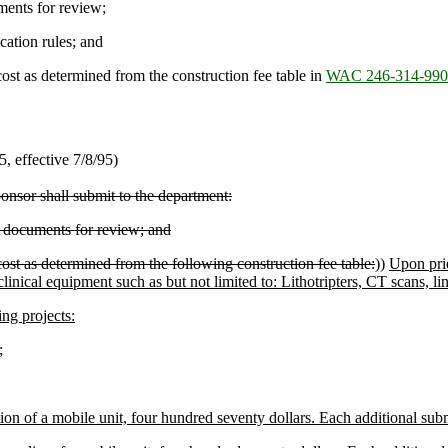
ents for review;
cation rules; and
ost as determined from the construction fee table in
WAC 246-314-990
 effective 7/8/95)
onsor shall submit to the department:
 documents for review; and
ost as determined from the following construction fee table:
))
Upon pri
clinical equipment such as but not limited to: Lithotripters, CT scans, l
ng projects:
;
ion of a mobile unit, four hundred seventy dollars. Each additional sub