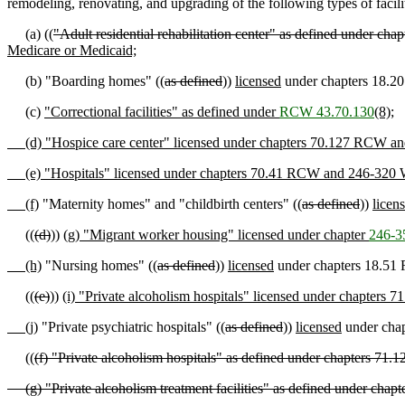
remodeling, renovating, and upgrading of the following types of facilit
(a) ((
"Adult residential rehabilitation center" as defined under 
Medicare or Medicaid;
(b) "Boarding homes" ((
as defined
))
licensed
under chapters 18.2
(c)
"Correctional facilities" as defined under
RCW 43.70.130
(8);
(d) "Hospice care center" licensed under chapters 70.127 RCW 
(e) "Hospitals" licensed under chapters 70.41 RCW and 246-320
(f)
"Maternity homes" and "childbirth centers" ((
as defined
))
licen
((
(d)
))
(g) "Migrant worker housing" licensed under chapter
246-3
(h)
"Nursing homes" ((
as defined
))
licensed
under chapters 18.51
((
(e)
))
(i) "Private alcoholism hospitals" licensed under chapte
(j)
"Private psychiatric hospitals" ((
as defined
))
licensed
under cha
((
(f) "Private alcoholism hospitals" as defined under chapters 
(g) "Private alcoholism treatment facilities" as defined under ch