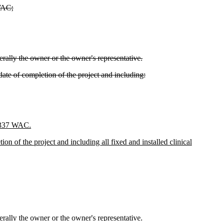
 WAC;
rally the owner or the owner's representative.
 date of completion of the project and including:
6-337 WAC.
ion of the project and including all fixed and installed clinical
rally the owner or the owner's representative.