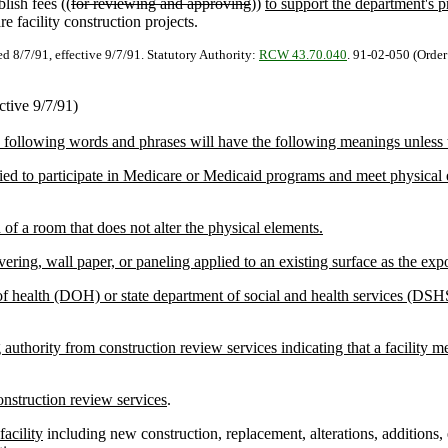
lish fees ((
for reviewing and approving
))
to support the department's p
re facility construction projects.
ed 8/7/91, effective 9/7/91. Statutory Authority:
RCW 43.70.040
. 91-02-050 (Order
ctive 9/7/91)
e following words and phrases will have the following meanings unless t
tified to participate in Medicare or Medicaid programs and meet physic
 a room that does not alter the physical elements.
ring, wall paper, or paneling applied to an existing surface as the exp
f health (DOH) or state department of social and health services (DSHS
thority from construction review services indicating that a facility me
onstruction review services
.
facility
including new construction, replacement, alterations, additions