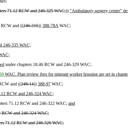
ies:
chapters 71.12 RCW and 246-325 WAC;
))
"Ambulatory surgery center" define
0 RCW and ((
246-316
))
388-78A
WAC;
and 246-335 WAC;
 WAC;
sed
under chapters 18.46 RCW and 246-329 WAC;
59
WAC. Plan review fees for migrant worker housing are set in chap
 RCW and ((
248-14
))
388-97
WAC;
rs 71.12 RCW and 246-324 WAC;
pters 71.12 RCW and 246-322 WAC;
and
71.12 RCW and 246-324 WAC;
apters 71.12 RCW and 246-326 WAC;