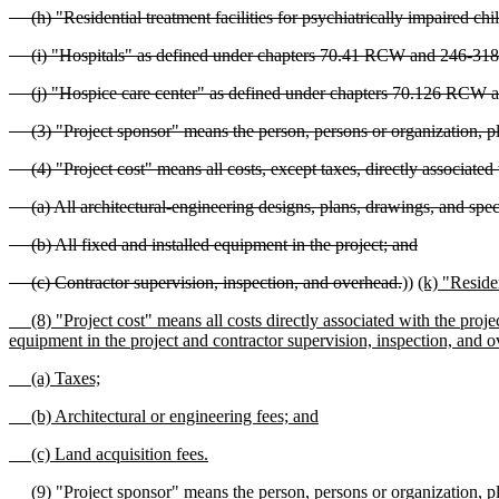
(h) "Residential treatment facilities for psychiatrically impaired
(i) "Hospitals" as defined under chapters 70.41 RCW and 246-3
(j) "Hospice care center" as defined under chapters 70.126 RCW
(3) "Project sponsor" means the person, persons or organization, plan
(4) "Project cost" means all costs, except taxes, directly associated wi
(a) All architectural-engineering designs, plans, drawings, and speci
(b) All fixed and installed equipment in the project; and
(c) Contractor supervision, inspection, and overhead.
))
(k) "Reside
(8) "Project cost" means all costs directly associated with the project,
equipment in the project and contractor supervision, inspection, and o
(a) Taxes;
(b) Architectural or engineering fees; and
(c) Land acquisition fees.
(9) "Project sponsor" means the person, persons or organization, plan