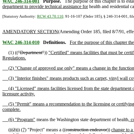
WAC 246-314-001
Purpose.
The purpose of this chapter is to estab
department to provide technical assistance for
health and residential ca
[Statutory Authority:
RCW 43.70.110
. 91-16-107 (Order 185), § 246-314-001, fil
AMENDATORY SECTION
(Amending Order 185, filed 8/7/91, effe
WAC 246-314-010
Definitions.
For the purpose of this chapter th
(1) ((
"Department"
))
"Certified" means facilities that must be cer
Regulations.
(2) "Change of approved use only" means a change in the function of
(3) "Interior finishes" means products such as carpet, vinyl wall cove
(4) "Licensed" means facilities licensed from the state department o
licensure activity.
(5) "Permit" means a recommendation to the licensing or certifying au
complete.
(6) "Program"
means the Washington state department of health
, c
((
(2)
))
(7)
"Project" means a ((
construction endeavor
))
change to a 