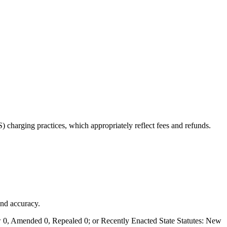
charging practices, which appropriately reflect fees and refunds.
and accuracy.
0, Amended 0, Repealed 0; or Recently Enacted State Statutes: New