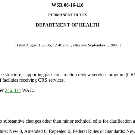
WSR 06-16-118
PERMANENT RULES
DEPARTMENT OF HEALTH
[ Filed August 1, 2006, 12:40 p.m. , effective September 1, 2006 ]
tructure, supporting past construction review services program (CRS) 
f facilities receiving CRS services.
ter
246-314
WAC.
stantive changes other than minor technical edits for clarification 
te: New 0, Amended 0, Repealed 0; Federal Rules or Standards: New 