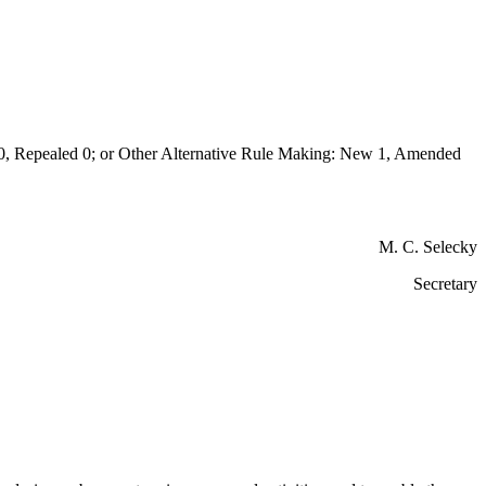
Repealed 0; or Other Alternative Rule Making: New 1, Amended
M. C. Selecky
Secretary