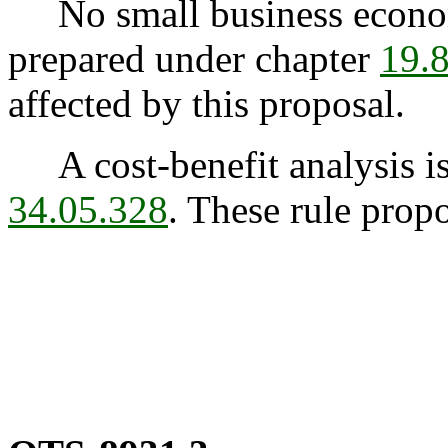
No small business econom
prepared under chapter
19.
affected by this proposal.
A cost-benefit analysis is
34.05.328
. These rule propo