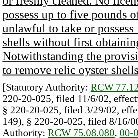
or freshly cleaned. No licen
possess up to five pounds of 
unlawful to take or possess
shells without first obtainin
Notwithstanding the provisio
to remove relic oyster shell
[Statutory Authority:
RCW 77.12
220-20-025, filed 11/6/02, effec
§ 220-20-025, filed 3/29/02, eff
149), § 220-20-025, filed 8/16/00
Authority:
RCW 75.08.080
.
00-