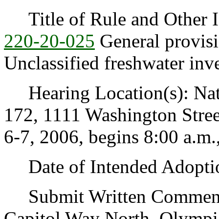
Title of Rule and Other I
220-20-025
General provisi
Unclassified freshwater inve
Hearing Location(s): Nat
172, 1111 Washington Stree
6-7, 2006, begins 8:00 a.m.
Date of Intended Adoptio
Submit Written Comments 
Capitol Way North, Olympi