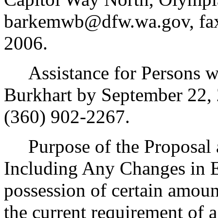
barkemwb@dfw.wa.gov, fax 
2006.
Assistance for Persons wit
Burkhart by September 22,
(360) 902-2267.
Purpose of the Proposal an
Including Any Changes in E
possession of certain amount
the current requirement of a