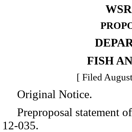
WSR 
PROPO
DEPA
FISH A
[ Filed August
Original Notice.
Preproposal statement of 
12-035.