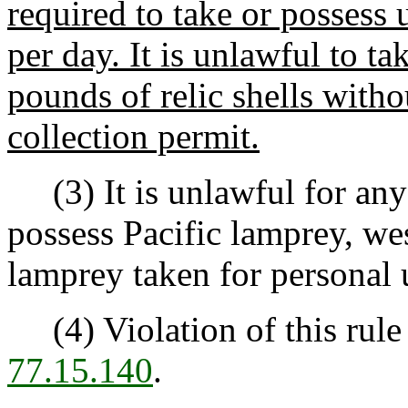
required to take or possess u
per day. It is unlawful to t
pounds of relic shells withou
collection permit.
(3) It is unlawful for any p
possess Pacific lamprey, we
lamprey taken for personal 
(4) Violation of this rule
77.15.140
.