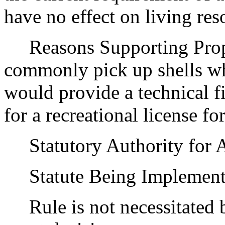
have no effect on living res
Reasons Supporting Propo
commonly pick up shells wh
would provide a technical fi
for a recreational license fo
Statutory Authority for 
Statute Being Implemen
Rule is not necessitated by