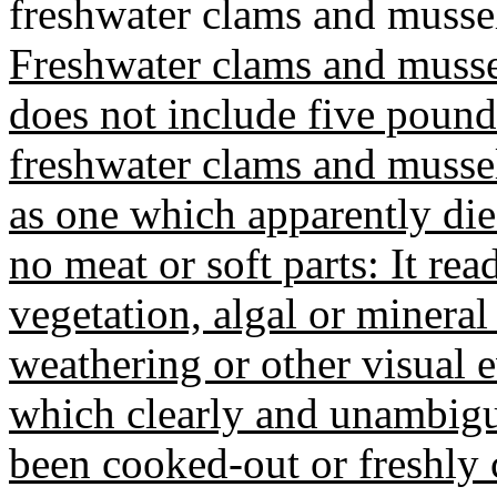
freshwater clams and mussel
Freshwater clams and mussel
does not include five pounds 
freshwater clams and mussels
as one which apparently die
no meat or soft parts: It rea
vegetation, algal or mineral 
weathering or other visual e
which clearly and unambigu
been cooked-out or freshly 