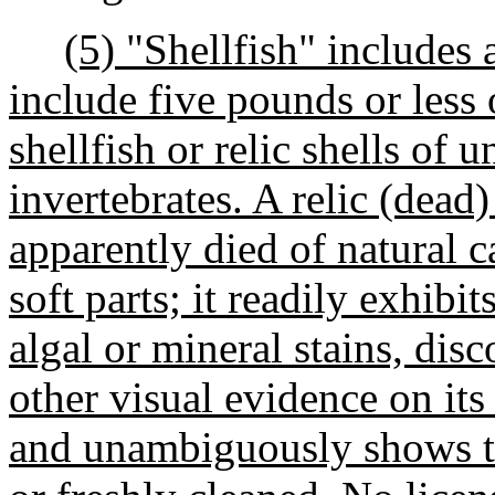
(5) "Shellfish" includes 
include five pounds or less o
shellfish or relic shells of 
invertebrates. A relic (dead
apparently died of natural 
soft parts; it readily exhibi
algal or mineral stains, disc
other visual evidence on its
and unambiguously shows th