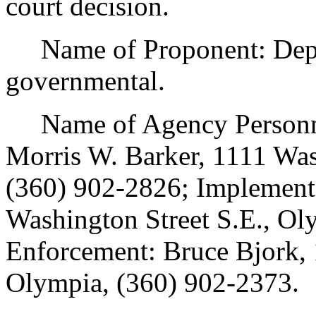
court decision.
Name of Proponent: Depart
governmental.
Name of Agency Personnel
Morris W. Barker, 1111 Was
(360) 902-2826; Implement
Washington Street S.E., Ol
Enforcement: Bruce Bjork, 
Olympia, (360) 902-2373.