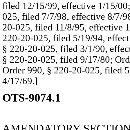
filed 12/15/99, effective 1/15/00
025, filed 7/7/98, effective 8/7
20-025, filed 11/8/95, effective
220-20-025, filed 5/19/94, effec
§ 220-20-025, filed 3/1/90, effe
§ 220-20-025, filed 9/17/80; Ord
Order 990, § 220-20-025, filed 5
4/17/69.]
OTS-9074.1
AMENDATORY SECTIO