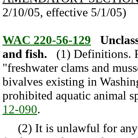
2/10/05, effective 5/1/05)
WAC 220-56-129
Unclass
and fish.
(1) Definitions. 
"freshwater clams and musse
bivalves existing in Washing
prohibited aquatic animal s
12-090
.
(2) It is unlawful for any 