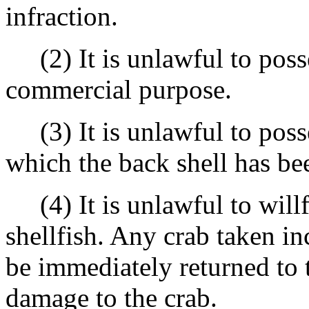
infraction.
(2) It is unlawful to posse
commercial purpose.
(3) It is unlawful to posse
which the back shell has b
(4) It is unlawful to willf
shellfish. Any crab taken in
be immediately returned to t
damage to the crab.