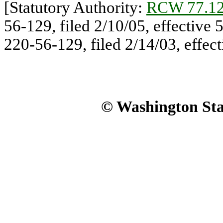
[Statutory Authority:
RCW 77.12
56-129, filed 2/10/05, effective
220-56-129, filed 2/14/03, effect
© Washington Stat