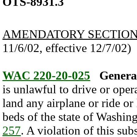
OTS-8931.3
AMENDATORY SECTIO
11/6/02, effective 12/7/02)
WAC 220-20-025
General
is unlawful to drive or oper
land any airplane or ride or
beds of the state of Washin
257
. A violation of this su