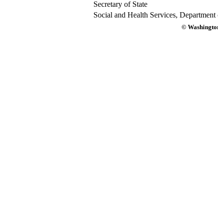
Secretary of State
Social and Health Services, Department 
© Washington