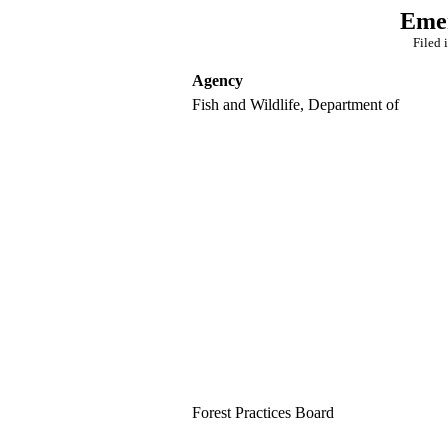
Emer
Filed 
Agency
Fish and Wildlife, Department of
Forest Practices Board