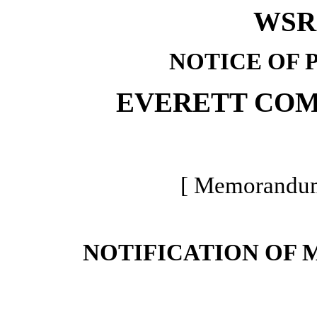
WSR 
NOTICE OF 
EVERETT CO
[ Memorandum 
NOTIFICATION OF