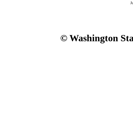
J
© Washington Stat