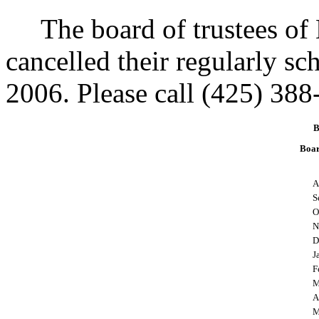
The board of trustees of 
cancelled their regularly s
2006. Please call (425) 388
B
Boar
A
S
O
N
D
J
F
M
A
M