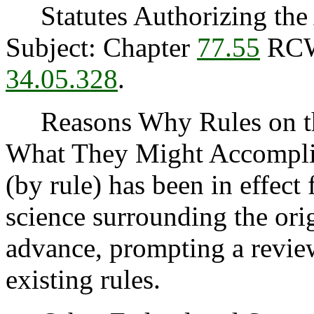
Statutes Authorizing the 
Subject: Chapter
77.55
RC
34.05.328
.
Reasons Why Rules on thi
What They Might Accomplis
(by rule) has been in effect
science surrounding the orig
advance, prompting a review
existing rules.