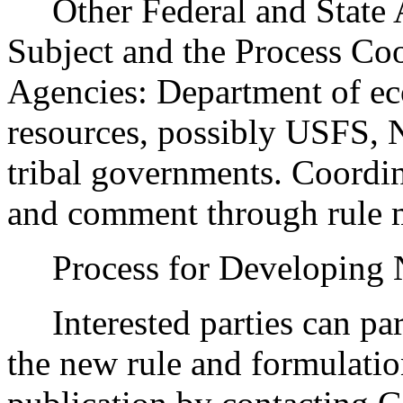
Other Federal and State Ag
Subject and the Process Co
Agencies: Department of ec
resources, possibly USFS,
tribal governments. Coordin
and comment through rule
Process for Developing
Interested parties can part
the new rule and formulatio