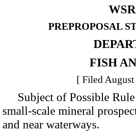
WSR 
PREPROPOSAL S
DEPAR
FISH A
[ Filed August
Subject of Possible Rule 
small-scale mineral prospec
and near waterways.