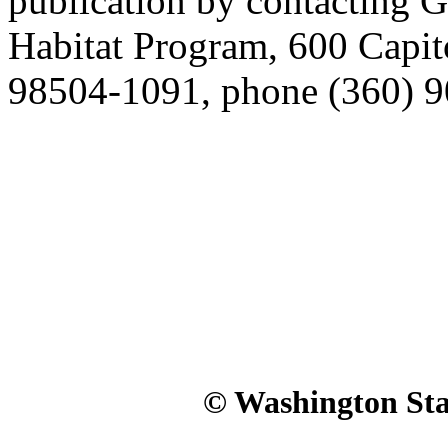
publication by contacting G
Habitat Program, 600 Capi
98504-1091, phone (360) 9
© Washington Stat