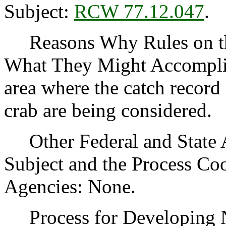
Subject:
RCW 77.12.047
.
Reasons Why Rules on thi
What They Might Accomplis
area where the catch record
crab are being considered.
Other Federal and State Ag
Subject and the Process Co
Agencies: None.
Process for Developing