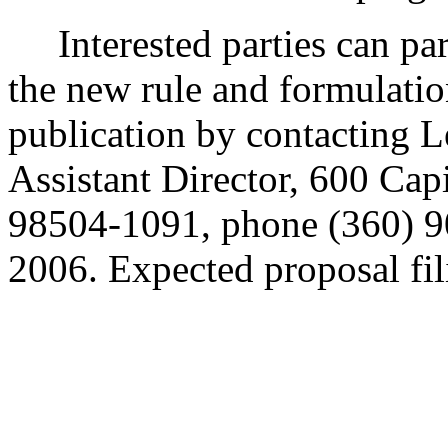
Interested parties can part
the new rule and formulatio
publication by contacting 
Assistant Director, 600 Ca
98504-1091, phone (360) 9
2006. Expected proposal fil