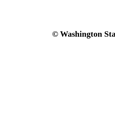
© Washington Stat