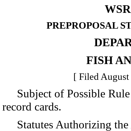
WSR 
PREPROPOSAL S
DEPA
FISH A
[ Filed August
Subject of Possible Rule 
record cards.
Statutes Authorizing the 