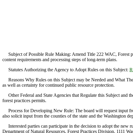
Subject of Possible Rule Making: Amend Title 222 WAC, Forest practic
content requirements and processing steps of long-term plans.
Statutes Authorizing the Agency to Adopt Rules on this Subject:
R
Reasons Why Rules on this Subject may be Needed and What They Might
as well as certainty for continued public resource protection.
Other Federal and State Agencies that Regulate this Subject and the 
forest practices permits.
Process for Developing New Rule: The board will request input from i
also solicit input from the counties of the state and the Washington de
Interested parties can participate in the decision to adopt the new r
Department of Natural Resources, Forest Practices Division, 1111 W