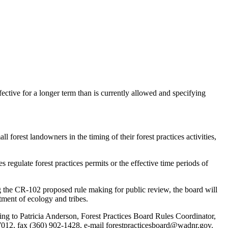
ctive for a longer term than is currently allowed and specifying
st landowners in the timing of their forest practices activities,
egulate forest practices permits or the effective time periods of
g the CR-102 proposed rule making for public review, the board will
rtment of ecology and tribes.
ing to Patricia Anderson, Forest Practices Board Rules Coordinator,
7012, fax (360) 902-1428, e-mail forestpracticesboard@wadnr.gov.