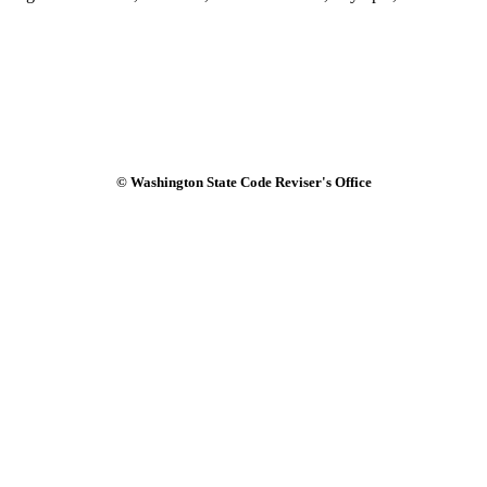
© Washington State Code Reviser's Office