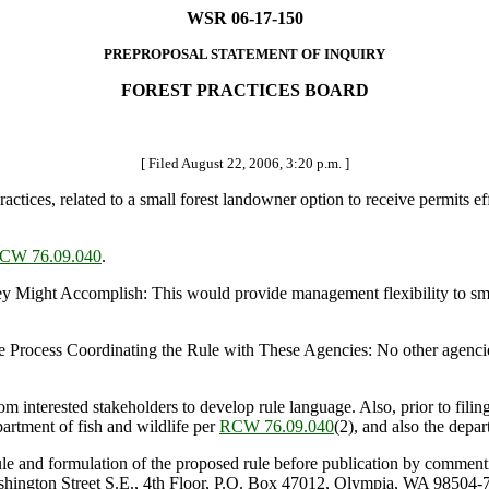
WSR 06-17-150
PREPROPOSAL STATEMENT OF INQUIRY
FOREST PRACTICES BOARD
[ Filed August 22, 2006, 3:20 p.m. ]
es, related to a small forest landowner option to receive permits effe
CW 76.09.040
.
 Accomplish: This would provide management flexibility to small fore
Process Coordinating the Rule with These Agencies: No other agencies r
nterested stakeholders to develop rule language. Also, prior to filin
partment of fish and wildlife per
RCW 76.09.040
(2), and also the depa
ule and formulation of the proposed rule before publication by comment
ashington Street S.E., 4th Floor, P.O. Box 47012, Olympia, WA 98504-