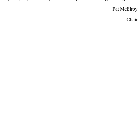
Pat McElroy
Chair