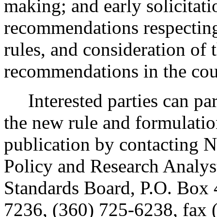
making; and early solicitat
recommendations respecting
rules, and consideration of
recommendations in the cour
Interested parties can part
the new rule and formulatio
publication by contacting N
Policy and Research Analys
Standards Board, P.O. Box
7236, (360) 725-6238, fax 