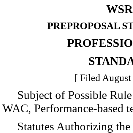
WSR 
PREPROPOSAL S
PROFESSI
STAND
[ Filed August
Subject of Possible Rule
WAC, Performance-based tea
Statutes Authorizing the 