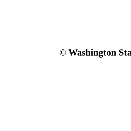
© Washington Stat