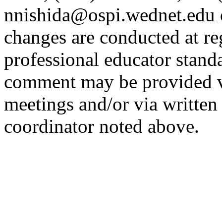
nnishida@ospi.wednet.edu 
changes are conducted at re
professional educator stand
comment may be provided v
meetings and/or via written
coordinator noted above.