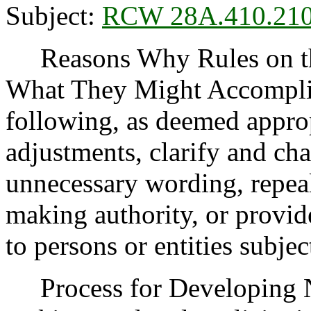
Subject:
RCW 28A.410.21
Reasons Why Rules on thi
What They Might Accomplis
following, as deemed appro
adjustments, clarify and cha
unnecessary wording, repea
making authority, or provide
to persons or entities subject
Process for Developing 