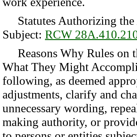
work experience.
Statutes Authorizing the 
Subject:
RCW 28A.410.21
Reasons Why Rules on thi
What They Might Accomplis
following, as deemed appro
adjustments, clarify and cha
unnecessary wording, repea
making authority, or provide
to persons or entities subject