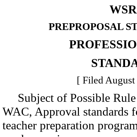
WSR 
PREPROPOSAL S
PROFESSI
STAND
[ Filed August
Subject of Possible Rule
WAC, Approval standards fo
teacher preparation program