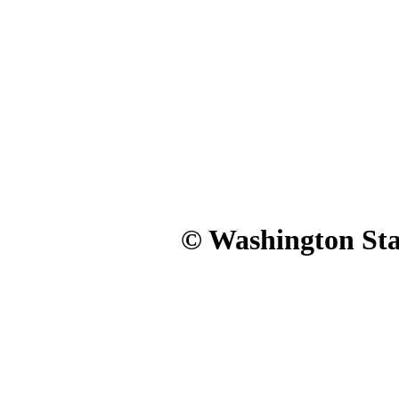
© Washington Stat