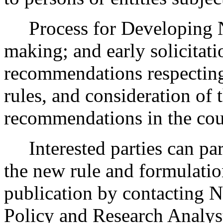
Process for Developing 
making; and early solicitat
recommendations respecting
rules, and consideration of
recommendations in the cour
Interested parties can part
the new rule and formulatio
publication by contacting N
Policy and Research Analys