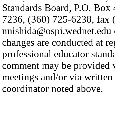
Standards Board, P.O. Box
7236, (360) 725-6238, fax 
nnishida@ospi.wednet.edu 
changes are conducted at re
professional educator stand
comment may be provided v
meetings and/or via written
coordinator noted above.