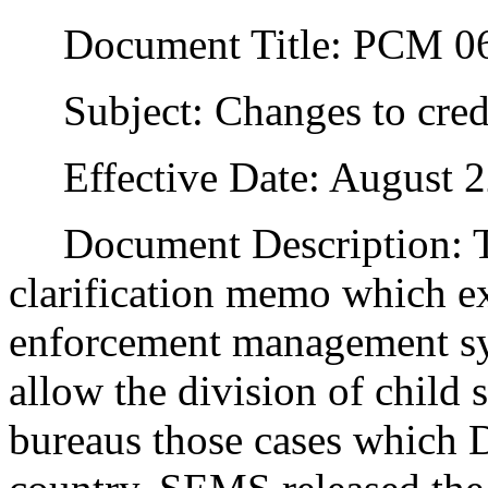
Document Title: PCM 06
Subject: Changes to credit
Effective Date: August 2
Document Description: Thi
clarification memo which exp
enforcement management s
allow the division of child 
bureaus those cases which D