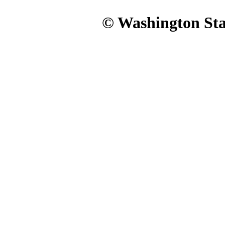
© Washington Stat