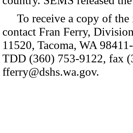
country. SEMS released the
To receive a copy of the in
contact Fran Ferry, Divisio
11520, Tacoma, WA 98411-
TDD (360) 753-9122, fax (
fferry@dshs.wa.gov.