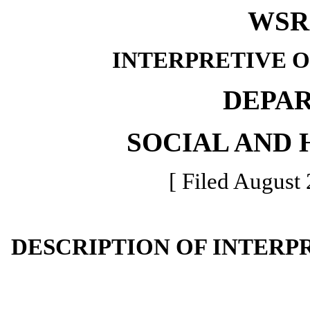
WSR 
INTERPRETIVE 
DEPA
SOCIAL AND 
[ Filed August 
DESCRIPTION OF INTERP