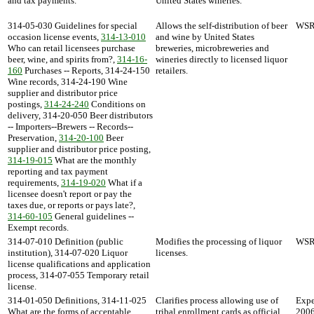
and tax payments.
United States wineries.
314-05-030 Guidelines for special
Allows the self-distribution of beer
WSR 
occasion license events,
314-13-010
and wine by United States
Who can retail licensees purchase
breweries, microbreweries and
beer, wine, and spirits from?,
314-16-
wineries directly to licensed liquor
160
Purchases -- Reports, 314-24-150
retailers.
Wine records, 314-24-190 Wine
supplier and distributor price
postings,
314-24-240
Conditions on
delivery, 314-20-050 Beer distributors
-- Importers--Brewers -- Records--
Preservation,
314-20-100
Beer
supplier and distributor price posting,
314-19-015
What are the monthly
reporting and tax payment
requirements,
314-19-020
What if a
licensee doesn't report or pay the
taxes due, or reports or pays late?,
314-60-105
General guidelines --
Exempt records.
314-07-010 Definition (public
Modifies the processing of liquor
WSR 
institution), 314-07-020 Liquor
licenses.
license qualifications and application
process, 314-07-055 Temporary retail
license.
314-01-050 Definitions, 314-11-025
Clarifies process allowing use of
Expe
What are the forms of acceptable
tribal enrollment cards as official
2006