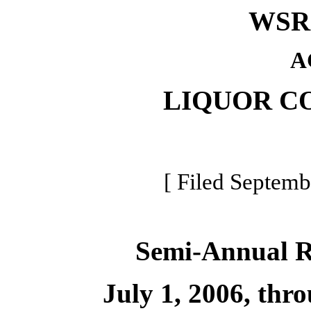
WSR 
A
LIQUOR C
[ Filed Septemb
Semi-Annual 
July 1, 2006, thr