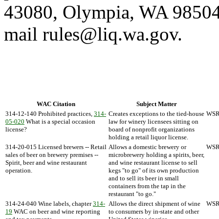
43080, Olympia, WA 98504-
mail rules@liq.wa.gov.
WAC Citation
Subject Matter
314-12-140 Prohibited practices,
314-
Creates exceptions to the tied-house
WSR 
05-020
What is a special occasion
law for winery licensees sitting on
license?
board of nonprofit organizations
holding a retail liquor license.
314-20-015 Licensed brewers -- Retail
Allows a domestic brewery or
WSR 
sales of beer on brewery premises --
microbrewery holding a spirits, beer,
Spirit, beer and wine restaurant
and wine restaurant license to sell
operation.
kegs "to go" of its own production
and to sell its beer in small
containers from the tap in the
restaurant "to go."
314-24-040 Wine labels, chapter
314-
Allows the direct shipment of wine
WSR 
19
WAC on beer and wine reporting
to consumers by in-state and other