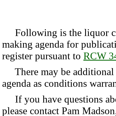
Following is the liquor co
making agenda for publicati
register pursuant to
RCW 34
There may be additional r
agenda as conditions warran
If you have questions abo
please contact Pam Madson,