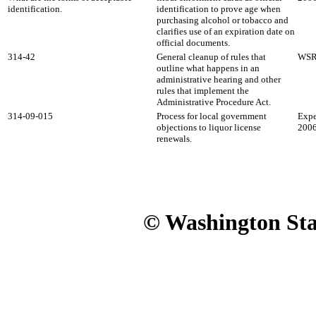
identification.
identification to prove age when
purchasing alcohol or tobacco and
clarifies use of an expiration date on
official documents.
314-42
General cleanup of rules that
WSR 
outline what happens in an
administrative hearing and other
rules that implement the
Administrative Procedure Act.
314-09-015
Process for local government
Expe
objections to liquor license
2006
renewals.
© Washington Stat