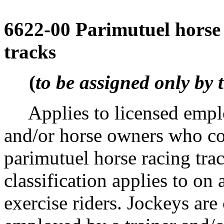
6622-00 Parimutuel horse 
tracks
(
to be assigned only by 
Applies to licensed employ
and/or horse owners who co
parimutuel horse racing tr
classification applies to on
exercise riders. Jockeys are