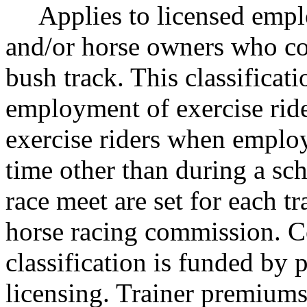
Applies to licensed employ
and/or horse owners who con
bush track. This classificati
employment of exercise ride
exercise riders when employ
time other than during a sc
race meet are set for each t
horse racing commission. C
classification is funded by 
licensing. Trainer premiums 