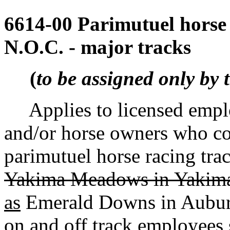
6614-00 Parimutuel horse 
N.O.C. - major tracks
(
to be assigned only by 
Applies to licensed employ
and/or horse owners who co
parimutuel horse racing trac
Yakima Meadows in Yakima,
as
Emerald Downs in Auburn.
on and off track employees s