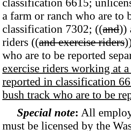
classification 6615; unlic
a farm or ranch who are to b
classification 7302; ((
and
))
riders ((
and exercise riders
)
who are to be reported separ
exercise riders working at a
reported in classification 66
bush track who are to be rep
Special note
:
All employ
must be licensed by the Was