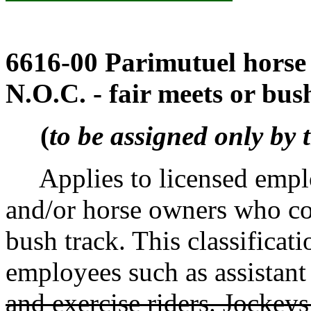
6616-00 Parimutuel horse 
N.O.C. - fair meets or bus
(
to be assigned only by 
Applies to licensed employ
and/or horse owners who con
bush track. This classificati
employees such as assistant 
and exercise riders. Jockeys