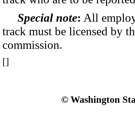
Special note
:
All employe
track must be licensed by t
commission.
[]
© Washington Stat