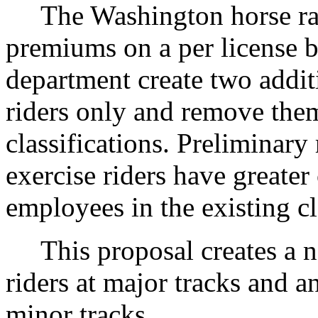
The Washington horse rac
premiums on a per license b
department create two additi
riders only and remove them
classifications. Preliminary
exercise riders have greater
employees in the existing cl
This proposal creates a new
riders at major tracks and an
minor tracks.