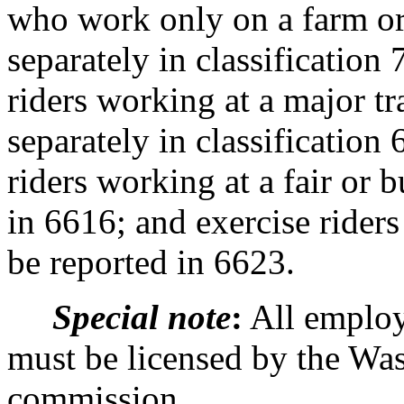
who work only on a farm or
separately in classification
riders working at a major t
separately in classification
riders working at a fair or 
in 6616; and exercise riders
be reported in 6623.
Special note
:
All employ
must be licensed by the Was
commission.