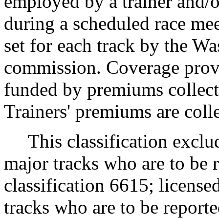
employed by a trainer and/o
during a scheduled race mee
set for each track by the Wa
commission. Coverage provid
funded by premiums collecte
Trainers' premiums are colle
This classification exclud
major tracks who are to be r
classification 6615; licens
tracks who are to be report