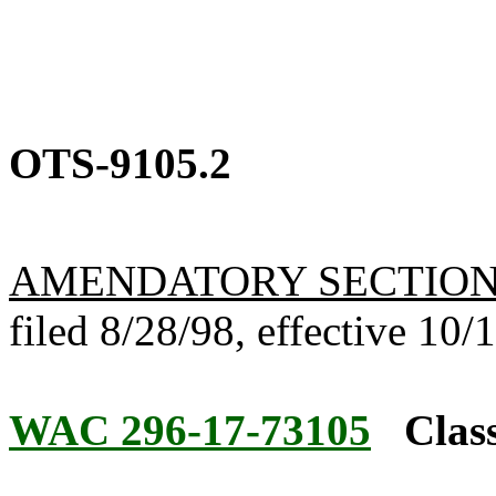
OTS-9105.2
AMENDATORY SECTIO
filed 8/28/98, effective 10/
WAC 296-17-73105
Class