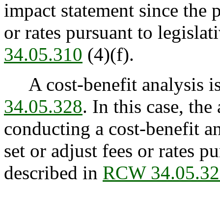
impact statement since the p
or rates pursuant to legisla
34.05.310
(4)(f).
A cost-benefit analysis is
34.05.328
. In this case, th
conducting a cost-benefit an
set or adjust fees or rates p
described in
RCW 34.05.32