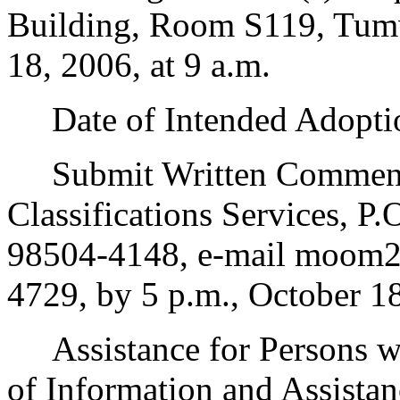
Building, Room S119, Tum
18, 2006, at 9 a.m.
Date of Intended Adoptio
Submit Written Comments
Classifications Services, 
98504-4148, e-mail moom23
4729, by 5 p.m., October 1
Assistance for Persons wit
of Information and Assista