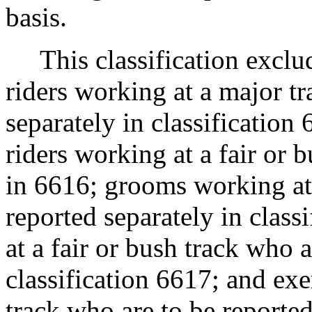
basis.
This classification exclude
riders working at a major t
separately in classification
riders working at a fair or 
in 6616; grooms working at 
reported separately in clas
at a fair or bush track who a
classification 6617; and exe
track who are to be reporte