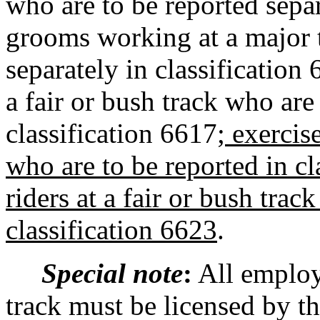
who are to be reported separ
grooms working at a major t
separately in classification 
a fair or bush track who are
classification 6617
; exercis
who are to be reported in cl
riders at a fair or bush trac
classification 6623
.
Special note
:
All employe
track must be licensed by t