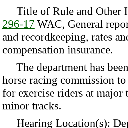
Title of Rule and Other Id
296-17
WAC, General reporti
and recordkeeping, rates an
compensation insurance.
The department has been 
horse racing commission to 
for exercise riders at major 
minor tracks.
Hearing Location(s): Depa