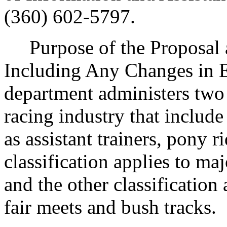
(360) 602-5797.
Purpose of the Proposal an
Including Any Changes in Ex
department administers two c
racing industry that includ
as assistant trainers, pony r
classification applies to m
and the other classification
fair meets and bush tracks.