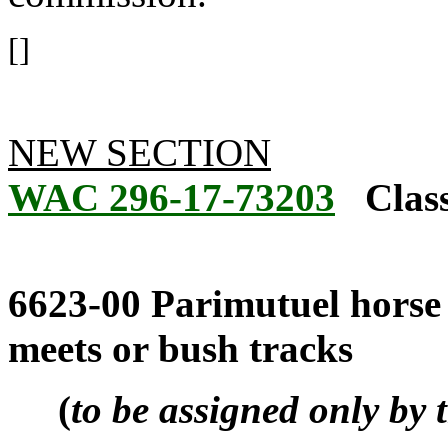
[]
NEW SECTION
WAC 296-17-73203
Class
6623-00 Parimutuel horse r
meets or bush tracks
(
to be assigned only by 