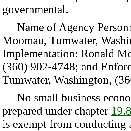
governmental.
Name of Agency Personnel 
Moomau, Tumwater, Washin
Implementation: Ronald Mo
(360) 902-4748; and Enfor
Tumwater, Washington, (36
No small business econom
prepared under chapter
19.
is exempt from conducting 