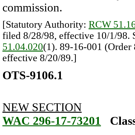
commission.
[Statutory Authority:
RCW 51.16
filed 8/28/98, effective 10/1/98.
51.04.020
(1). 89-16-001 (Order 
effective 8/20/89.]
OTS-9106.1
NEW SECTION
WAC 296-17-73201
Class