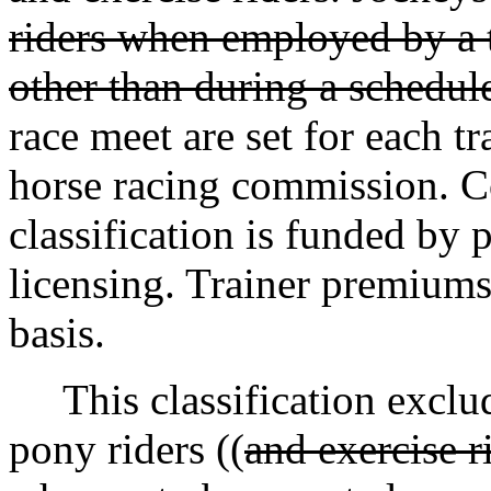
riders when employed by a t
other than during a schedul
race meet are set for each t
horse racing commission. C
classification is funded by 
licensing. Trainer premiums 
basis.
This classification exclude
pony riders ((
and exercise r