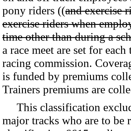
pony riders ((
and exercise r
exercise riders when employ
time other than during a sc
a race meet are set for each
racing commission. Coverage
is funded by premiums collec
Trainers premiums are collec
This classification exclud
major tracks who are to be r