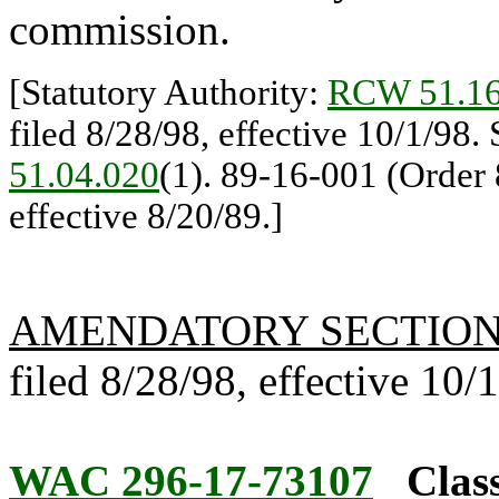
commission.
[Statutory Authority:
RCW 51.16
filed 8/28/98, effective 10/1/98.
51.04.020
(1). 89-16-001 (Order 
effective 8/20/89.]
AMENDATORY SECTIO
filed 8/28/98, effective 10/
WAC 296-17-73107
Class