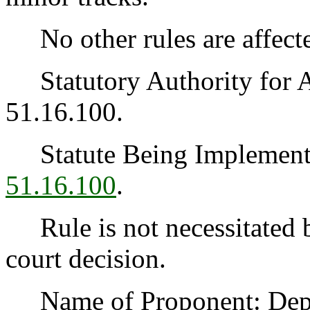
No other rules are affecte
Statutory Authority for 
51.16.100.
Statute Being Implemen
51.16.100
.
Rule is not necessitated by
court decision.
Name of Proponent: Depart