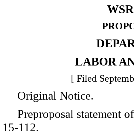
WSR 
PROPO
DEPA
LABOR AN
[ Filed Septemb
Original Notice.
Preproposal statement of 
15-112.