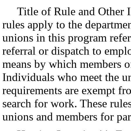
Title of Rule and Other Id
rules apply to the departme
unions in this program refe
referral or dispatch to emp
means by which members of 
Individuals who meet the uni
requirements are exempt fr
search for work. These rules
unions and members for part