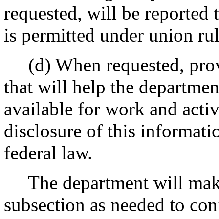
requested, will be reported 
is permitted under union ru
(d) When requested, provi
that will help the departmen
available for work and acti
disclosure of this informatio
federal law.
The department will make t
subsection as needed to confi