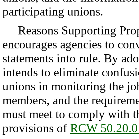
participating unions.
Reasons Supporting Pro
encourages agencies to conv
statements into rule. By ado
intends to eliminate confusi
unions in monitoring the job
members, and the requirem
must meet to comply with th
provisions of
RCW 50.20.0