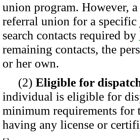
union program. However, a c
referral union for a specific
search contacts required by
remaining contacts, the per
or her own.
(2)
Eligible for dispatc
individual is eligible for di
minimum requirements for th
having any license or certif