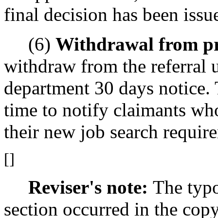
final decision has been issu
(6)
Withdrawal from p
withdraw from the referral 
department 30 days notice. 
time to notify claimants wh
their new job search requir
[]
Reviser's note:
The typo
section occurred in the cop