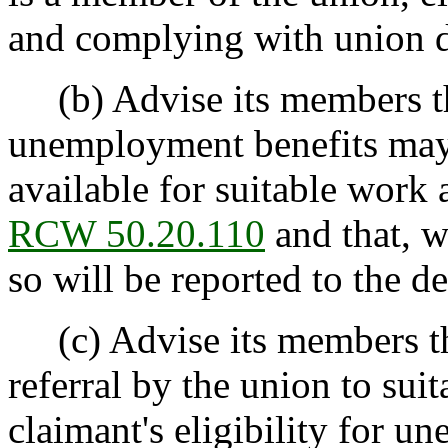
and complying with union di
(b) Advise its members that
unemployment benefits may b
available for suitable work
RCW 50.20.110
and that, w
so will be reported to the d
(c) Advise its members tha
referral by the union to sui
claimant's eligibility for 