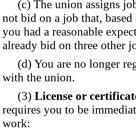
(c) The union assigns jobs
not bid on a job that, based
you had a reasonable expect
already bid on three other j
(d) You are no longer regis
with the union.
(3)
License or certificat
requires you to be immediate
work: