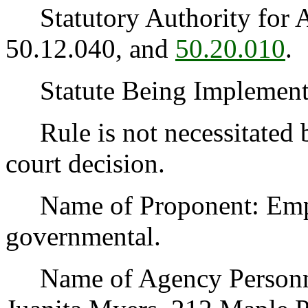
Statutory Authority for 
50.12.040, and
50.20.010
.
Statute Being Implemen
Rule is not necessitated by
court decision.
Name of Proponent: Emplo
governmental.
Name of Agency Personnel