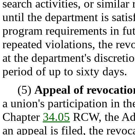
search activities, or similar
until the department is sati
program requirements in futu
repeated violations, the rev
at the department's discreti
period of up to sixty days.
(5)
Appeal of revocatio
a union's participation in 
Chapter
34.05
RCW, the Adm
an appeal is filed, the revo