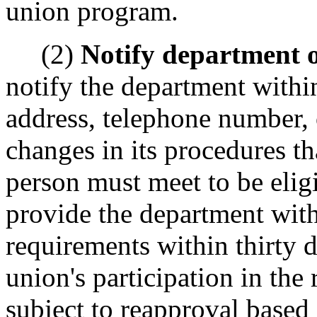
union program.
(2)
Notify department o
notify the department within
address, telephone number, 
changes in its procedures t
person must meet to be elig
provide the department with
requirements within thirty 
union's participation in the
subject to reapproval based 