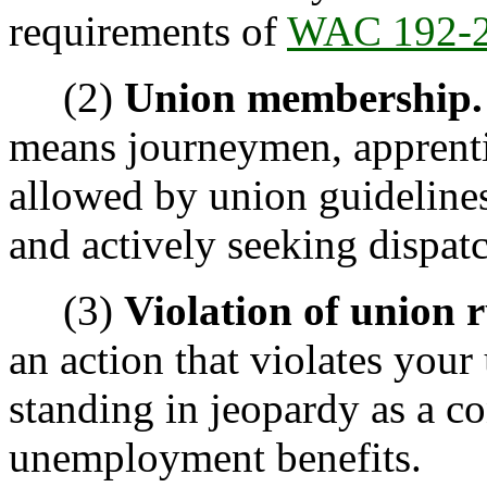
requirements of
WAC 192-2
(2)
Union membership.
means journeymen, apprentic
allowed by union guidelines,
and actively seeking dispatc
(3)
Violation of union r
an action that violates your
standing in jeopardy as a co
unemployment benefits.