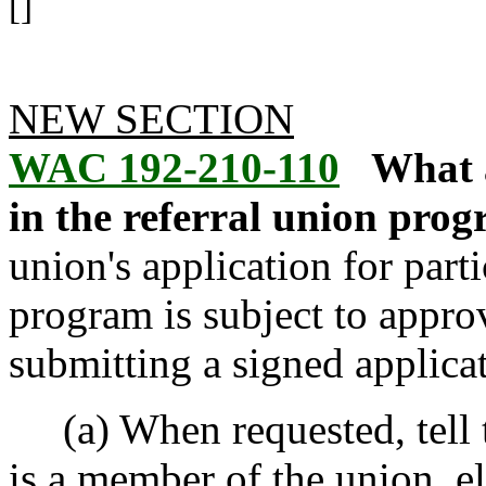
[]
NEW SECTION
WAC 192-210-110
What a
in the referral union prog
union's application for parti
program is subject to appro
submitting a signed applicat
(a) When requested, tell 
is a member of the union, eli