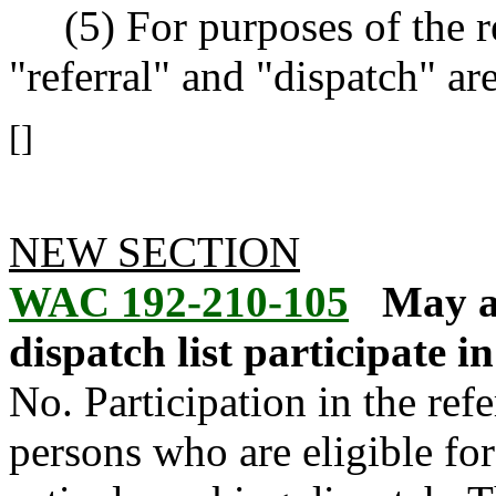
(5) For purposes of the re
"referral" and "dispatch" a
[]
NEW SECTION
WAC 192-210-105
May al
dispatch list participate 
No. Participation in the ref
persons who are eligible fo