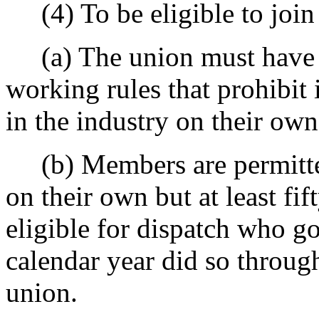
(4) To be eligible to join 
(a) The union must have a 
working rules that prohibi
in the industry on their own
(b) Members are permitted
on their own but at least fi
eligible for dispatch who go
calendar year did so through
union.