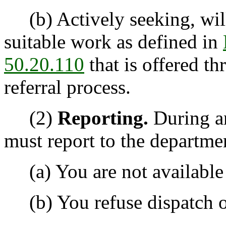
(b) Actively seeking, will
suitable work as defined in
50.20.110
that is offered t
referral process.
(2)
Reporting.
During a
must report to the departmen
(a) You are not available f
(b) You refuse dispatch or