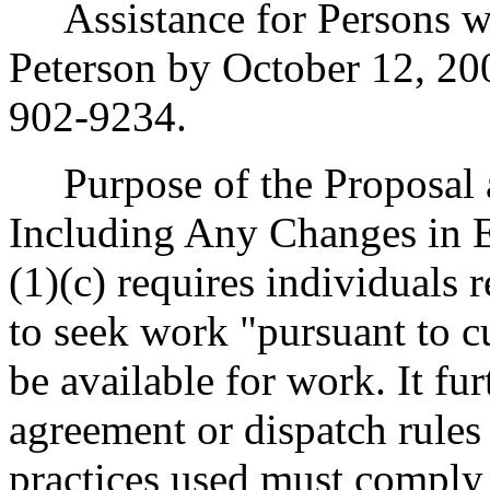
Assistance for Persons wit
Peterson by October 12, 20
902-9234.
Purpose of the Proposal an
Including Any Changes in E
(1)(c) requires individuals
to seek work "pursuant to c
be available for work. It fu
agreement or dispatch rules
practices used must comply 