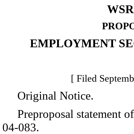
WSR 
PROPO
EMPLOYMENT SE
[ Filed Septemb
Original Notice.
Preproposal statement of 
04-083.