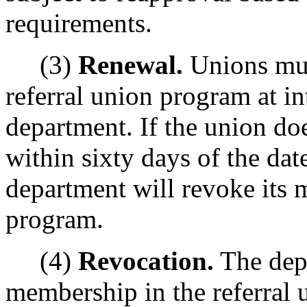
requirements.
(3)
Renewal.
Unions mus
referral union program at in
department. If the union do
within sixty days of the dat
department will revoke its 
program.
(4)
Revocation.
The dep
membership in the referral 