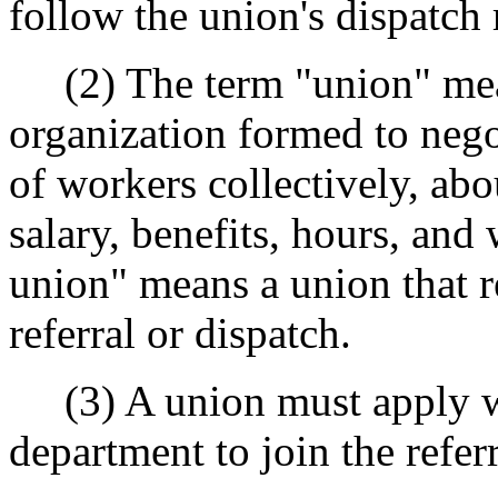
follow the union's dispatch 
(2) The term "union" mean
organization formed to nego
of workers collectively, abo
salary, benefits, hours, and
union" means a union that r
referral or dispatch.
(3) A union must apply wi
department to join the refe