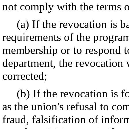
not comply with the terms o
(a) If the revocation is ba
requirements of the program,
membership or to respond t
department, the revocation wi
corrected;
(b) If the revocation is for
as the union's refusal to c
fraud, falsification of info