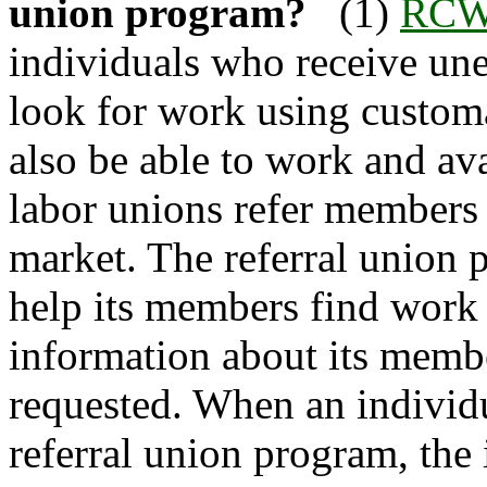
union program?
(1)
RCW 
individuals who receive un
look for work using customa
also be able to work and ava
labor unions refer members 
market. The referral union 
help its members find work a
information about its memb
requested. When an individu
referral union program, the 