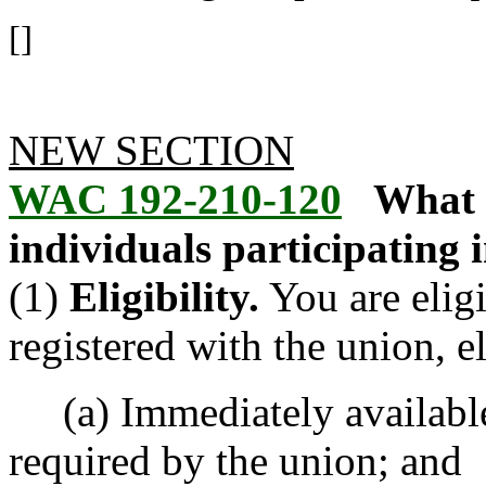
[]
NEW SECTION
WAC 192-210-120
What 
individuals participating 
(1)
Eligibility.
You are eligi
registered with the union, e
(a) Immediately available f
required by the union; and