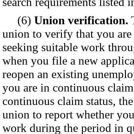
search requirements listed 
(6)
Union verification.
T
union to verify that you are
seeking suitable work throu
when you file a new applic
reopen an existing unemplo
you are in continuous claim
continuous claim status, th
union to report whether you 
work during the period in q