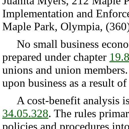
Juanita Myers, 212 Maple P
Implementation and Enforc
Maple Park, Olympia, (360
No small business econom
prepared under chapter
19.
unions and union members.
upon business as a result of 
A cost-benefit analysis is
34.05.328
. The rules prima
policies and procedures int