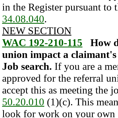
in the Register pursuant to
34.08.040
.
NEW SECTION
WAC 192-210-115
How d
union impact a claimant's e
Job search.
If you are a me
approved for the referral u
accept this as meeting the 
50.20.010
(1)(c). This mean
look for work on your own 