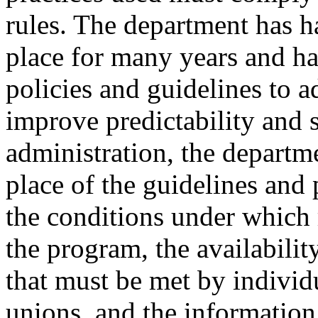
rules. The department has h
place for many years and h
policies and guidelines to 
improve predictability and 
administration, the departme
place of the guidelines and 
the conditions under which 
the program, the availabili
that must be met by individ
unions, and the information