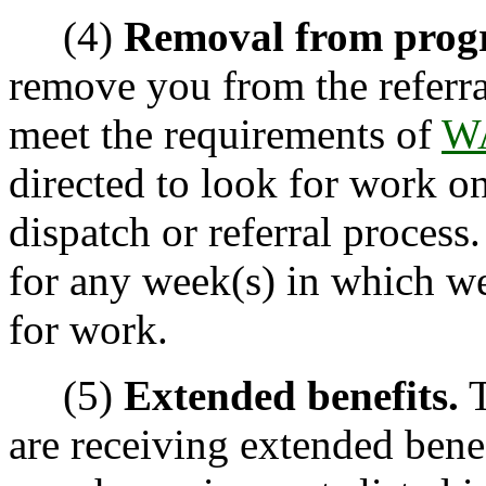
(4)
Removal from prog
remove you from the referr
meet the requirements of
WA
directed to look for work o
dispatch or referral process
for any week(s) in which we
for work.
(5)
Extended benefits.
T
are receiving extended bene