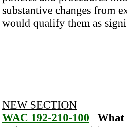
substantive changes from ex
would qualify them as signif
NEW SECTION
WAC 192-210-100
What i