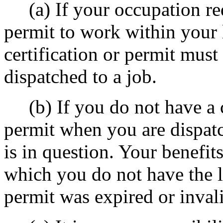
(a) If your occupation requ
permit to work within your 
certification or permit must
dispatched to a job.
(b) If you do not have a cu
permit when you are dispatc
is in question. Your benefi
which you do not have the li
permit was expired or inval