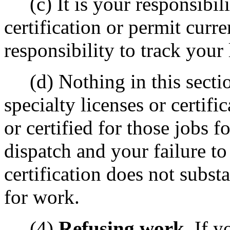
(c) It is your responsibili
certification or permit curren
responsibility to track your 
(d) Nothing in this sectio
specialty licenses or certifi
or certified for those jobs f
dispatch and your failure to 
certification does not substa
for work.
(4)
Refusing work.
If yo