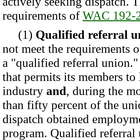
actively seeking dispatch. 
requirements of
WAC 192-2
(1)
Qualified referral u
not meet the requirements 
a "qualified referral union."
that permits its members to
industry
and
, during the mo
than fifty percent of the un
dispatch obtained employmen
program. Qualified referral u