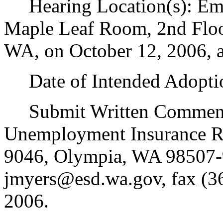
Hearing Location(s): Emp
Maple Leaf Room, 2nd Floo
WA, on October 12, 2006, a
Date of Intended Adoptio
Submit Written Comments 
Unemployment Insurance Ru
9046, Olympia, WA 98507-
jmyers@esd.wa.gov, fax (3
2006.