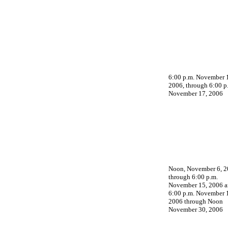
6:00 p.m. November 
2006, through 6:00 p
November 17, 2006
Noon, November 6, 2
through 6:00 p.m.
November 15, 2006 
6:00 p.m. November 
2006 through Noon
November 30, 2006