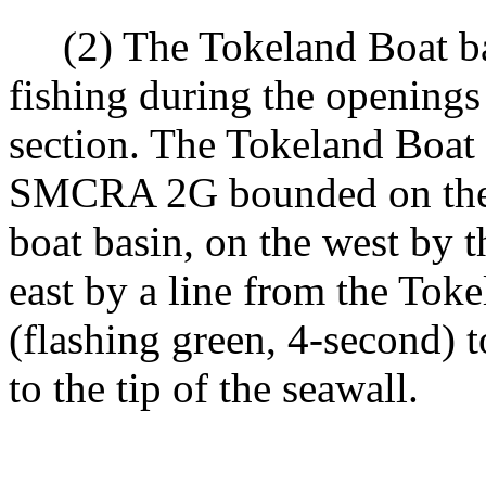
(2) The Tokeland Boat bas
fishing during the opening
section. The Tokeland Boat 
SMCRA 2G bounded on the s
boat basin, on the west by 
east by a line from the To
(flashing green, 4-second)
to the tip of the seawall.