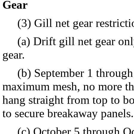
Gear
(3) Gill net gear restrictio
(a) Drift gill net gear only
gear.
(b) September 1 through O
maximum mesh, no more th
hang straight from top to b
to secure breakaway panels.
(c) October 5 through Oct