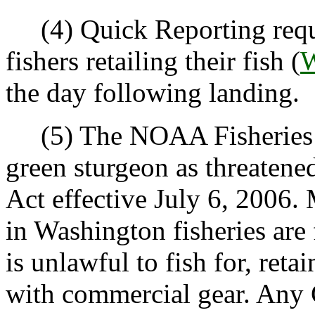
(4) Quick Reporting requi
fishers retailing their fish (
W
the day following landing.
(5) The NOAA Fisheries li
green sturgeon as threaten
Act effective July 6, 2006.
in Washington fisheries are 
is unlawful to fish for, ret
with commercial gear. Any 