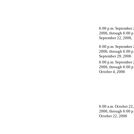
6:00 p.m. September 
2006, through 6:00 p
September 22, 2006,
6:00 p.m. September 
2006, through 6:00 p
September 29, 2006
6:00 p.m. September 
2006, through 6:00 p
October 4, 2006
6:00 a.m. October 22,
2006, through 6:00 p
October 22, 2006