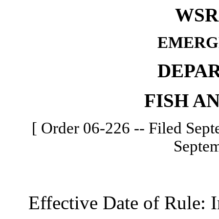
WSR 
EMERG
DEPA
FISH A
[ Order 06-226 -- Filed Sept
Septem
Effective Date of Rule: I