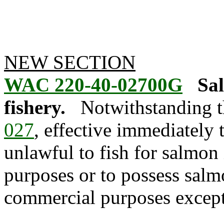
NEW SECTION
WAC 220-40-02700G
Sal
fishery.
Notwithstanding t
027
, effective immediately
unlawful to fish for salmon
purposes or to possess salm
commercial purposes except