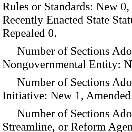
Rules or Standards: New 0,
Recently Enacted State Sta
Repealed 0.
Number of Sections Adopt
Nongovernmental Entity: N
Number of Sections Adop
Initiative: New 1, Amended
Number of Sections Adopte
Streamline, or Reform Age