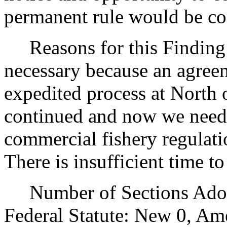
permanent rule would be cont
Reasons for this Finding: 
necessary because an agree
expedited process at North 
continued and now we need 
commercial fishery regulati
There is insufficient time t
Number of Sections Adopt
Federal Statute: New 0, Am