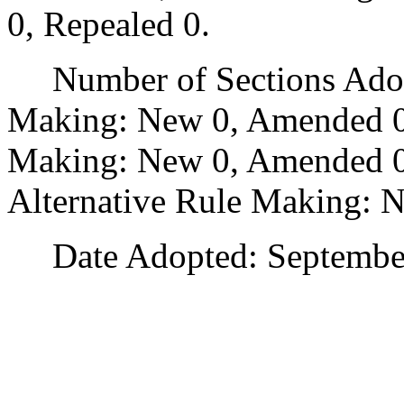
0, Repealed 0.
Number of Sections Adopt
Making: New 0, Amended 0
Making: New 0, Amended 0,
Alternative Rule Making: 
Date Adopted: September