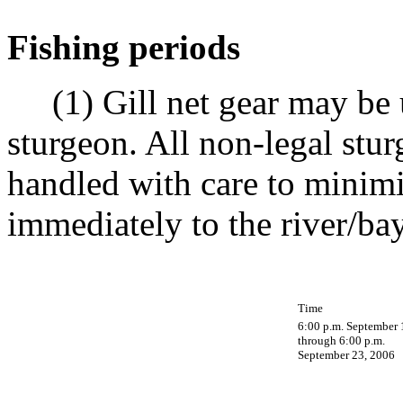
Fishing periods
(1) Gill net gear may be u
sturgeon. All non-legal stu
handled with care to minimi
immediately to the river/ba
Time
6:00 p.m. September 
through 6:00 p.m.
September 23, 2006