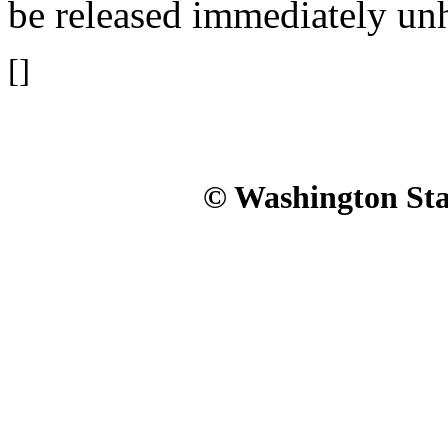
be released immediately un
[]
© Washington Stat