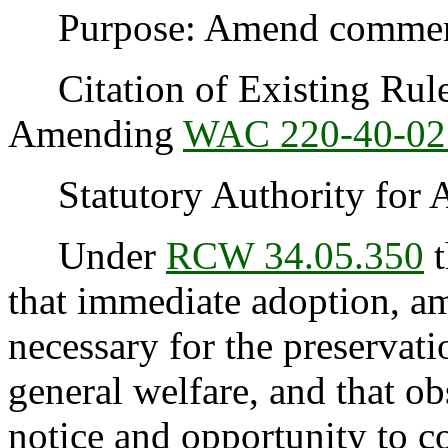
Purpose: Amend commercia
Citation of Existing Rules
Amending
WAC 220-40-02
Statutory Authority for 
Under
RCW 34.05.350
t
that immediate adoption, am
necessary for the preservatio
general welfare, and that o
notice and opportunity to 