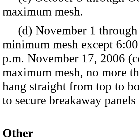
maximum mesh.
(d) November 1 through N
minimum mesh except 6:00
p.m. November 17, 2006 (co
maximum mesh, no more th
hang straight from top to b
to secure breakaway panels
Other