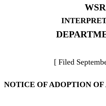
WSR 
INTERPRET
DEPARTME
[ Filed Septembe
NOTICE OF ADOPTION OF