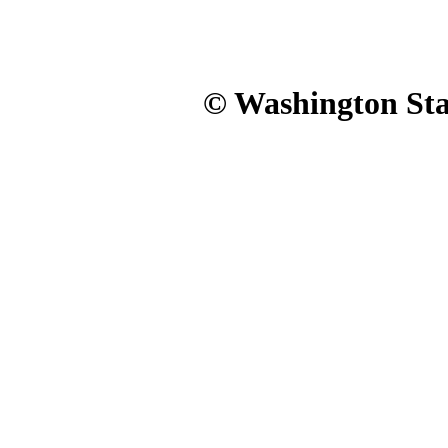
© Washington Stat