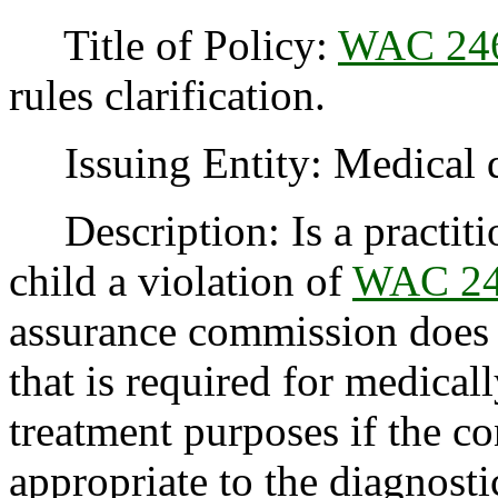
Title of Policy:
WAC 246
rules clarification.
Issuing Entity: Medical q
Description: Is a practiti
child a violation of
WAC 24
assurance commission does 
that is required for medical
treatment purposes if the co
appropriate to the diagnosti