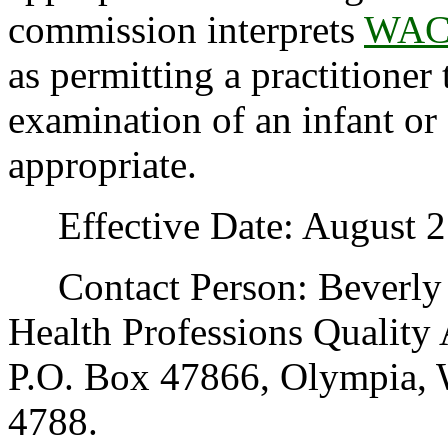
commission interprets
WAC 
as permitting a practitione
examination of an infant or 
appropriate.
Effective Date: August 2
Contact Person: Beverly 
Health Professions Quality
P.O. Box 47866, Olympia, 
4788.