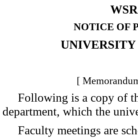
WSR 
NOTICE OF 
UNIVERSITY
[ Memorandum 
Following is a copy of the
department, which the univer
Faculty meetings are sched