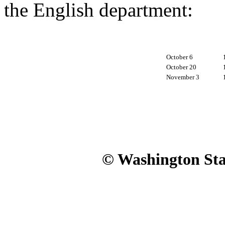
the English department:
October 6
October 20
November 3
© Washington Stat