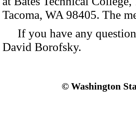
at Bates Technical College
Tacoma, WA 98405. The meet
If you have any questions, 
David Borofsky.
© Washington Stat