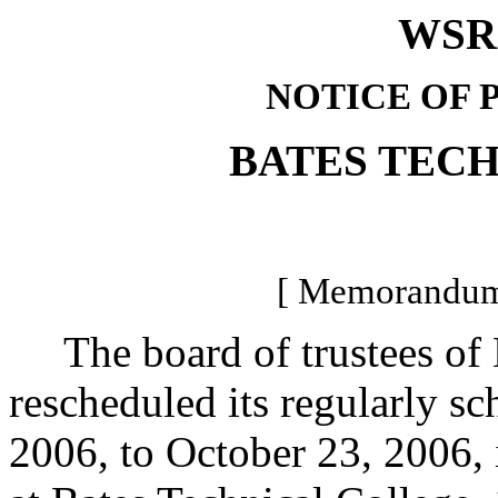
WSR 
NOTICE OF 
BATES TEC
[ Memorandum 
The board of trustees of B
rescheduled its regularly s
2006, to October 23, 2006