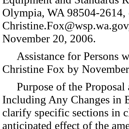
Olympia, WA 98504-2614, 
Christine.Fox@wsp.wa.gov,
November 20, 2006.
Assistance for Persons wit
Christine Fox by November
Purpose of the Proposal an
Including Any Changes in E
clarify specific sections in 
anticipated effect of the am