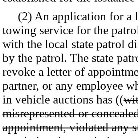
(2) An application for a l
towing service for the patrol
with the local state patrol d
by the patrol. The state pa
revoke a letter of appointme
partner, or any employee wh
in vehicle auctions has ((
wit
misrepresented or concealed 
appointment, violated any sta