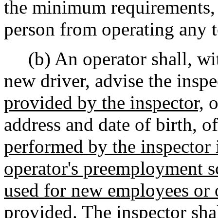
the minimum requirements, t
person from operating any 
(b) An operator shall, wit
new driver, advise the inspe
provided by the inspector,
o
address and date of birth, 
performed by the inspector i
operator's preemployment sc
used for new employees or 
provided.
The inspector shal