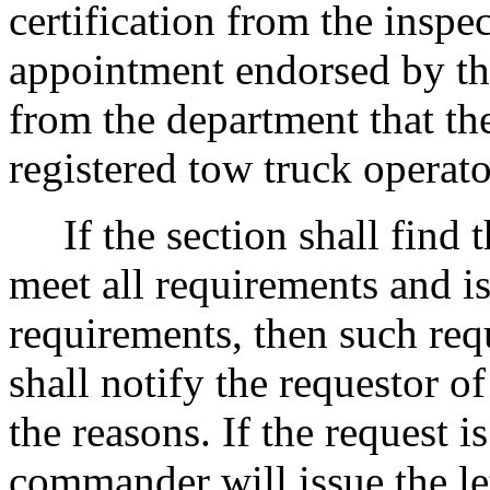
certification from the inspec
appointment endorsed by th
from the department that the
registered tow truck operato
If the section shall find t
meet all requirements and is
requirements, then such req
shall notify the requestor of
the reasons. If the request i
commander will issue the le