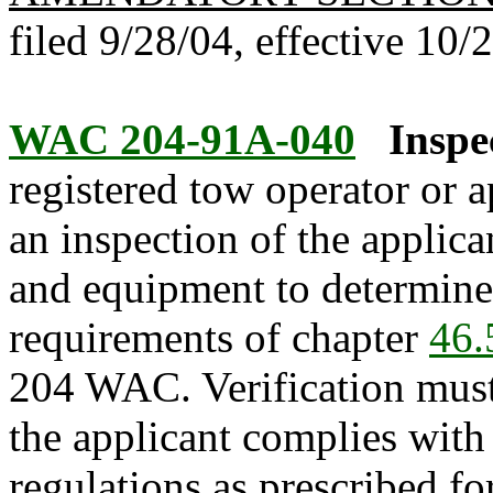
filed 9/28/04, effective 10/
WAC 204-91A-040
Inspe
registered tow operator or a
an inspection of the applican
and equipment to determine 
requirements of chapter
46.
204 WAC. Verification must 
the applicant complies with 
regulations as prescribed fo