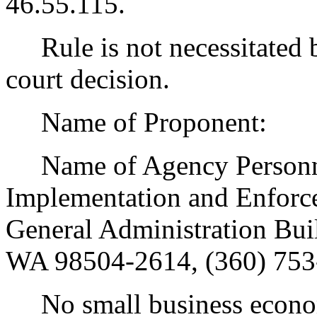
46.55.115.
Rule is not necessitated by
court decision.
Name of Proponent:
Name of Agency Personnel
Implementation and Enforce
General Administration Bui
WA 98504-2614, (360) 753
No small business econom