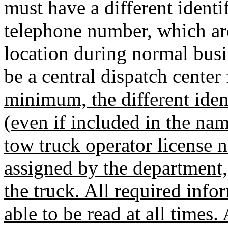
must have a different identi
telephone number, which ar
location during normal bus
be a central dispatch cente
minimum, the different iden
(even if included in the na
tow truck operator license 
assigned by the department,
the truck. All required inf
able to be read at all times