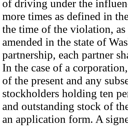
of driving under the influe
more times as defined in the
the time of the violation, a
amended in the state of Was
partnership, each partner sh
In the case of a corporation
of the present and any subs
stockholders holding ten per
and outstanding stock of th
an application form. A signe