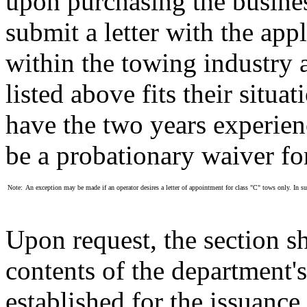
upon purchasing the busines
submit a letter with the app
within the towing industry 
listed above fits their situa
have the two years experienc
be a probationary waiver for
Note:
An exception may be made if an operator desires a letter of appointment for class "C" tows only. In suc
Upon request, the section sh
contents of the department's
established for the issuance