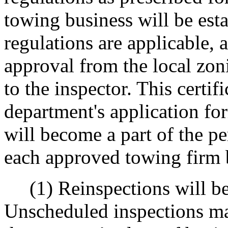
towing business will be esta
regulations are applicable, a
approval from the local zo
to the inspector. This certi
department's application for
will become a part of the p
each approved towing firm b
(1) Reinspections will be 
Unscheduled inspections ma