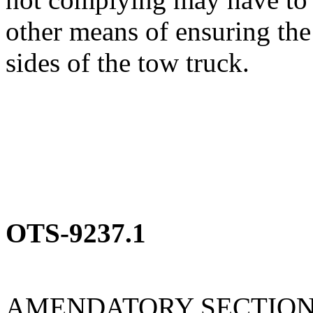
other means of ensuring the
sides of the tow truck.
OTS-9237.1
AMENDATORY SECTIO