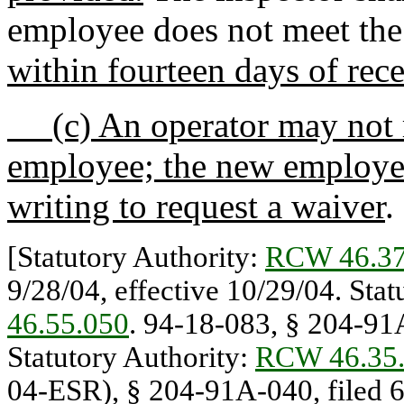
employee does not meet th
within fourteen days of rec
(c) An operator may not r
employee; the new employee
writing to request a waiver
.
[Statutory Authority:
RCW 46.37
9/28/04, effective 10/29/04. Sta
46.55.050
. 94-18-083, § 204-91A
Statutory Authority:
RCW 46.35
04-ESR), § 204-91A-040, filed 6