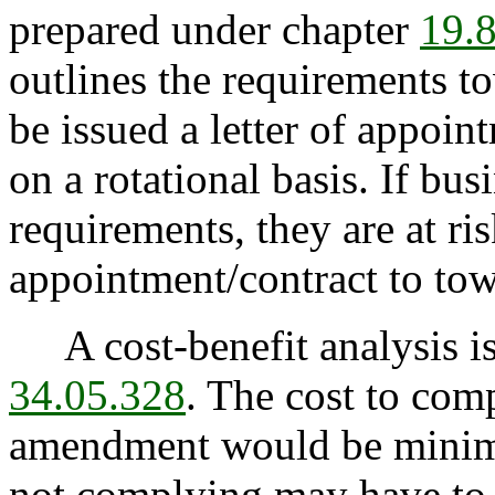
prepared under chapter
19.
outlines the requirements t
be issued a letter of appoi
on a rotational basis. If bu
requirements, they are at ri
appointment/contract to to
A cost-benefit analysis is
34.05.328
. The cost to com
amendment would be minim
not complying may have to p