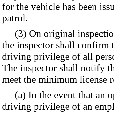
for the vehicle has been is
patrol.
(3) On original inspection
the inspector shall confirm t
driving privilege of all pers
The inspector shall notify t
meet the minimum license r
(a) In the event that an o
driving privilege of an emp