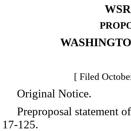
WSR 
PROPO
WASHINGTO
[ Filed Octobe
Original Notice.
Preproposal statement of 
17-125.