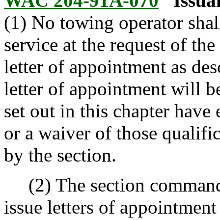
WAC 204-91A-070
Issua
(1) No towing operator shal
service at the request of the
letter of appointment as des
letter of appointment will be
set out in this chapter have
or a waiver of those qualifi
by the section.
(2) The section commander
issue letters of appointment