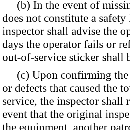
(b) In the event of missin
does not constitute a safety 
inspector shall advise the op
days the operator fails or re
out-of-service sticker shall 
(c) Upon confirming the sa
or defects that caused the t
service, the inspector shall 
event that the original inspe
the equipment, another patr