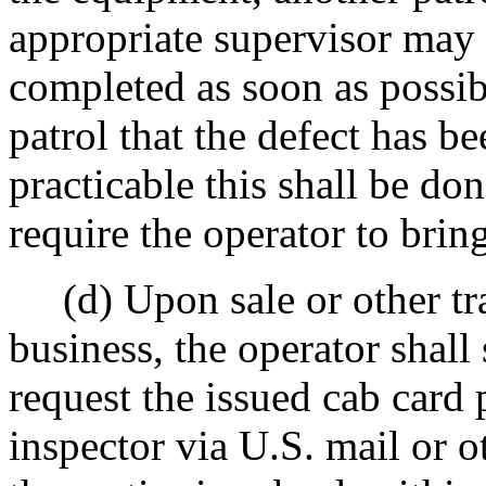
appropriate supervisor may 
completed as soon as possibl
patrol that the defect has 
practicable this shall be d
require the operator to bring
(d) Upon sale or other tra
business, the operator shall
request the issued cab card
inspector via U.S. mail or 