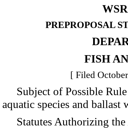
WSR 
PREPROPOSAL S
DEPA
FISH A
[ Filed October
Subject of Possible Rule 
aquatic species and ballast 
Statutes Authorizing the 