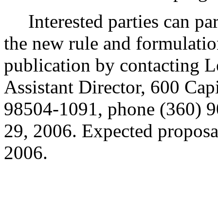
Interested parties can part
the new rule and formulatio
publication by contacting 
Assistant Director, 600 Ca
98504-1091, phone (360) 
29, 2006. Expected proposal
2006.