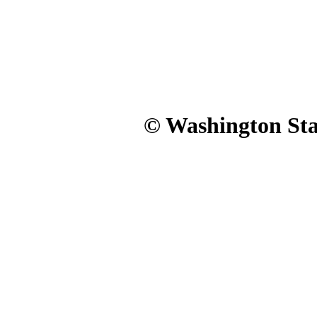
© Washington Stat