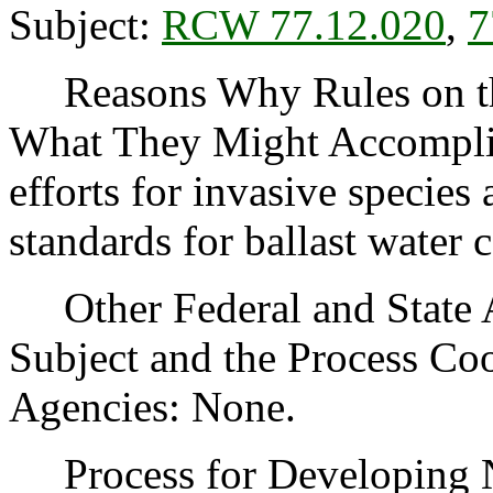
Subject:
RCW 77.12.020
,
7
Reasons Why Rules on thi
What They Might Accomplish
efforts for invasive species
standards for ballast water 
Other Federal and State Ag
Subject and the Process Co
Agencies: None.
Process for Developing