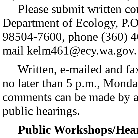
Please submit written co
Department of Ecology, P.
98504-7600, phone (360) 4
mail kelm461@ecy.wa.gov.
Written, e-mailed and fa
no later than 5 p.m., Mond
comments can be made by att
public hearings.
Public Workshops/Hear