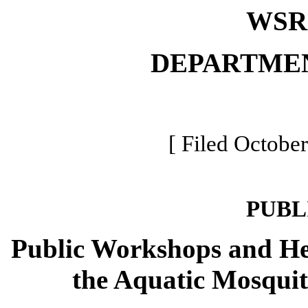
WSR 
DEPARTME
[ Filed October
PUBL
Public Workshops and He
the Aquatic Mosquit