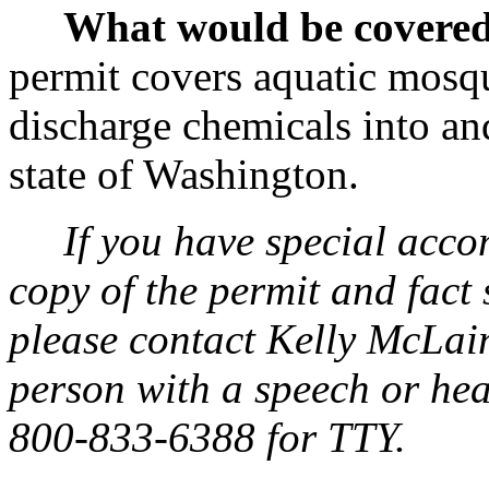
What would be covered
permit covers aquatic mosqui
discharge chemicals into an
state of Washington.
If you have special acc
copy of the permit and fact 
please contact Kelly McLain
person with a speech or hea
800-833-6388 for TTY.