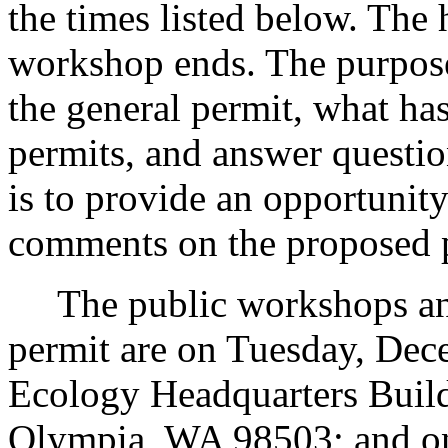
the times listed below. The
workshop ends. The purpose
the general permit, what ha
permits, and answer questio
is to provide an opportunity
comments on the proposed 
The public workshops and 
permit are on Tuesday, Dece
Ecology Headquarters Buil
Olympia, WA 98503; and o