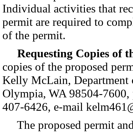
Individual activities that r
permit are required to comp
of the permit.
Requesting Copies of t
copies of the proposed perm
Kelly McLain, Department 
Olympia, WA 98504-7600, p
407-6426, e-mail kelm461
The proposed permit and fa