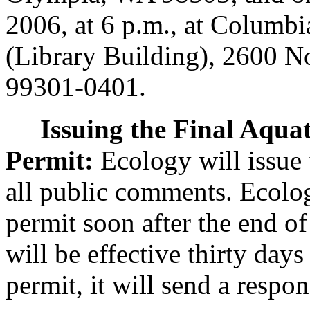
2006, at 6 p.m., at Columb
(Library Building), 2600 N
99301-0401.
Issuing the Final Aqua
Permit:
Ecology will issue t
all public comments. Ecolog
permit soon after the end o
will be effective thirty day
permit, it will send a res