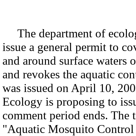
The department of ecology
issue a general permit to co
and around surface waters of
and revokes the aquatic co
was issued on April 10, 20
Ecology is proposing to issu
comment period ends. The tit
"Aquatic Mosquito Control 