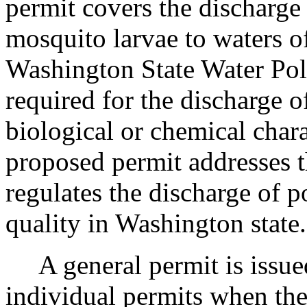
permit covers the discharge
mosquito larvae to waters o
Washington State Water Poll
required for the discharge o
biological or chemical chara
proposed permit addresses t
regulates the discharge of p
quality in Washington state.
A general permit is issued 
individual permits when the 