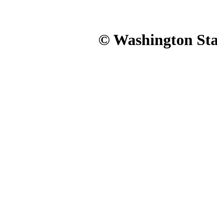
© Washington Stat