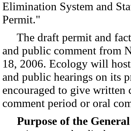
Elimination System and Sta
Permit."
The draft permit and fact s
and public comment from N
18, 2006. Ecology will hos
and public hearings on its 
encouraged to give written
comment period or oral com
Purpose of the General