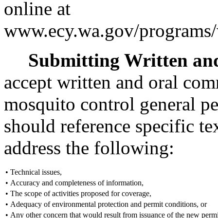
online at
www.ecy.wa.gov/programs/w
Submitting Written a
accept written and oral com
mosquito control general p
should reference specific 
address the following:
•
Technical issues,
•
Accuracy and completeness of information,
•
The scope of activities proposed for coverage,
•
Adequacy of environmental protection and permit conditions, or
•
Any other concern that would result from issuance of the new permi