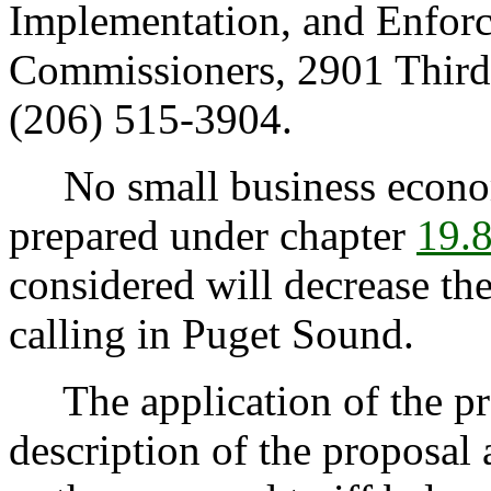
Implementation, and Enforc
Commissioners, 2901 Third
(206) 515-3904.
No small business econom
prepared under chapter
19.
considered will decrease th
calling in Puget Sound.
The application of the pro
description of the proposal a