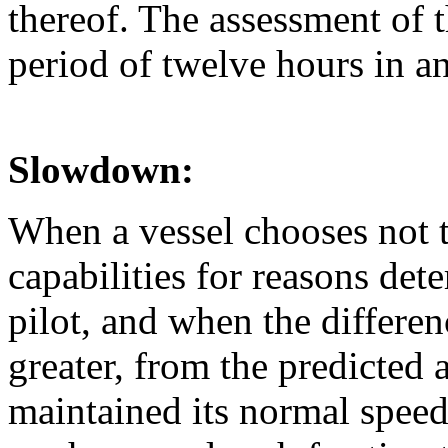
thereof. The assessment of t
period of twelve hours in a
Slowdown:
When a vessel chooses not t
capabilities for reasons det
pilot, and when the differenc
greater, from the predicted 
maintained its normal speed