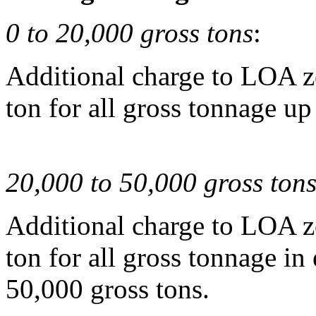
0 to 20,000 gross tons
:
Additional charge to LOA z
ton for all gross tonnage up
20,000 to 50,000 gross ton
Additional charge to LOA z
ton for all gross tonnage in
50,000 gross tons.