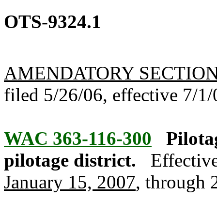
OTS-9324.1
AMENDATORY SECTIO
filed 5/26/06, effective 7/1/
WAC 363-116-300
Pilota
pilotage district.
Effectiv
January 15, 2007
, through 