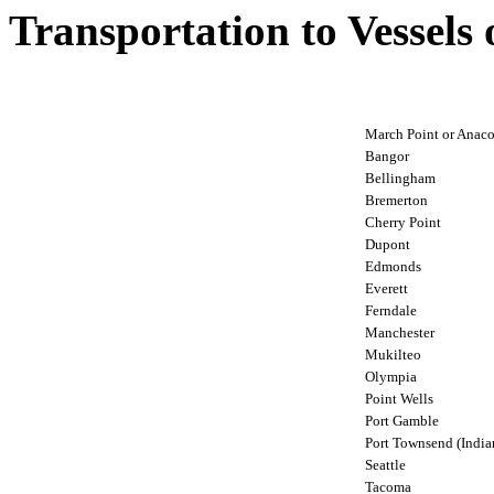
Transportation to Vessels
March Point or Anaco
Bangor
Bellingham
Bremerton
Cherry Point
Dupont
Edmonds
Everett
Ferndale
Manchester
Mukilteo
Olympia
Point Wells
Port Gamble
Port Townsend (Indian
Seattle
Tacoma