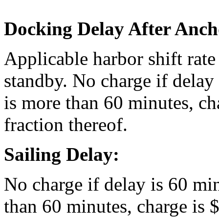
Docking Delay After Anch
Applicable harbor shift rate
standby. No charge if delay 
is more than 60 minutes, ch
fraction thereof.
Sailing Delay:
No charge if delay is 60 min
than 60 minutes, charge is 