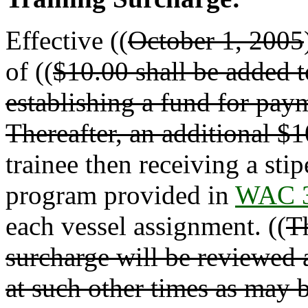
Effective ((
October 1, 2005
of ((
$10.00 shall be added t
establishing a fund for paym
Thereafter, an additional $
trainee then receiving a sti
program provided in
WAC 3
each vessel assignment. ((
Th
surcharge will be reviewed a
at such other times as may 