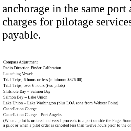
anchorage in the same port af
charges for pilotage servic
payable.
Compass Adjustment
Radio Direction Finder Calibration
Launching Vessels
Trial Trips, 6 hours or less (minimum $876.00)
Trial Trips, over 6 hours (two pilots)
Shilshole Bay – Salmon Bay
Salmon Bay – Lake Union
Lake Union – Lake Washington (plus LOA zone from Webster Point)
Cancellation Charge
Cancellation Charge – Port Angeles:
(When a pilot is ordered and vessel proceeds to a port outside the Puget Soun
a pilot or when a pilot order is canceled less than twelve hours prior to the 