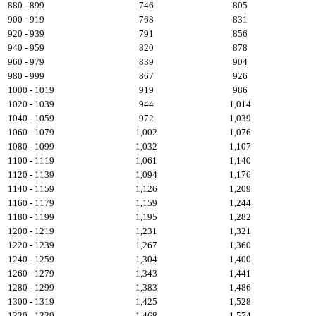
880 - 899
746
805
900 - 919
768
831
920 - 939
791
856
940 - 959
820
878
960 - 979
839
904
980 - 999
867
926
1000 - 1019
919
986
1020 - 1039
944
1,014
1040 - 1059
972
1,039
1060 - 1079
1,002
1,076
1080 - 1099
1,032
1,107
1100 - 1119
1,061
1,140
1120 - 1139
1,094
1,176
1140 - 1159
1,126
1,209
1160 - 1179
1,159
1,244
1180 - 1199
1,195
1,282
1200 - 1219
1,231
1,321
1220 - 1239
1,267
1,360
1240 - 1259
1,304
1,400
1260 - 1279
1,343
1,441
1280 - 1299
1,383
1,486
1300 - 1319
1,425
1,528
1320 - 1339
1,468
1,574