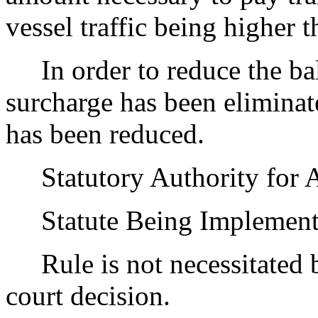
vessel traffic being higher t
In order to reduce the bala
surcharge has been eliminat
has been reduced.
Statutory Authority for 
Statute Being Implement
Rule is not necessitated by
court decision.