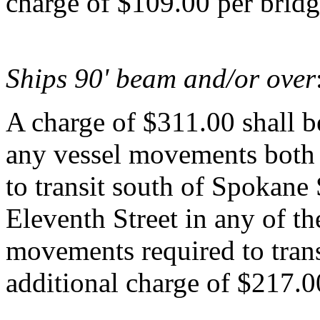
charge of $109.00 per bridg
Ships 90' beam and/or over
A charge of $311.00 shall be
any vessel movements both
to transit south of Spokane 
Eleventh Street in any of 
movements required to trans
additional charge of $217.0