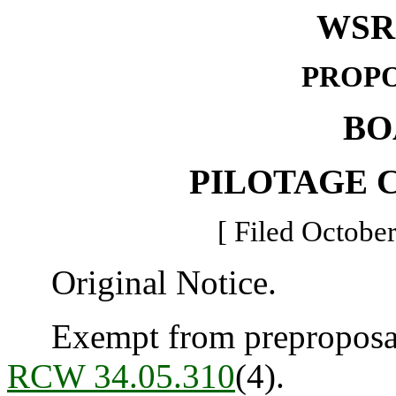
WSR 
PROPO
BO
PILOTAGE 
[ Filed October
Original Notice.
Exempt from preproposal 
RCW 34.05.310
(4).