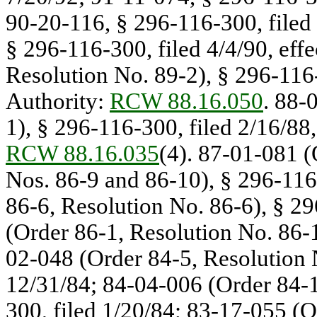
90-20-116, § 296-116-300, filed 
§ 296-116-300, filed 4/4/90, eff
Resolution No. 89-2), § 296-116-
Authority:
RCW 88.16.050
. 88-
1), § 296-116-300, filed 2/16/88,
RCW 88.16.035
(4). 87-01-081 (
Nos. 86-9 and 86-10), § 296-116
86-6, Resolution No. 86-6), § 2
(Order 86-1, Resolution No. 86-1
02-048 (Order 84-5, Resolution 
12/31/84; 84-04-006 (Order 84-1
300, filed 1/20/84; 83-17-055 (O