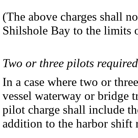
(The above charges shall not
Shilshole Bay to the limits
Two or three pilots required
In a case where two or three
vessel waterway or bridge tr
pilot charge shall include 
addition to the harbor shift 