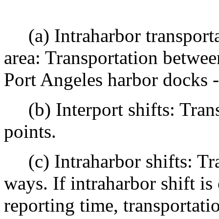
(a) Intraharbor transportat
area: Transportation betwee
Port Angeles harbor docks -
(b) Interport shifts: Trans
points.
(c) Intraharbor shifts: Tra
ways. If intraharbor shift i
reporting time, transportat