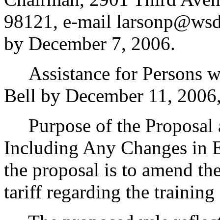
98121, e-mail larsonp@wsd
by December 7, 2006.
Assistance for Persons wit
Bell by December 11, 2006
Purpose of the Proposal an
Including Any Changes in E
the proposal is to amend the
tariff regarding the training