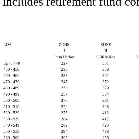
includes retirement fund co
LOA
ZONE
ZONE
I
II
Intra Harbor
0-30 Miles
3
Up to 449
227
351
450 - 459
236
358
460 - 469
238
362
470 - 479
247
372
480 - 489
253
379
490 - 499
257
384
500 - 509
270
391
510 - 519
272
398
520 - 529
275
412
530 - 539
284
417
540 - 549
289
423
550 - 559
294
438
560 - 569
305
455