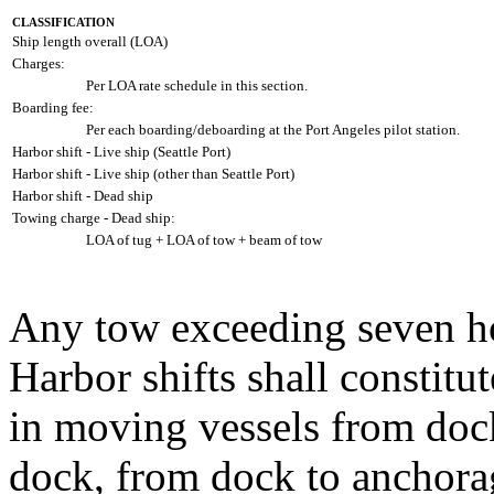
CLASSIFICATION
Ship length overall (LOA)
Charges:
Per LOA rate schedule in this section.
Boarding fee:
Per each boarding/deboarding at the Port Angeles pilot station.
Harbor shift - Live ship (Seattle Port)
Harbor shift - Live ship (other than Seattle Port)
Harbor shift - Dead ship
Towing charge - Dead ship:
LOA of tug + LOA of tow + beam of tow
Any tow exceeding seven ho
Harbor shifts shall constitu
in moving vessels from doc
dock, from dock to anchora