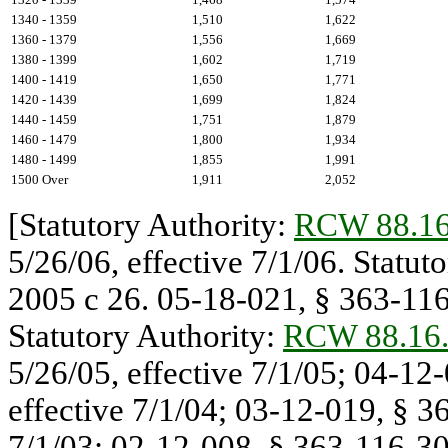
1340 - 1359
1,510
1,622
1360 - 1379
1,556
1,669
1380 - 1399
1,602
1,719
1400 - 1419
1,650
1,771
1420 - 1439
1,699
1,824
1440 - 1459
1,751
1,879
1460 - 1479
1,800
1,934
1480 - 1499
1,855
1,991
1500 Over
1,911
2,052
[Statutory Authority:
RCW 88.16
5/26/06, effective 7/1/06. Statu
2005 c 26. 05-18-021, § 363-116-
Statutory Authority:
RCW 88.16
5/26/05, effective 7/1/05; 04-12
effective 7/1/04; 03-12-019, § 36
7/1/03; 02-12-008, § 363-116-300