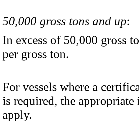
50,000 gross tons and up
:
In excess of 50,000 gross t
per gross ton.
For vessels where a certific
is required, the appropriate
apply.