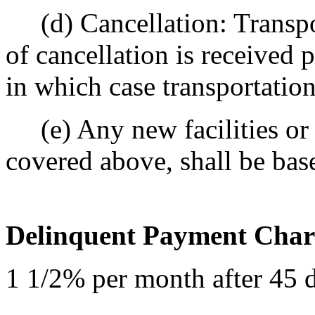
(d) Cancellation: Transpor
of cancellation is received 
in which case transportatio
(e) Any new facilities or 
covered above, shall be bas
Delinquent Payment Char
1 1/2% per month after 45 da