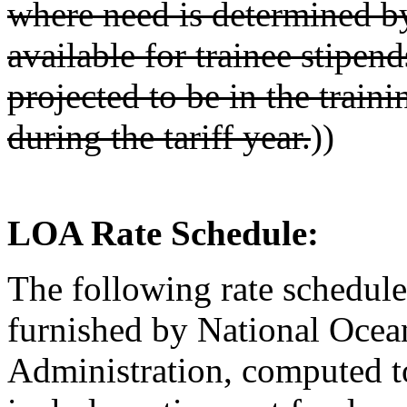
where need is determined by
available for trainee stipen
projected to be in the train
during the tariff year.
))
LOA Rate Schedule:
The following rate schedule
furnished by National Ocea
Administration, computed to