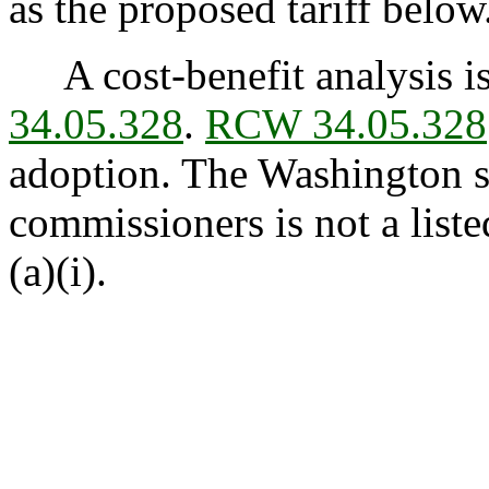
as the proposed tariff below
A cost-benefit analysis is
34.05.328
.
RCW 34.05.328
adoption. The Washington st
commissioners is not a list
(a)(i).