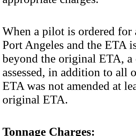
When a pilot is ordered for 
Port Angeles and the ETA is
beyond the original ETA, a 
assessed, in addition to all 
ETA was not amended at leas
original ETA.
Tonnage Charges: