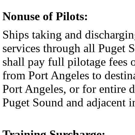
Nonuse of Pilots:
Ships taking and discharging
services through all Puget 
shall pay full pilotage fee
from Port Angeles to destina
Port Angeles, or for entire
Puget Sound and adjacent i
Training Surcharge: