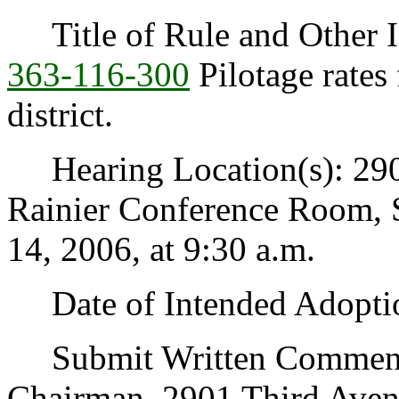
Title of Rule and Other I
363-116-300
Pilotage rates
district.
Hearing Location(s): 2901
Rainier Conference Room, 
14, 2006, at 9:30 a.m.
Date of Intended Adoptio
Submit Written Comments 
Chairman, 2901 Third Avenu