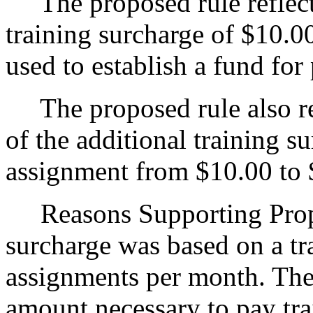
The proposed rule reflects 
training surcharge of $10.0
used to establish a fund for
The proposed rule also ref
of the additional training s
assignment from $10.00 to 
Reasons Supporting Propo
surcharge was based on a tra
assignments per month. The
amount necessary to pay trai