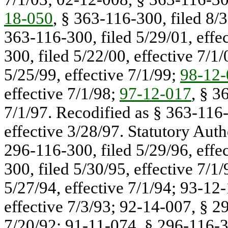
18-050
, § 363-116-300, filed 8/
363-116-300, filed 5/29/01, effe
300, filed 5/22/00, effective 7/1
5/25/99, effective 7/1/99;
98-12-
effective 7/1/98;
97-12-017
, § 3
7/1/97. Recodified as § 363-116
effective 3/28/97. Statutory Auth
296-116-300, filed 5/29/96, effe
300, filed 5/30/95, effective 7/1
5/27/94, effective 7/1/94; 93-12
effective 7/3/93; 92-14-007, § 29
7/20/92; 91-11-074, § 296-116-30