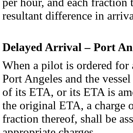
per hour, and each fraction t
resultant difference in arriv
Delayed Arrival – Port An
When a pilot is ordered for 
Port Angeles and the vessel
of its ETA, or its ETA is am
the original ETA, a charge 
fraction thereof, shall be as
appropriate charges.