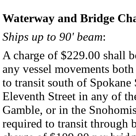
Waterway and Bridge Cha
Ships up to 90' beam
:
A charge of $229.00 shall be
any vessel movements both
to transit south of Spokane S
Eleventh Street in any of t
Gamble, or in the Snohomi
required to transit through 