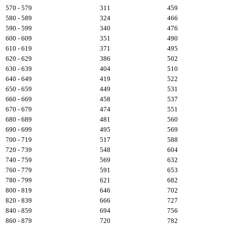
570 - 579
311
459
580 - 589
324
466
590 - 599
340
476
600 - 609
351
490
610 - 619
371
495
620 - 629
386
502
630 - 639
404
510
640 - 649
419
522
650 - 659
449
531
660 - 669
458
537
670 - 679
474
551
680 - 689
481
560
690 - 699
495
569
700 - 719
517
588
720 - 739
548
604
740 - 759
569
632
760 - 779
591
653
780 - 799
621
682
800 - 819
646
702
820 - 839
666
727
840 - 859
694
756
860 - 879
720
782