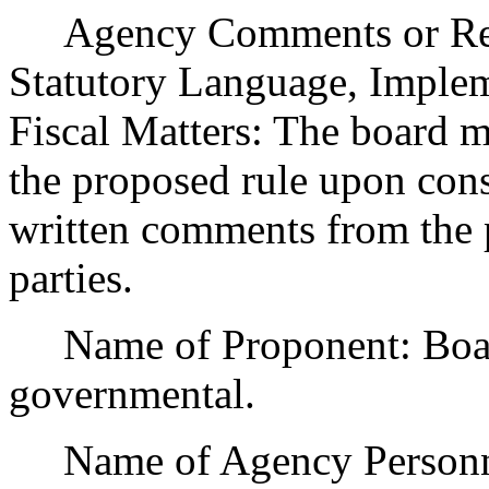
Agency Comments or Recom
Statutory Language, Implem
Fiscal Matters: The board m
the proposed rule upon cons
written comments from the p
parties.
Name of Proponent: Board
governmental.
Name of Agency Personnel