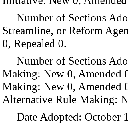
Initiative: New 0, Amended
Number of Sections Adopte
Streamline, or Reform Age
0, Repealed 0.
Number of Sections Adopt
Making: New 0, Amended 0
Making: New 0, Amended 0,
Alternative Rule Making: 
Date Adopted: October 1