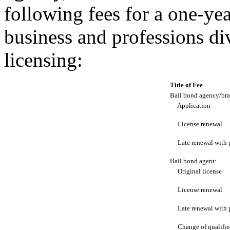
following fees for a one-ye
business and professions di
licensing:
Title of Fee
Bail bond agency/bra
Application
License renewal
Late renewal with 
Bail bond agent:
Original license
License renewal
Late renewal with 
Change of qualifie