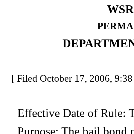
WSR 
PERMA
DEPARTMEN
[ Filed October 17, 2006, 9:38
Effective Date of Rule: Thi
Purpose: The bail bond pr