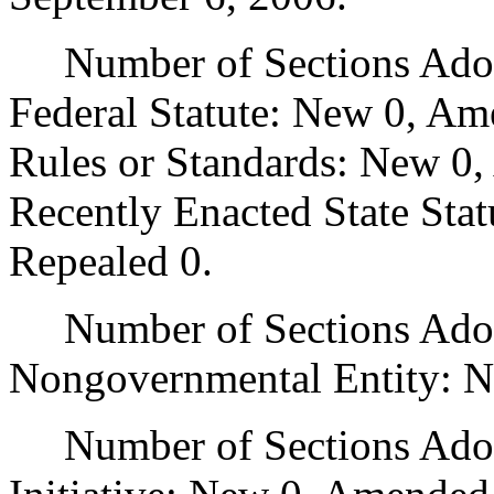
Number of Sections Adopt
Federal Statute: New 0, Am
Rules or Standards: New 0,
Recently Enacted State Sta
Repealed 0.
Number of Sections Adopt
Nongovernmental Entity: N
Number of Sections Adop