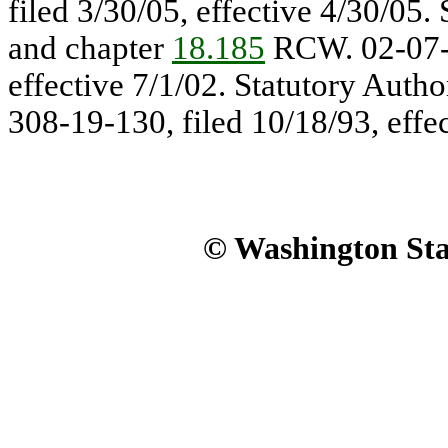
filed 3/30/05, effective 4/30/05.
and chapter
18.185
RCW. 02-07-0
effective 7/1/02. Statutory Auth
308-19-130, filed 10/18/93, effe
© Washington Stat