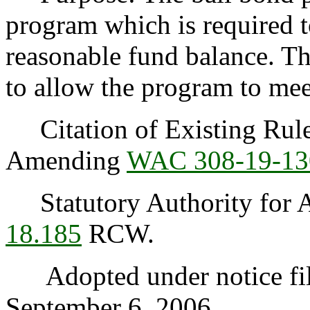
program which is required t
reasonable fund balance. The
to allow the program to mee
Citation of Existing Rules
Amending
WAC 308-19-13
Statutory Authority for A
18.185
RCW.
Adopted under notice fi
September 6, 2006.