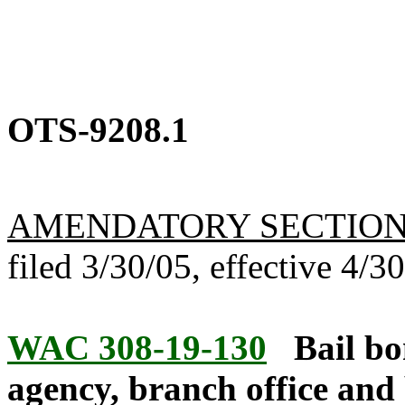
OTS-9208.1
AMENDATORY SECTIO
filed 3/30/05, effective 4/3
WAC 308-19-130
Bail bo
agency, branch office and 