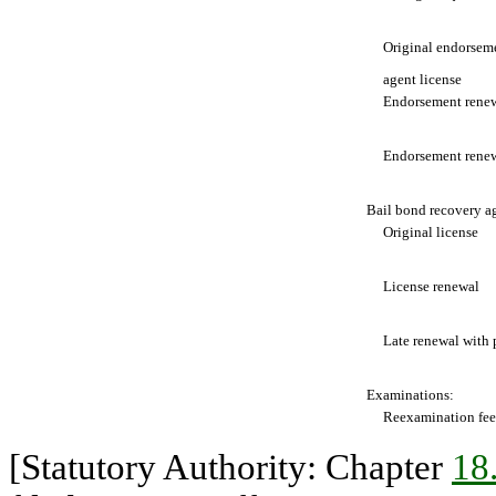
Original endorsemen
agent license
Endorsement renew
Endorsement renewa
Bail bond recovery ag
Original license
License renewal
Late renewal with 
Examinations:
Reexamination fee
[Statutory Authority: Chapter
18