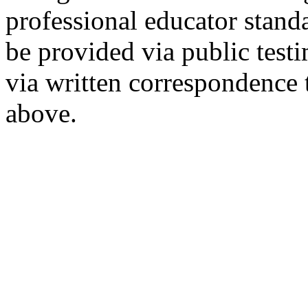
professional educator stan
be provided via public tes
via written correspondence 
above.