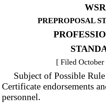
WSR 
PREPROPOSAL S
PROFESSI
STAND
[ Filed October
Subject of Possible Rule
Certificate endorsements an
personnel.