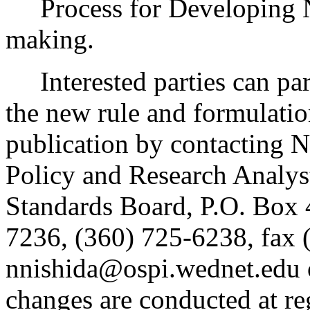
Process for Developing 
making.
Interested parties can part
the new rule and formulatio
publication by contacting N
Policy and Research Analys
Standards Board, P.O. Box
7236, (360) 725-6238, fax 
nnishida@ospi.wednet.edu 
changes are conducted at re