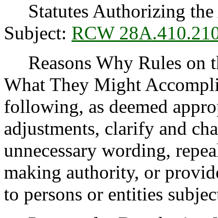
Statutes Authorizing the 
Subject:
RCW 28A.410.21
Reasons Why Rules on thi
What They Might Accomplis
following, as deemed appro
adjustments, clarify and cha
unnecessary wording, repea
making authority, or provide
to persons or entities subject