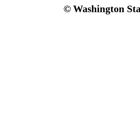
© Washington Stat