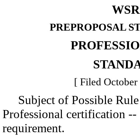
WSR 
PREPROPOSAL S
PROFESSI
STAND
[ Filed October
Subject of Possible Rule
Professional certification -
requirement.