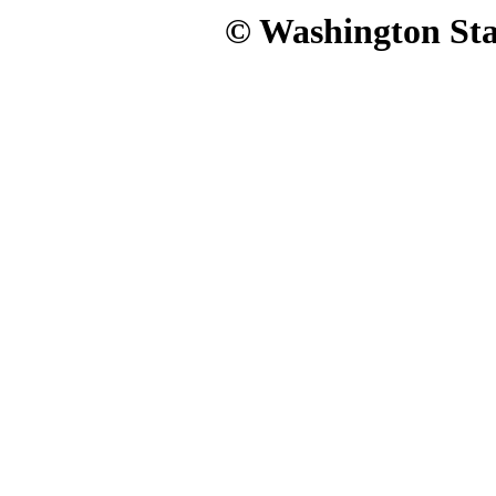
© Washington Stat