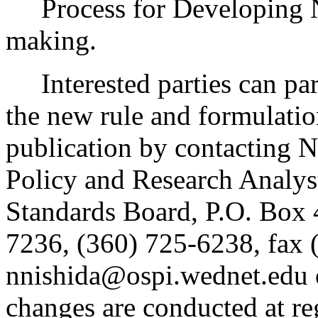
Process for Developing 
making.
Interested parties can part
the new rule and formulatio
publication by contacting N
Policy and Research Analys
Standards Board, P.O. Box
7236, (360) 725-6238, fax 
nnishida@ospi.wednet.edu 
changes are conducted at re