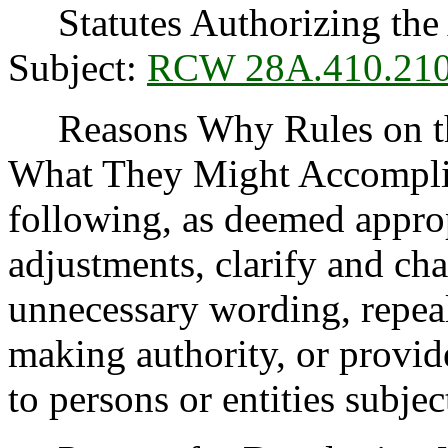
Statutes Authorizing the 
Subject:
RCW 28A.410.21
Reasons Why Rules on thi
What They Might Accomplis
following, as deemed appro
adjustments, clarify and cha
unnecessary wording, repea
making authority, or provide
to persons or entities subject