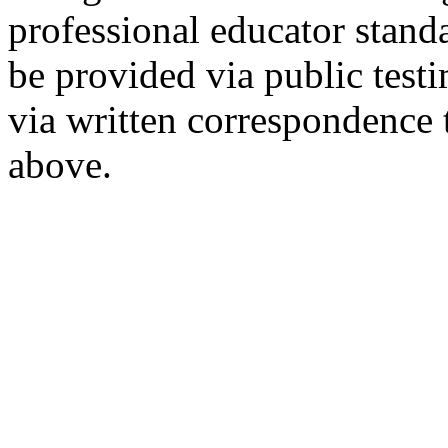
professional educator stan
be provided via public tes
via written correspondence 
above.