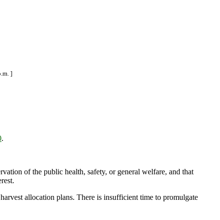
.m. ]
0
.
ation of the public health, safety, or general welfare, and that
rest.
arvest allocation plans. There is insufficient time to promulgate