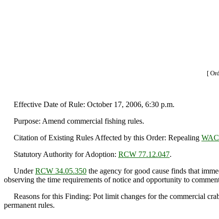
[ Or
Effective Date of Rule: October 17, 2006, 6:30 p.m.
Purpose: Amend commercial fishing rules.
Citation of Existing Rules Affected by this Order: Repealing
WAC 
Statutory Authority for Adoption:
RCW 77.12.047
.
Under
RCW 34.05.350
the agency for good cause finds that immedi
observing the time requirements of notice and opportunity to comment 
Reasons for this Finding: Pot limit changes for the commercial crab fi
permanent rules.