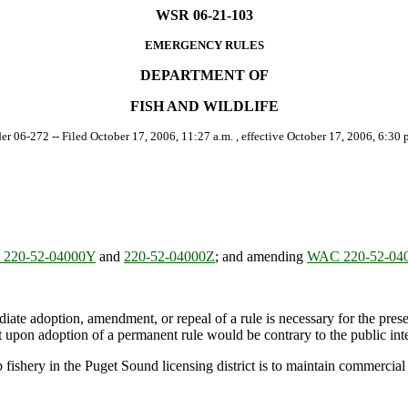
WSR 06-21-103
EMERGENCY RULES
DEPARTMENT OF
FISH AND WILDLIFE
der 06-272 -- Filed October 17, 2006, 11:27 a.m. , effective October 17, 2006, 6:30 p
220-52-04000Y
and
220-52-04000Z
; and amending
WAC 220-52-04
ate adoption, amendment, or repeal of a rule is necessary for the preserv
upon adoption of a permanent rule would be contrary to the public inte
shery in the Puget Sound licensing district is to maintain commercial h