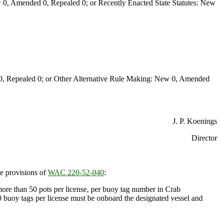
0, Amended 0, Repealed 0; or Recently Enacted State Statutes: New
Repealed 0; or Other Alternative Rule Making: New 0, Amended
J. P. Koenings
Director
e provisions of
WAC 220-52-040
:
more than 50 pots per license, per buoy tag number in Crab
uoy tags per license must be onboard the designated vessel and