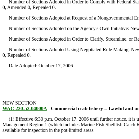
Number of Sections Adopted in Order to Comply with Federal Statu
0, Amended 0, Repealed 0.
Number of Sections Adopted at Request of a Nongovernmental Ent
Number of Sections Adopted on the Agency's Own Initiative: New
Number of Sections Adopted in Order to Clarify, Streamline, or 
Number of Sections Adopted Using Negotiated Rule Making: New 
0, Repealed 0.
Date Adopted: October 17, 2006.
NEW SECTION
WAC 220-52-04000A
Commercial crab fishery -- Lawful and un
(1) Effective 6:30 p.m. October 17, 2006 until further notice, it is 
Management Region 1 (which includes Marine Fish Shellfish Catch R
available for inspection in the pot-limited areas.