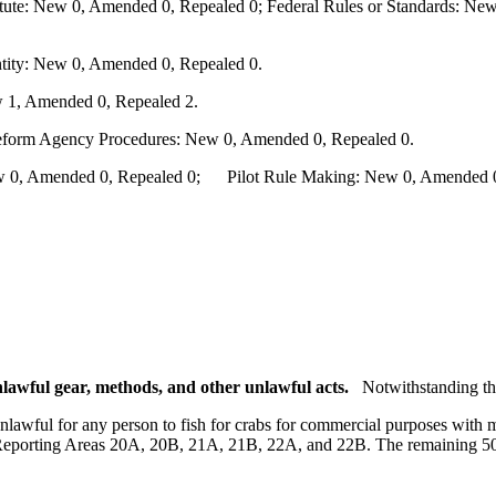
te: New 0, Amended 0, Repealed 0; Federal Rules or Standards: New 
ity: New 0, Amended 0, Repealed 0.
 1, Amended 0, Repealed 2.
Reform Agency Procedures: New 0, Amended 0, Repealed 0.
0, Amended 0, Repealed 0; Pilot Rule Making: New 0, Amended 0, 
lawful gear, methods, and other unlawful acts.
Notwithstanding th
unlawful for any person to fish for crabs for commercial purposes with 
eporting Areas 20A, 20B, 21A, 21B, 22A, and 22B. The remaining 50 b